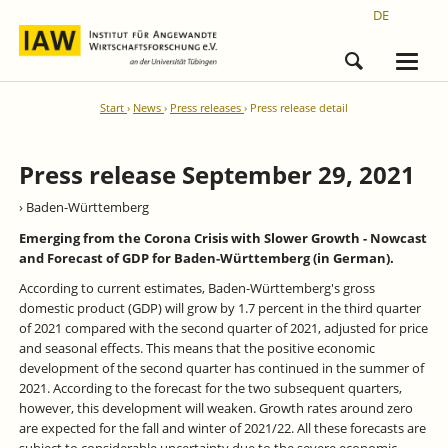
DE
Start
News
Press releases
Press release detail
Press release September 29, 2021
› Baden-Württemberg
Emerging from the Corona Crisis with Slower Growth - Nowcast
and Forecast of GDP for Baden-Württemberg (in German).
According to current estimates, Baden-Württemberg's gross
domestic product (GDP) will grow by 1.7 percent in the third quarter
of 2021 compared with the second quarter of 2021, adjusted for price
and seasonal effects. This means that the positive economic
development of the second quarter has continued in the summer of
2021. According to the forecast for the two subsequent quarters,
however, this development will weaken. Growth rates around zero
are expected for the fall and winter of 2021/22. All these forecasts are