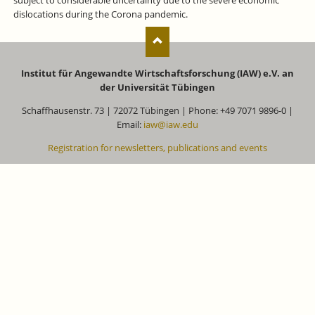
subject to considerable uncertainty due to the severe economic
dislocations during the Corona pandemic.
Institut für Angewandte Wirtschaftsforschung (IAW) e.V. an
der Universität Tübingen
Schaffhausenstr. 73 | 72072 Tübingen | Phone: +49 7071 9896-0 |
Email:
iaw@iaw.edu
Registration for newsletters, publications and events