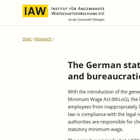
International Integration and
IAW Expert Reports
Team
Start
Research
Regional Development
Directors and Management
Ongoing Projects
IAW Series
Research Staff
Completed Projects
The German sta
Research Fellows
IAW-Discussion Papers
and bureaucrati
Administration and IT
IAW-Brief Reports
Student Assistents and Interns
IAW-Research Reports
With the introduction of the ge
IAW-Policy Reports
Minimum Wage Act (MiLoG), the le
IAW-Impulse
employees from inappropriately lo
IAW-News
law is compliance with the legal
authorities are responsible for c
statutory minimum wage.