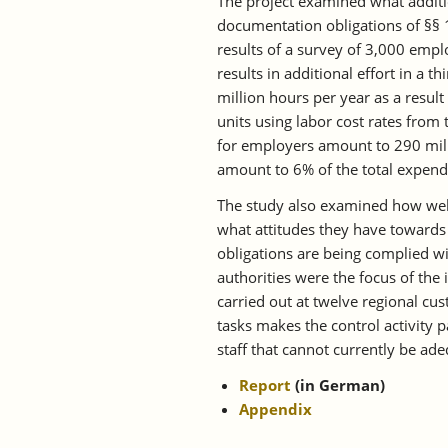
The project examined what additio
documentation obligations of §§ 
results of a survey of 3,000 emp
results in additional effort in a t
million hours per year as a resu
units using labor cost rates from 
for employers amount to 290 mil
amount to 6% of the total expend
The study also examined how well
what attitudes they have towards
obligations are being complied wi
authorities were the focus of the 
carried out at twelve regional cus
tasks makes the control activity p
staff that cannot currently be ad
Report
(in German)
Appendix