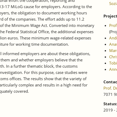
nal effort the cooperation, reporting and
Sozi
13-17 MiLoG cause for employers. According to the
loyers, the obligation to document working hours
Projec
hird of the companies. The effort adds up to 11.2
lt of the Minimum Wage Act. Converted into monetary
Pro
the Federal Statistical Office, the additional expenses
(Pro
lion euros. These minimum wage-related expenses
And
iture for working time documentation.
Anas
Marc
 informed employers are about these obligations,
Chri
 them and whether employers believe that the
Tobi
th. In a further thematic block, the customs
Ann
investigation. For this purpose, case studies were
toms offices. The results show that the variety of
Contac
articularly complex and results in a high need for
Prof. 
equately covered.
7071 9
Status:
2019 -