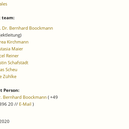
ales
t team:
f. Dr. Bernhard Boockmann
jektleitung)
rea Kirchmann
tasia Maier
el Reiner
stin Schafstädt
as Scheu
e Zühlke
t Person:
Dr. Bernhard Boockmann
( +49
896 20 //
E-Mail
)
 2020