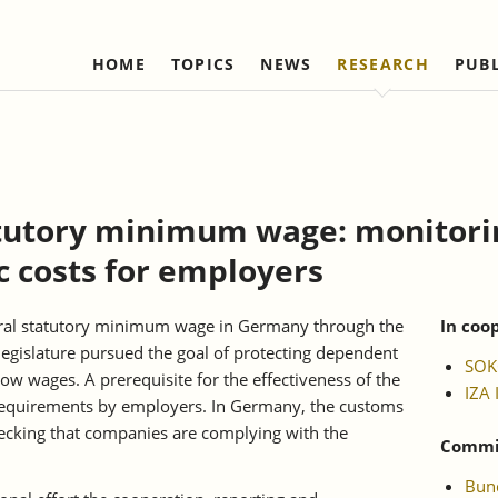
HOME
TOPICS
NEWS
RESEARCH
PUB
Labour Markets and Social Security
Institute
Refereed Publications
Firm Dynamics and 
IAW Network
Change
Ongoing Projects
Management and Board of
Institutional Coop
Ongoing Projects
Trustees
(national)
IAW Activity Report
Completed Projects
Completed Projec
Scientific Advisory Council
Institutional Coop
tutory minimum wage: monitori
(international)
Business Members
c costs for employers
Network "Better r
Individual Members
reduction of bure
Honorary Members
neral statutory minimum wage in Germany through the
In coo
gislature pursued the goal of protecting dependent
Statutes
SOK
w wages. A prerequisite for the effectiveness of the
IZA 
Norbert-Kloten-Preis
 requirements by employers. In Germany, the customs
hecking that companies are complying with the
Commis
Bund