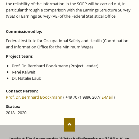
the reliability of the information in the SOEP will be carried out, in
particular through a comparison with the Earnings Structure Survey
(VSE) or Earnings Survey (VE) of the Federal Statistical Office.
Commissioned by:
Federal Institute for Occupational Safety and Health (Coordination
and Information Office for the Minimum Wage)
Project team:
Prof. Dr. Bernhard Boockmann (Project Leader)
René Kalweit
Dr. Natalie Laub
Contact Person:
Prof. Dr. Bernhard Boockmann
( +49 7071 9896 20 //
E-Mail
)
Status:
2018 - 2020
Institut für Angewandte Wirtschaftsforschung (IAW) e.V. an