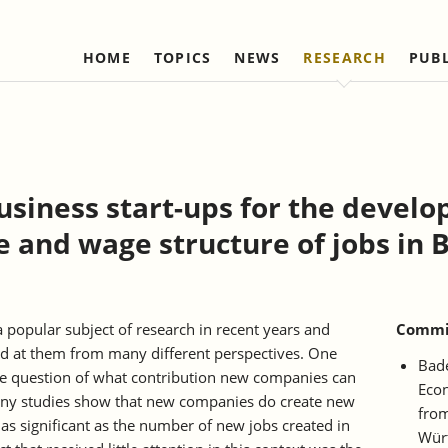
HOME
TOPICS
NEWS
RESEARCH
PUB
Labour Markets and Social Security
Institute
Refereed Publications
Firm Dynamics and 
IAW Network
Change
Ongoing Projects
Management and Board of
Institutional Coop
Ongoing Projects
Trustees
(national)
IAW Activity Report
Completed Projects
Completed Projec
Scientific Advisory Council
Institutional Coop
business start-ups for the devel
(international)
Business Members
ge and wage structure of jobs in 
Network "Better r
Individual Members
reduction of bure
Honorary Members
Statutes
 popular subject of research in recent years and
Commis
ed at them from many different perspectives. One
Norbert-Kloten-Preis
Bad
he question of what contribution new companies can
Econ
y studies show that new companies do create new
from
 as significant as the number of new jobs created in
Wür