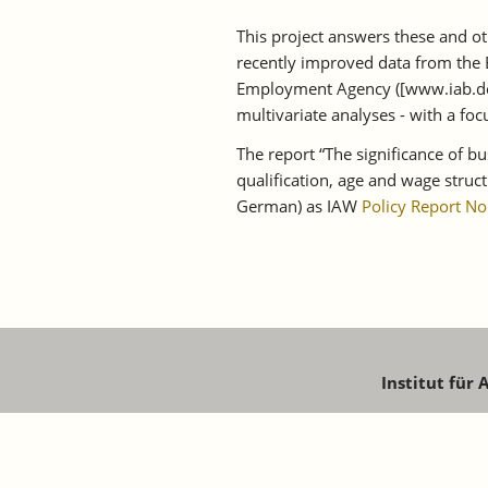
This project answers these and oth
recently improved data from the 
Employment Agency ([www.iab.de])
multivariate analyses - with a f
The report “The significance of b
qualification, age and wage struc
German) as IAW
Policy Report No
Institut für
Schaffhaus