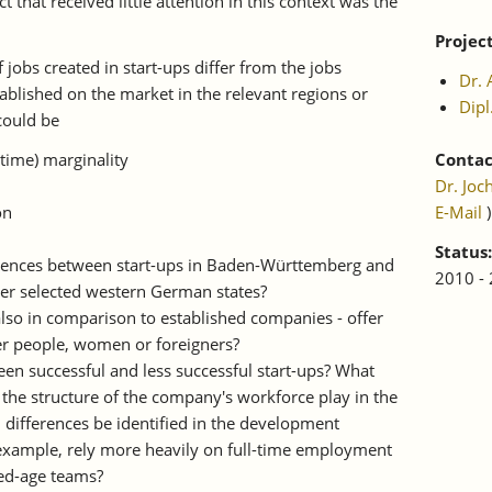
that received little attention in this context was the
Projec
 jobs created in start-ups differ from the jobs
Dr. 
blished on the market in the relevant regions or
Dipl
could be
-time) marginality
Contac
Dr. Joc
on
E-Mail
)
Status:
erences between start-ups in Baden-Württemberg and
2010 -
her selected western German states?
also in comparison to established companies - offer
er people, women or foreigners?
en successful and less successful start-ups? What
d the structure of the company's workforce play in the
 differences be identified in the development
r example, rely more heavily on full-time employment
ed-age teams?