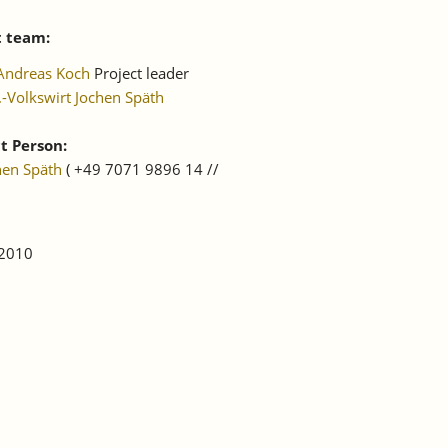
t team:
Andreas Koch
Project leader
.-Volkswirt Jochen Späth
t Person:
hen Späth
( +49 7071 9896 14 //
 2010