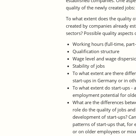
established companies. One aspect 
quality of the newly created jobs:
To what extent does the quality of
created by companies already esta
sectors? Possible quality aspects 
Working hours (full-time, part
Qualification structure
Wage level and wage dispersi
Stability of jobs
To what extent are there diff
start-ups in Germany or in ot
To what extent do start-ups - 
employment potential for old
What are the differences betwe
role do the quality of jobs an
development of start-ups? Can
patterns of start-ups that, fo
or on older employees or mix