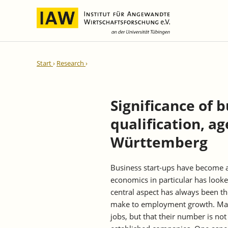
International Integration and
IAW Expert Reports
Team
Start
Research
Regional Development
Directors and Management
Ongoing Projects
IAW Series
Research Staff
Completed Projects
Significance of 
Research Fellows
IAW-Discussion Papers
qualification, a
Administration and IT
IAW-Brief Reports
Student Assistents and Interns
IAW-Research Reports
Württemberg
IAW-Policy Reports
Business start-ups have become a
IAW-Impulse
economics in particular has look
IAW-News
central aspect has always been t
make to employment growth. Man
jobs, but that their number is not