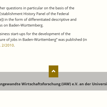
er questions in particular on the basis of the
Establishment History Panel of the Federal
 in the form of differentiated descriptive and
ocus on Baden-Württemberg.
usiness start-ups for the development of the
ture of jobs in Baden-Württemberg” was published (in
. 2/2010
.
 Angewandte Wirtschaftsforschung (IAW) e.V. an der Univers
enstr. 73 | 72072 Tübingen | Phone: +49 7071 9896-0 | Email:
i
Registration for newsletters, publications and events