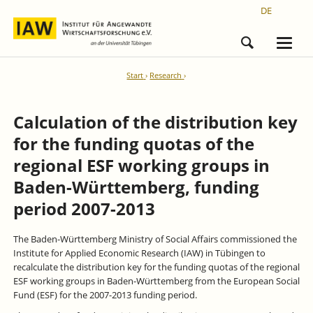
DE
Start
Research
Calculation of the distribution key
for the funding quotas of the
regional ESF working groups in
Baden-Württemberg, funding
period 2007-2013
The Baden-Württemberg Ministry of Social Affairs commissioned the
Institute for Applied Economic Research (IAW) in Tübingen to
recalculate the distribution key for the funding quotas of the regional
ESF working groups in Baden-Württemberg from the European Social
Fund (ESF) for the 2007-2013 funding period.