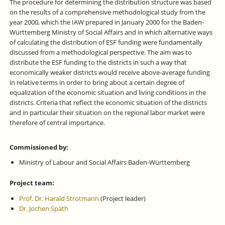
The procedure for determining the distribution structure was based
on the results of a comprehensive methodological study from the
year 2000, which the IAW prepared in January 2000 for the Baden-
Württemberg Ministry of Social Affairs and in which alternative ways
of calculating the distribution of ESF funding were fundamentally
discussed from a methodological perspective. The aim was to
distribute the ESF funding to the districts in such a way that
economically weaker districts would receive above-average funding
in relative terms in order to bring about a certain degree of
equalization of the economic situation and living conditions in the
districts. Criteria that reflect the economic situation of the districts
and in particular their situation on the regional labor market were
therefore of central importance.
Commissioned by:
Ministry of Labour and Social Affairs Baden-Württemberg
Project team:
Prof. Dr. Harald Strotmann
(Project leader)
Dr. Jochen Späth