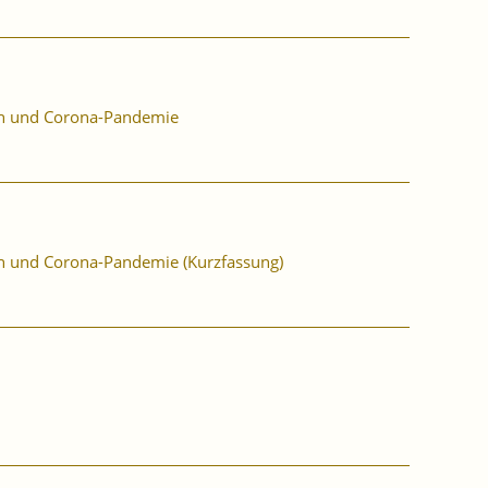
ion und Corona-Pandemie
ion und Corona-Pandemie (Kurzfassung)