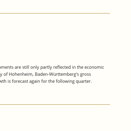
nts are still only partly reflected in the economic
sity of Hohenheim, Baden-Württemberg's gross
th is forecast again for the following quarter.