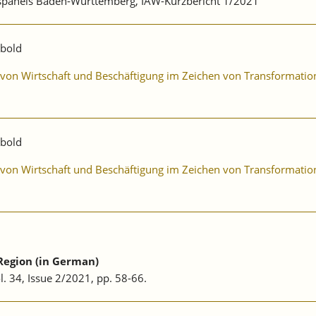
ebspanels Baden-Württemberg, IAW-Kurzbericht 1/2021
ibold
ng von Wirtschaft und Beschäftigung im Zeichen von Transformat
ibold
ng von Wirtschaft und Beschäftigung im Zeichen von Transformat
Region (in German)
ol. 34, Issue 2/2021, pp. 58-66.