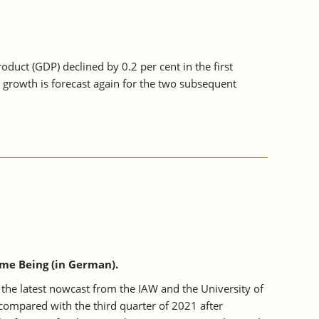
uct (GDP) declined by 0.2 per cent in the first
 growth is forecast again for the two subsequent
me Being (in German).
the latest nowcast from the IAW and the University of
ompared with the third quarter of 2021 after