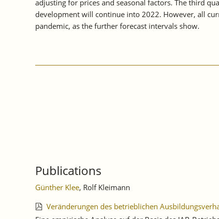
adjusting for prices and seasonal factors. The third q
development will continue into 2022. However, all curr
pandemic, as the further forecast intervals show.
Publications
Günther Klee
, Rolf Kleimann
Veränderungen des betrieblichen Ausbildungsver