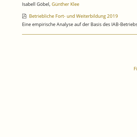
Isabell Göbel,
Günther Klee
Betriebliche Fort- und Weiterbildung 2019
Eine empirische Analyse auf der Basis des IAB-Betri
F