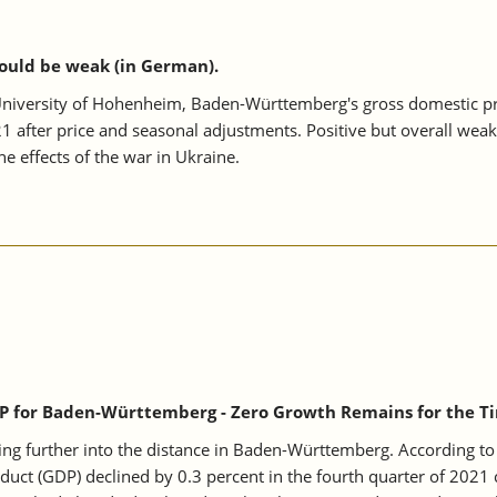
ould be weak (in German).
niversity of Hohenheim, Baden-Württemberg's gross domestic prod
1 after price and seasonal adjustments. Positive but overall weak
he effects of the war in Ukraine.
P for Baden-Württemberg - Zero Growth Remains for the Ti
ing further into the distance in Baden-Württemberg. According to 
t (GDP) declined by 0.3 percent in the fourth quarter of 2021 c