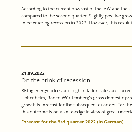
According to the current nowcast of the IAW and the 
compared to the second quarter. Slightly positive gro
to be entering recession in 2022. However, this result i
21.09.2022
On the brink of recession
Rising energy prices and high inflation rates are curr
Hohenheim, Baden-Württemberg's gross domestic product
growth is forecast for the subsequent quarters. For th
this outcome is on a knife-edge in view of great unce
Forecast for the 3rd quarter 2022 (in German)