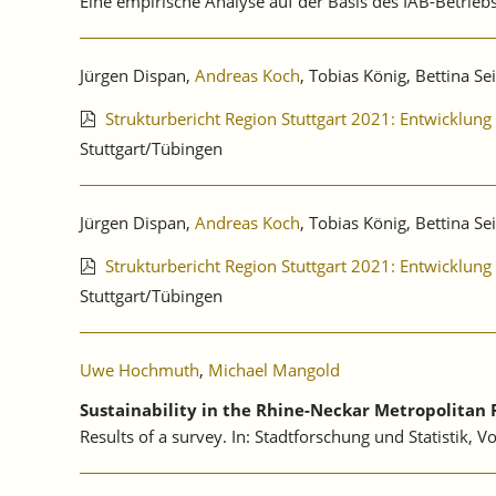
Eine empirische Analyse auf der Basis des IAB-Betri
Jürgen Dispan,
Andreas Koch
, Tobias König, Bettina Se
Strukturbericht Region Stuttgart 2021: Entwicklu
Stuttgart/Tübingen
Jürgen Dispan,
Andreas Koch
, Tobias König, Bettina Se
Strukturbericht Region Stuttgart 2021: Entwicklu
Stuttgart/Tübingen
Uwe Hochmuth
,
Michael Mangold
Sustainability in the Rhine-Neckar Metropolitan 
Results of a survey. In: Stadtforschung und Statistik, V