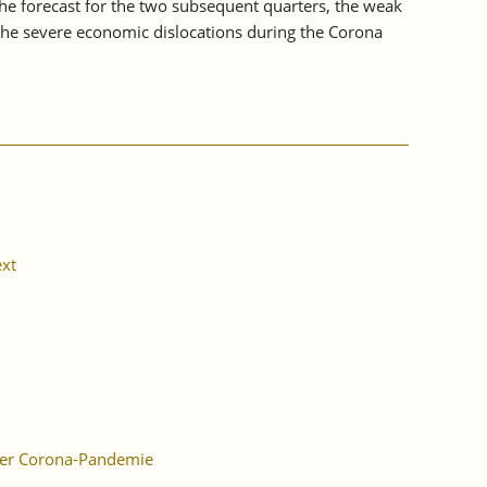
the forecast for the two subsequent quarters, the weak
o the severe economic dislocations during the Corona
xt
der Corona-Pandemie