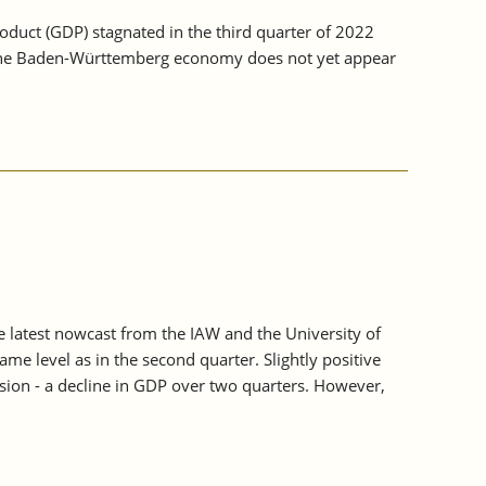
duct (GDP) stagnated in the third quarter of 2022
s, the Baden-Württemberg economy does not yet appear
e latest nowcast from the IAW and the University of
 level as in the second quarter. Slightly positive
ssion - a decline in GDP over two quarters. However,