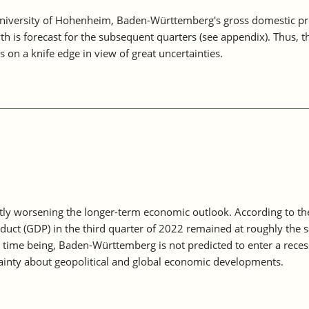
University of Hohenheim, Baden-Württemberg's gross domestic pro
wth is forecast for the subsequent quarters (see appendix). Thu
s on a knife edge in view of great uncertainties.
ently worsening the longer-term economic outlook. According to th
 (GDP) in the third quarter of 2022 remained at roughly the same
e time being, Baden-Württemberg is not predicted to enter a rece
rtainty about geopolitical and global economic developments.