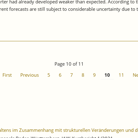
uarter had already developed weaker than expected. According to 
ent forecasts are still subject to considerable uncertainty due t
Page 10 of 11
First
Previous
5
6
7
8
9
10
11
Ne
haltens im Zusammenhang mit strukturellen Veränderungen und 