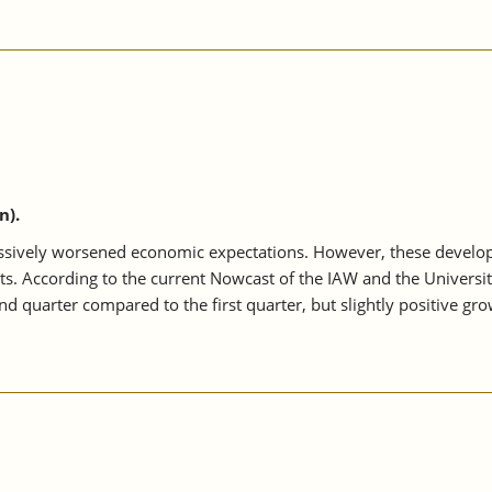
n).
sively worsened economic expectations. However, these developme
ts. According to the current Nowcast of the IAW and the Univer
d quarter compared to the first quarter, but slightly positive grow