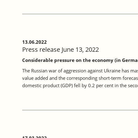
13.06.2022
Press release June 13, 2022
Considerable pressure on the economy (in Germa
The Russian war of aggression against Ukraine has mas
value added and the corresponding short-term forecas
domestic product (GDP) fell by 0.2 per cent in the secon