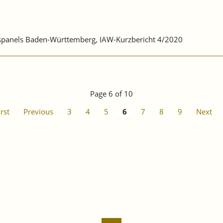
ebspanels Baden-Württemberg, IAW-Kurzbericht 4/2020
Page 6 of 10
irst
Previous
3
4
5
6
7
8
9
Next