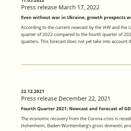
17.03.2022
Press release March 17, 2022
Even without war in Ukraine, growth prospects w
According to the current nowcast by the IAW and the U
quarter of 2022 compared to the fourth quarter of 202
quarters. This forecast does not yet take into account t
22.12.2021
Press release December 22, 2021
Fourth Quarter 2021: Nowcast and Forecast of GD
The economic recovery from the Corona crisis is reced
Hohenheim, Baden-Württemberg's gross domestic produc