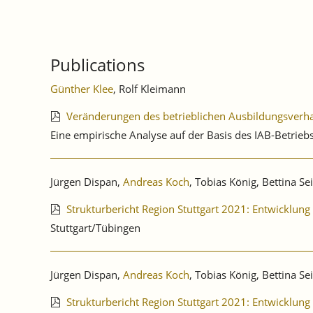
Publications
Günther Klee
, Rolf Kleimann
Veränderungen des betrieblichen Ausbildungsver
Eine empirische Analyse auf der Basis des IAB-Betri
Jürgen Dispan,
Andreas Koch
, Tobias König, Bettina Se
Strukturbericht Region Stuttgart 2021: Entwicklu
Stuttgart/Tübingen
Jürgen Dispan,
Andreas Koch
, Tobias König, Bettina Se
Strukturbericht Region Stuttgart 2021: Entwicklu