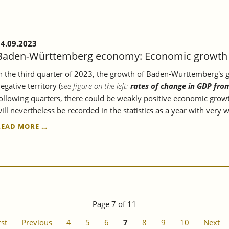
ECONOMY.
4.09.2023
Baden-Württemberg economy: Economic growth c
n the third quarter of 2023, the growth of Baden-Württemberg's gr
egative territory (
see figure on the left:
rates of change in GDP fro
ollowing quarters, there could be weakly positive economic growt
ill nevertheless be recorded in the statistics as a year with very
BADEN-
READ MORE …
WÜRTTEMBERG
ECONOMY:
ECONOMIC
GROWTH
CONTINUES
TO
STAGNATE.
Page 7 of 11
rst
Previous
4
5
6
7
8
9
10
Next