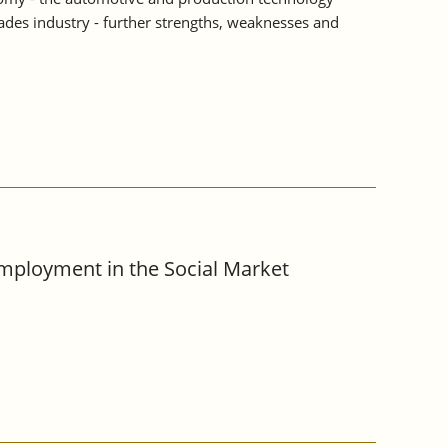
rades industry - further strengths, weaknesses and
Employment in the Social Market