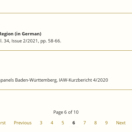
Region (in German)
ol. 34, Issue 2/2021, pp. 58-66.
ebspanels Baden-Württemberg, IAW-Kurzbericht 4/2020
Page 6 of 10
irst
Previous
3
4
5
6
7
8
9
Next