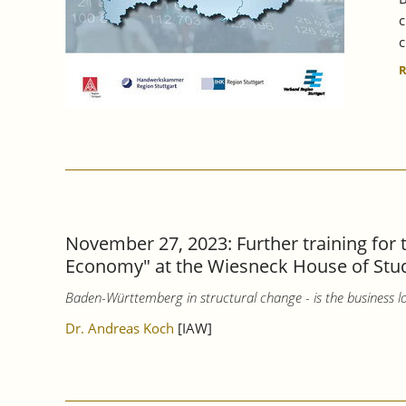
c
c
November 27, 2023: Further training for
Economy" at the Wiesneck House of Stu
Baden-Württemberg in structural change - is the business lo
Dr. Andreas Koch
[IAW]