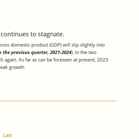
ontinues to stagnate.
oss domestic product (GDP) will slip slightly into
m the previous quarter, 2021-2024
). In the two
h again. As far as can be foreseen at present, 2023
 weak growth.
Last