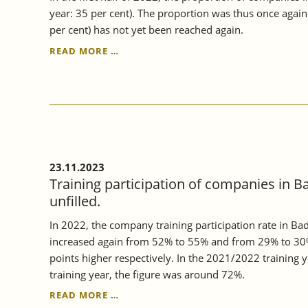
year: 35 per cent). The proportion was thus once agai
per cent) has not yet been reached again.
CONTINUING
READ MORE …
VOCATIONAL
TRAINING
IN
BADEN-
WÜRTTEMBERG
CONTINUED
TO
RISE
23.11.2023
IN
Training participation of companies in B
2022.
unfilled.
In 2022, the company training participation rate in B
increased again from 52% to 55% and from 29% to 30%
points higher respectively. In the 2021/2022 training
training year, the figure was around 72%.
TRAINING
READ MORE …