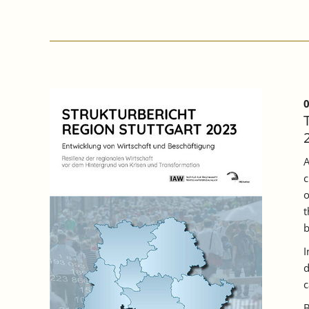
PARTICIPATION
OF
COMPANIES
IN
BADEN
WÜRTTEMBERG
INCREASED
IN
0
2022,
BUT
A
THIRD
A
OF
c
TRAINING
PLACES
o
REMAINED
t
UNFILLED.
b
I
d
c
B