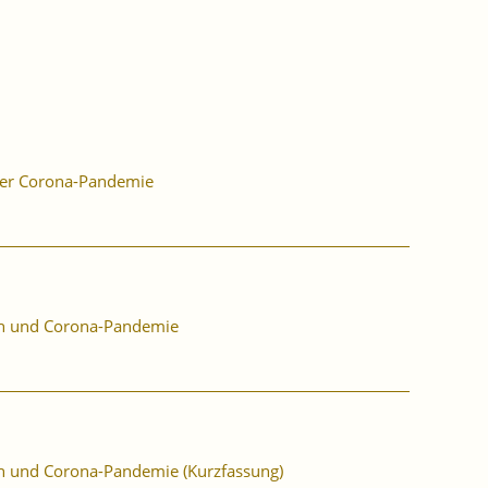
der Corona-Pandemie
ion und Corona-Pandemie
ion und Corona-Pandemie (Kurzfassung)