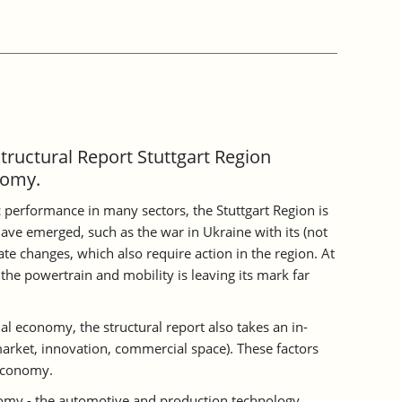
Structural Report Stuttgart Region
nomy.
 performance in many sectors, the Stuttgart Region is
ave emerged, such as the war in Ukraine with its (not
te changes, which also require action in the region. At
the powertrain and mobility is leaving its mark far
al economy, the structural report also takes an in-
 market, innovation, commercial space). These factors
 economy.
onomy - the automotive and production technology