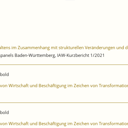
haltens im Zusammenhang mit strukturellen Veränderungen und 
ebspanels Baden-Württemberg, IAW-Kurzbericht 1/2021
ibold
ng von Wirtschaft und Beschäftigung im Zeichen von Transformat
ibold
ng von Wirtschaft und Beschäftigung im Zeichen von Transformat