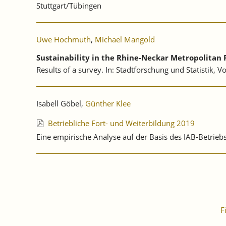
Stuttgart/Tübingen
Uwe Hochmuth
,
Michael Mangold
Sustainability in the Rhine-Neckar Metropolitan 
Results of a survey. In: Stadtforschung und Statistik, V
Isabell Göbel,
Günther Klee
Betriebliche Fort- und Weiterbildung 2019
Eine empirische Analyse auf der Basis des IAB-Betri
F