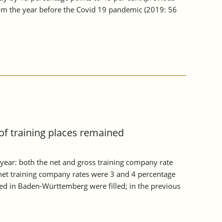
from the year before the Covid 19 pandemic (2019: 56
of training places remained
year: both the net and gross training company rate
et training company rates were 3 and 4 percentage
red in Baden-Württemberg were filled; in the previous