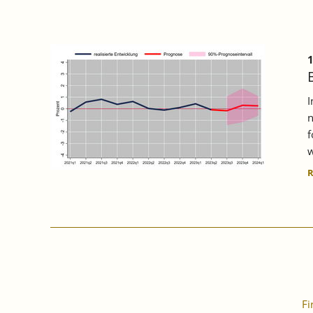
1
I
n
f
w
Fi