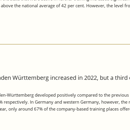
n above the national average of 42 per cent. However, the level 
aden Württemberg increased in 2022, but a third 
aden-Württemberg developed positively compared to the previous 
 respectively. In Germany and western Germany, however, the n
 year, only around 67% of the company-based training places offe