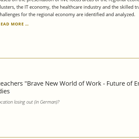
lusters, the IT economy, the healthcare industry and the skilled t
hallenges for the regional economy are identified and analyzed.
THE
READ MORE …
REGION
REMAINS
STRONG,
BUT
ALSO
VULNERABLE
-
STRUCTURAL
REPORT
 teachers "Brave New World of Work - Future of 
STUTTGART
dies
REGION
2023
cation losing out (in German)?
EXAMINES
THE
RESILIENCE
OF
THE
REGIONAL