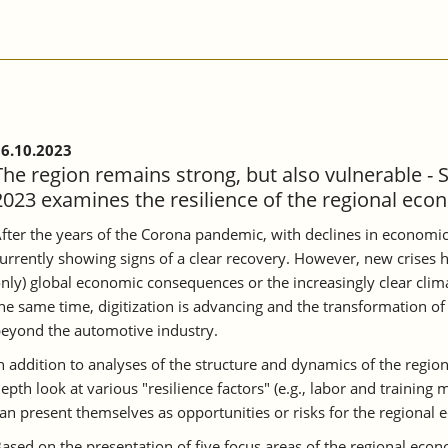
6.10.2023
The region remains strong, but also vulnerable - 
2023 examines the resilience of the regional eco
fter the years of the Corona pandemic, with declines in economic
urrently showing signs of a clear recovery. However, new crises h
nly) global economic consequences or the increasingly clear clima
he same time, digitization is advancing and the transformation of 
eyond the automotive industry.
n addition to analyses of the structure and dynamics of the region
epth look at various "resilience factors" (e.g., labor and training
an present themselves as opportunities or risks for the regional
ased on the presentation of five focus areas of the regional ec