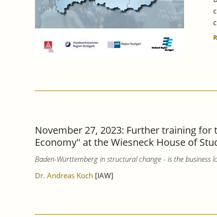
c
c
November 27, 2023: Further training for
Economy" at the Wiesneck House of Stu
Baden-Württemberg in structural change - is the business lo
Dr. Andreas Koch
[IAW]