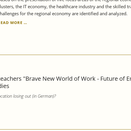
lusters, the IT economy, the healthcare industry and the skilled t
hallenges for the regional economy are identified and analyzed.
THE
READ MORE …
REGION
REMAINS
STRONG,
BUT
ALSO
VULNERABLE
-
STRUCTURAL
REPORT
 teachers "Brave New World of Work - Future of 
STUTTGART
dies
REGION
2023
cation losing out (in German)?
EXAMINES
THE
RESILIENCE
OF
THE
REGIONAL