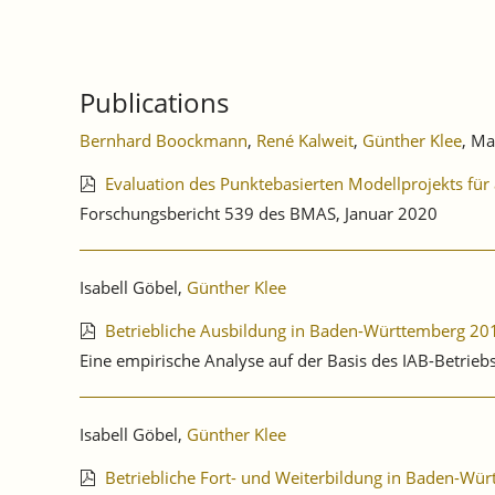
Publications
Bernhard Boockmann
,
René Kalweit
,
Günther Klee
, Ma
Evaluation des Punktebasierten Modellprojekts für
Forschungsbericht 539 des BMAS, Januar 2020
Isabell Göbel,
Günther Klee
Betriebliche Ausbildung in Baden-Württemberg 20
Eine empirische Analyse auf der Basis des IAB-Betrie
Isabell Göbel,
Günther Klee
Betriebliche Fort- und Weiterbildung in Baden-Wü