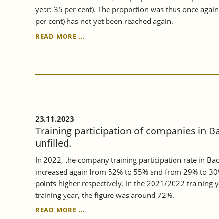
year: 35 per cent). The proportion was thus once agai
per cent) has not yet been reached again.
CONTINUING
READ MORE …
VOCATIONAL
TRAINING
IN
BADEN-
WÜRTTEMBERG
CONTINUED
TO
RISE
23.11.2023
IN
Training participation of companies in B
2022.
unfilled.
In 2022, the company training participation rate in B
increased again from 52% to 55% and from 29% to 30%
points higher respectively. In the 2021/2022 training
training year, the figure was around 72%.
TRAINING
READ MORE …