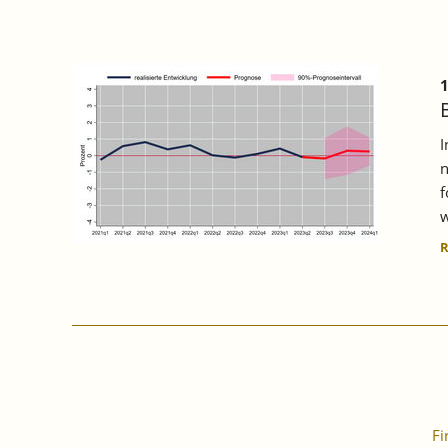
1
I
n
f
w
Fi