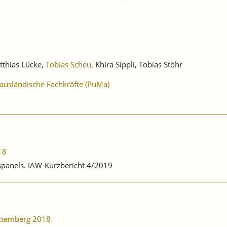
tthias Lücke,
Tobias Scheu
, Khira Sippli, Tobias Stöhr
 ausländische Fachkräfte (PuMa)
18
bspanels. IAW-Kurzbericht 4/2019
rttemberg 2018