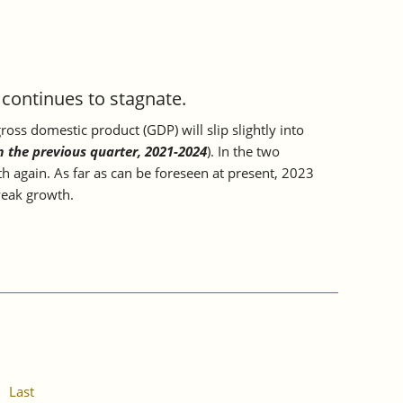
ontinues to stagnate.
oss domestic product (GDP) will slip slightly into
m the previous quarter, 2021-2024
). In the two
h again. As far as can be foreseen at present, 2023
 weak growth.
Last