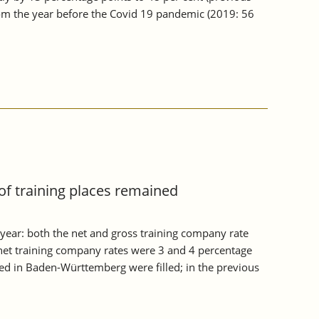
from the year before the Covid 19 pandemic (2019: 56
of training places remained
year: both the net and gross training company rate
et training company rates were 3 and 4 percentage
red in Baden-Württemberg were filled; in the previous