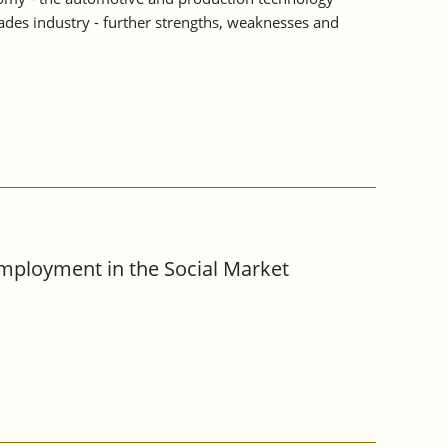
rades industry - further strengths, weaknesses and
Employment in the Social Market