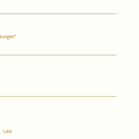
stungen“
Last