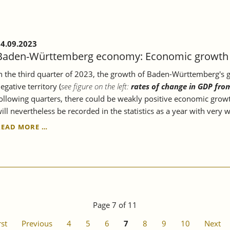
ECONOMY.
4.09.2023
Baden-Württemberg economy: Economic growth c
n the third quarter of 2023, the growth of Baden-Württemberg's gr
egative territory (
see figure on the left:
rates of change in GDP fro
ollowing quarters, there could be weakly positive economic growt
ill nevertheless be recorded in the statistics as a year with very
BADEN-
READ MORE …
WÜRTTEMBERG
ECONOMY:
ECONOMIC
GROWTH
CONTINUES
TO
STAGNATE.
Page 7 of 11
rst
Previous
4
5
6
7
8
9
10
Next