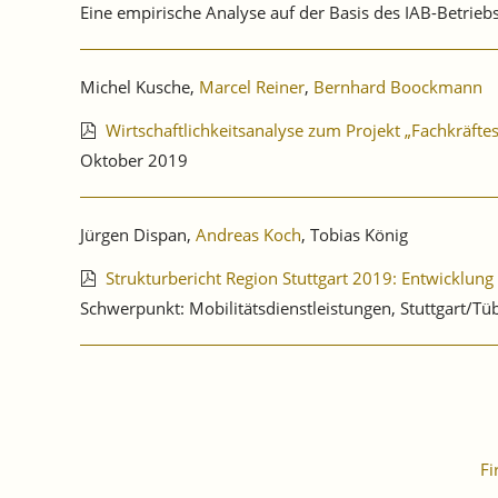
Eine empirische Analyse auf der Basis des IAB-Betrie
Michel Kusche,
Marcel Reiner
,
Bernhard Boockmann
Wirtschaftlichkeitsanalyse zum Projekt „Fachkräfte
Oktober 2019
Jürgen Dispan,
Andreas Koch
, Tobias König
Strukturbericht Region Stuttgart 2019: Entwicklung
Schwerpunkt: Mobilitätsdienstleistungen, Stuttgart/Tü
Fi