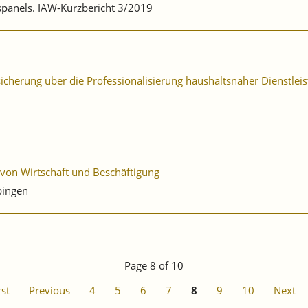
bspanels. IAW-Kurzbericht 3/2019
sicherung über die Professionalisierung haushaltsnaher Dienstlei
 von Wirtschaft und Beschäftigung
bingen
Page 8 of 10
rst
Previous
4
5
6
7
8
9
10
Next