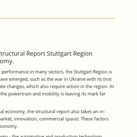
Structural Report Stuttgart Region
nomy.
 performance in many sectors, the Stuttgart Region is
ave emerged, such as the war in Ukraine with its (not
te changes, which also require action in the region. At
the powertrain and mobility is leaving its mark far
al economy, the structural report also takes an in-
 market, innovation, commercial space). These factors
 economy.
onomy - the automotive and production technology