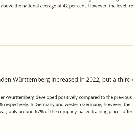
n above the national average of 42 per cent. However, the level 
aden Württemberg increased in 2022, but a third 
aden-Württemberg developed positively compared to the previous 
 respectively. In Germany and western Germany, however, the n
 year, only around 67% of the company-based training places offe