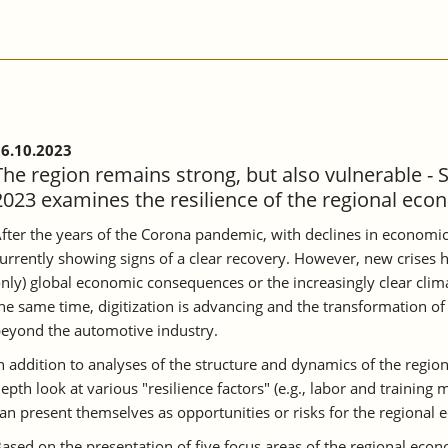
6.10.2023
The region remains strong, but also vulnerable - 
2023 examines the resilience of the regional eco
fter the years of the Corona pandemic, with declines in economic
urrently showing signs of a clear recovery. However, new crises h
nly) global economic consequences or the increasingly clear clima
he same time, digitization is advancing and the transformation of 
eyond the automotive industry.
n addition to analyses of the structure and dynamics of the region
epth look at various "resilience factors" (e.g., labor and training
an present themselves as opportunities or risks for the regional
ased on the presentation of five focus areas of the regional ec