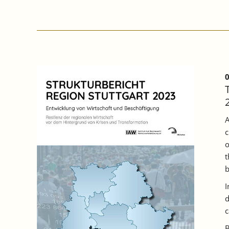
PARTICIPATION
OF
COMPANIES
IN
BADEN
WÜRTTEMBERG
INCREASED
IN
0
2022,
BUT
A
THIRD
A
OF
c
TRAINING
PLACES
o
REMAINED
t
UNFILLED.
b
I
d
c
B