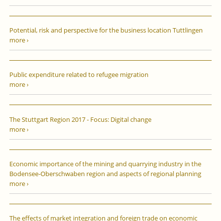
Potential, risk and perspective for the business location Tuttlingen
more ›
Public expenditure related to refugee migration
more ›
The Stuttgart Region 2017 - Focus: Digital change
more ›
Economic importance of the mining and quarrying industry in the
Bodensee-Oberschwaben region and aspects of regional planning
more ›
The effects of market integration and foreign trade on economic