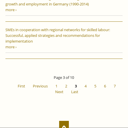
growth and employment in Germany (1990-2014)
more ›
SMEs in cooperation with regional networks for skilled labour:
Successful, applied strategies and recommendations for
implementation
more ›
Page 3 of 10
First
Previous
1
2
3
4
5
6
7
Next
Last