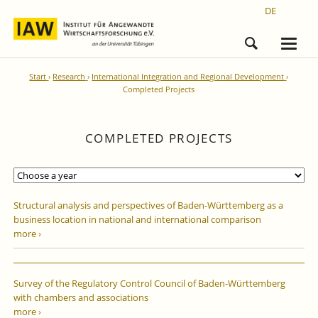
DE
Start
Research
International Integration and Regional Development
Completed Projects
COMPLETED PROJECTS
Structural analysis and perspectives of Baden-Württemberg as a
business location in national and international comparison
more ›
Survey of the Regulatory Control Council of Baden-Württemberg
with chambers and associations
more ›