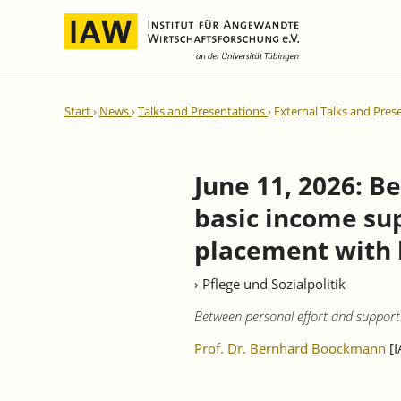
International Integration and
IAW Expert Reports
Team
Start
News
Talks and Presentations
External Talks and Pres
Regional Development
Directors and Management
Ongoing Projects
IAW Series
Research Staff
Completed Projects
June 11, 2026: 
Research Fellows
IAW-Discussion Papers
basic income sup
Administration and IT
IAW-Brief Reports
Student Assistents and Interns
IAW-Research Reports
placement with l
IAW-Policy Reports
› Pflege und Sozialpolitik
IAW-Impulse
Between personal effort and support
IAW-News
Prof. Dr. Bernhard Boockmann
[