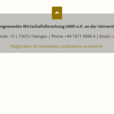
 Angewandte Wirtschaftsforschung (IAW) e.V. an der Univers
enstr. 73 | 72072 Tübingen | Phone: +49 7071 9896-0 | Email:
i
Registration for newsletters, publications and events