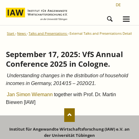
DE
Start
News
Talks and Presentations
External Talks and Presentations Detail
September 17, 2025: VfS Annual
Conference 2025 in Cologne.
Understanding changes in the distribution of household
incomes in Germany, 2014/15 – 2020/21.
Jan Simon Wiemann
together with Prof. Dr. Martin
Biewen [IAW]
Institut für Angewandte Wirtschaftsforschung (IAW) e.V. an
der Universität Tübingen