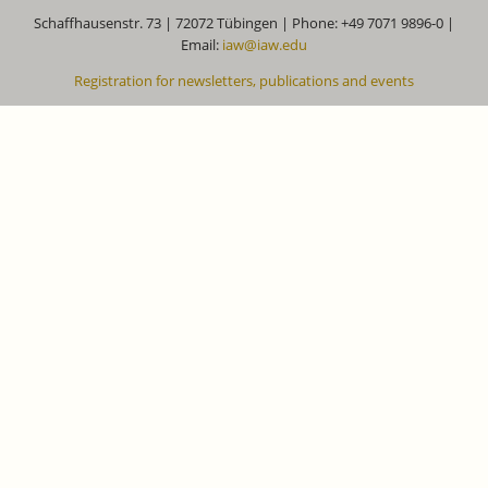
Schaffhausenstr. 73 | 72072 Tübingen | Phone: +49 7071 9896-0 |
Email:
iaw@iaw.edu
Registration for newsletters, publications and events