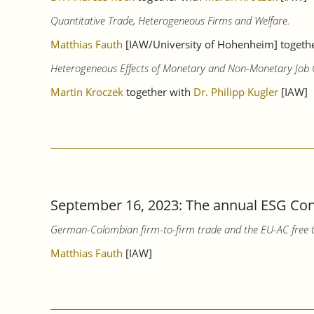
Quantitative Trade, Heterogeneous Firms and Welfare.
Matthias Fauth
[IAW/University of Hohenheim] together
Heterogeneous Effects of Monetary and Non-Monetary Job Ch
Martin Kroczek
together with
Dr. Philipp Kugler
[IAW]
September 16, 2023: The annual ESG Conf
German-Colombian firm-to-firm trade and the EU-AC free 
Matthias Fauth
[IAW]