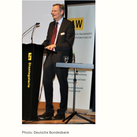
Photo: Deutsche Bundesbank