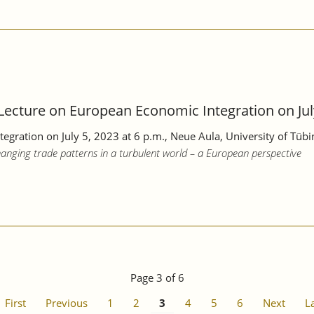
cture on European Economic Integration on July
tegration
on July 5, 2023
at 6 p.m., Neue Aula, University of Tüb
anging trade patterns in a turbulent world – a European perspective
Page 3 of 6
First
Previous
1
2
3
4
5
6
Next
L