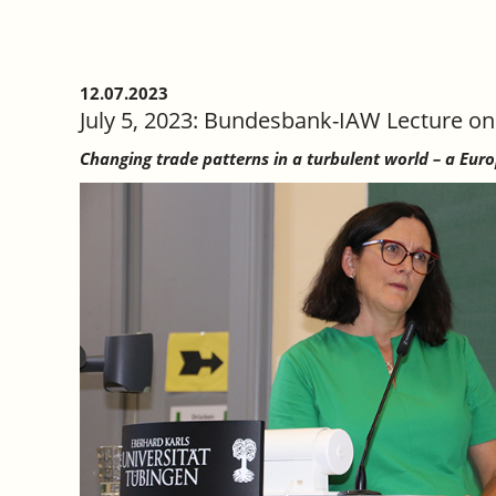
12.07.2023
July 5, 2023: Bundesbank-IAW Lecture on
Changing trade patterns in a turbulent world – a Eur