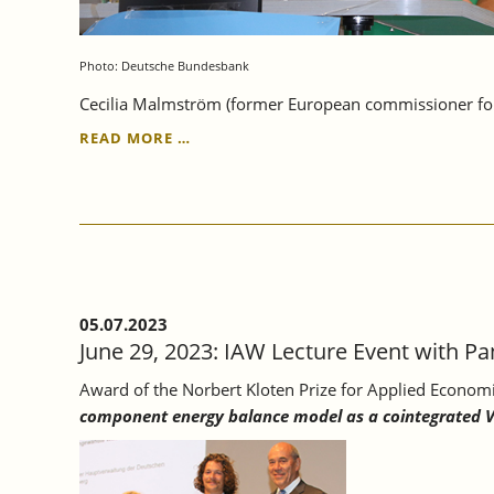
Photo: Deutsche Bundesbank
Cecilia Malmström (former European commissioner for 
JULY
READ MORE …
5,
2023:
BUNDESBANK-
IAW
LECTURE
ON
EUROPEAN
ECONOMIC
05.07.2023
INTEGRATION
June 29, 2023: IAW Lecture Event with Pan
AT
THE
Award of the Norbert Kloten Prize for Applied Econom
UNIVERSITY
component energy balance model as a cointegrated 
OF
TÜBINGEN