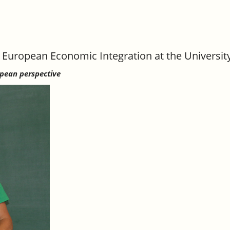
 European Economic Integration at the Universit
opean perspective