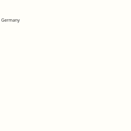
h, Germany