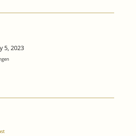
 5, 2023
ingen
ast