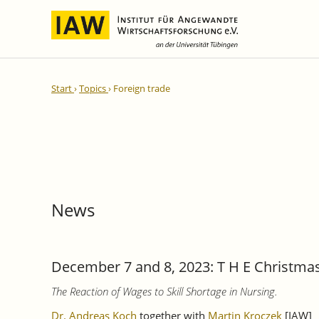
International Integration and
IAW Expert Reports
Team
Start
Topics
Foreign trade
Regional Development
Directors and Management
Ongoing Projects
IAW Series
Research Staff
Completed Projects
Research Fellows
IAW-Discussion Papers
Administration and IT
IAW-Brief Reports
Student Assistents and Interns
IAW-Research Reports
News
IAW-Policy Reports
IAW-Impulse
IAW-News
December 7 and 8, 2023: T H E Christma
The Reaction of Wages to Skill Shortage in Nursing.
Dr. Andreas Koch
together with
Martin Kroczek
[IAW]