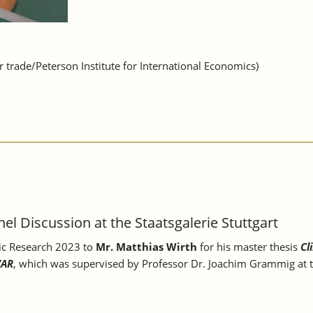
trade/Peterson Institute for International Economics)
el Discussion at the Staatsgalerie Stuttgart
ic Research 2023 to
Mr. Matthias Wirth
for his master thesis
Cl
VAR
, which was supervised by Professor Dr. Joachim Grammig at t