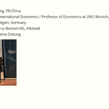
ing, PR China
for International Economics / Professor of Economics at LMU Munic
ttgart, Germany
oz-Beckert KG, Albstadt
eine Zeitung