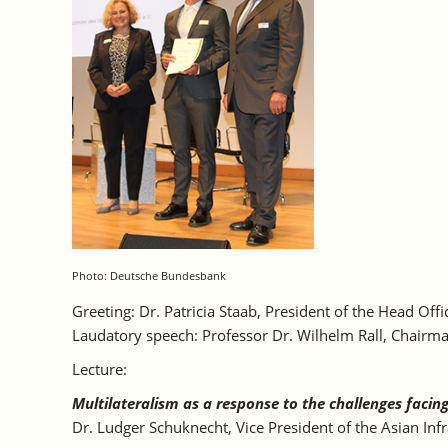
Photo: Deutsche Bundesbank
Greeting: Dr. Patricia Staab, President of the Head O
Laudatory speech: Professor Dr. Wilhelm Rall, Chairma
Lecture:
Multilateralism as a response to the challenges facin
Dr. Ludger Schuknecht, Vice President of the Asian Infr