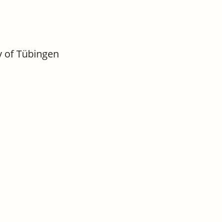
y of Tübingen