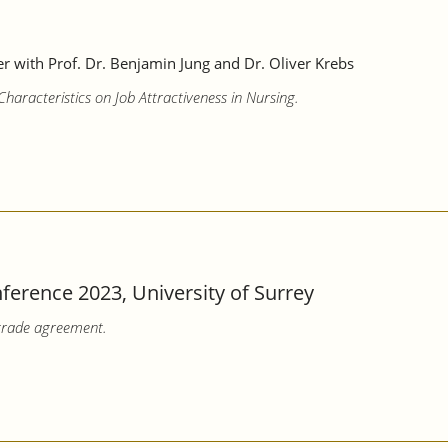
 with Prof. Dr. Benjamin Jung and Dr. Oliver Krebs
aracteristics on Job Attractiveness in Nursing.
erence 2023, University of Surrey
trade agreement.