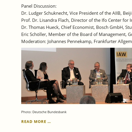
Panel Discussion:
Dr. Ludger Schuknecht, Vice President of the AIIB, Beij
Prof. Dr. Lisandra Flach, Director of the Ifo Center 
Dr. Thomas Hueck, Chief Economist, Bosch GmbH, Stu
Eric Schöller, Member of the Board of Management, Gr
Moderation: Johannes Pennekamp, Frankfurter Allgem
Photo: Deutsche Bundesbank
JUNE
READ MORE …
29,