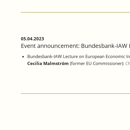
2023:
IAW
LECTURE
EVENT
WITH
PANEL
DISCUSSION
05.04.2023
AT
Event announcement: Bundesbank-IAW Le
THE
STAATSGALERIE
Bundesbank-IAW Lecture
on European Economic In
STUTTGART
Cecilia Malmström
(former EU Commissioner):
Ch