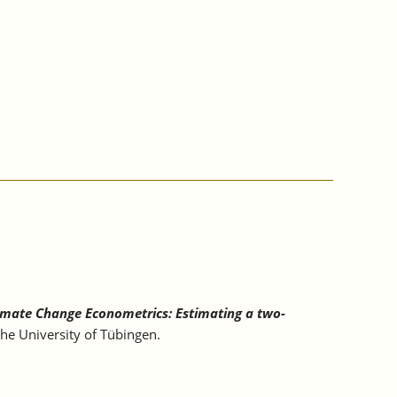
imate Change Econometrics: Estimating a two-
he University of Tübingen.