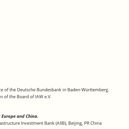
ffice of the Deutsche Bundesbank in Baden-Württemberg.
n of the Board of IAW e.V.
g Europe and China.
astructure Investment Bank (AIIB), Beijing, PR China