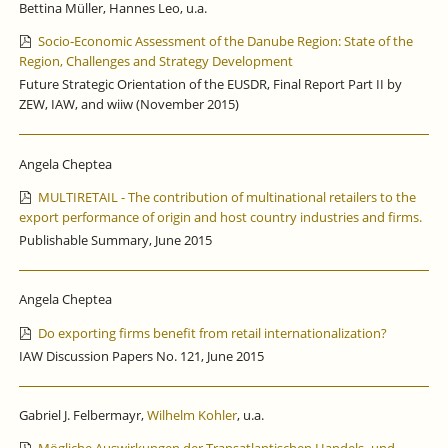
Bettina Müller, Hannes Leo, u.a.
Socio‐Economic Assessment of the Danube Region: State of the
Region, Challenges and Strategy Development
Future Strategic Orientation of the EUSDR, Final Report Part II by
ZEW, IAW, and wiiw (November 2015)
Angela Cheptea
MULTIRETAIL - The contribution of multinational retailers to the
export performance of origin and host country industries and firms.
Publishable Summary, June 2015
Angela Cheptea
Do exporting firms benefit from retail internationalization?
IAW Discussion Papers No. 121, June 2015
Gabriel J. Felbermayr,
Wilhelm Kohler
, u.a.