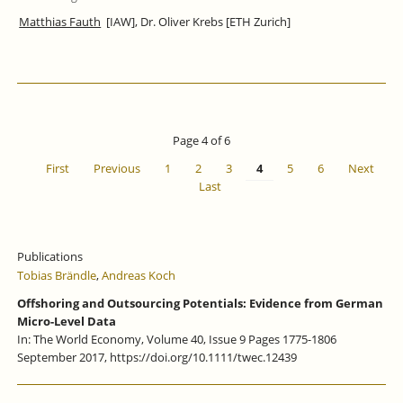
Matthias Fauth
[IAW], Dr. Oliver Krebs [ETH Zurich]
Page 4 of 6
First
Previous
1
2
3
4
5
6
Next
Last
Publications
Tobias Brändle
,
Andreas Koch
Offshoring and Outsourcing Potentials: Evidence from German
Micro-Level Data
In: The World Economy, Volume 40, Issue 9 Pages 1775-1806
September 2017, https://doi.org/10.1111/twec.12439