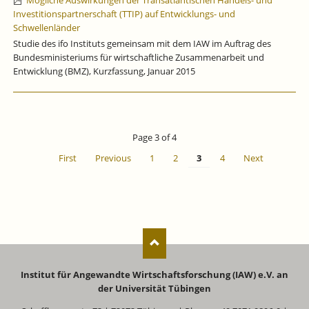
Mögliche Auswirkungen der Transatlantischen Handels- und
Investitionspartnerschaft (TTIP) auf Entwicklungs- und
Schwellenländer
Studie des ifo Instituts gemeinsam mit dem IAW im Auftrag des
Bundesministeriums für wirtschaftliche Zusammenarbeit und
Entwicklung (BMZ), Kurzfassung, Januar 2015
Page 3 of 4
First
Previous
1
2
3
4
Next
Institut für Angewandte Wirtschaftsforschung (IAW) e.V. an
der Universität Tübingen