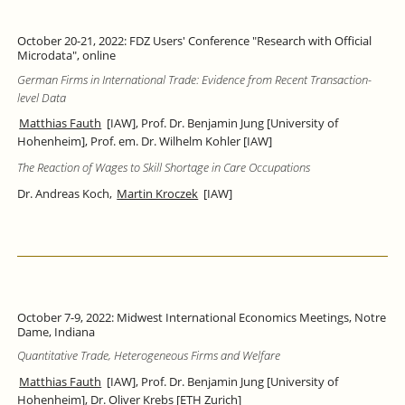
October 20-21, 2022: FDZ Users' Conference "Research with Official
Microdata", online
German Firms in International Trade: Evidence from Recent Transaction-
level Data
Matthias Fauth
[IAW], Prof. Dr. Benjamin Jung [University of
Hohenheim], Prof. em. Dr. Wilhelm Kohler [IAW]
The Reaction of Wages to Skill Shortage in Care Occupations
Dr. Andreas Koch,
Martin Kroczek
[IAW]
October 7-9, 2022: Midwest International Economics Meetings, Notre
Dame, Indiana
Quantitative Trade, Heterogeneous Firms and Welfare
Matthias Fauth
[IAW], Prof. Dr. Benjamin Jung [University of
Hohenheim], Dr. Oliver Krebs [ETH Zurich]