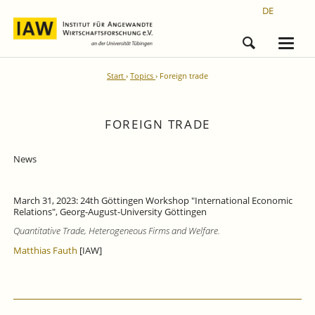
DE
Start
Topics
Foreign trade
FOREIGN TRADE
News
March 31, 2023: 24th Göttingen Workshop "International Economic
Relations", Georg-August-University Göttingen
Quantitative Trade, Heterogeneous Firms and
Welfare.
Matthias Fauth
[IAW]