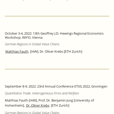
October 3-4, 2022: 13th Geoffrey J.D. Hewings Regional Economics
Workshop, WIFO, Vienna
German Regions in Global Value Chains
Matthias Fauth
[IAW], Dr. Oliver Krebs [ETH Zurich]
September 8-9, 2022: 23rd Annual Conference ETSG 2022, Groningen
Quantitative Trade, Heterogeneous Firms and Welfare
Matthias Fauth [IAW], Prof. Dr. Benjamin Jung [University of
Hohenheim],
Dr. Oliver Krebs
[ETH Zurich]
German Regions in Global Value Chains