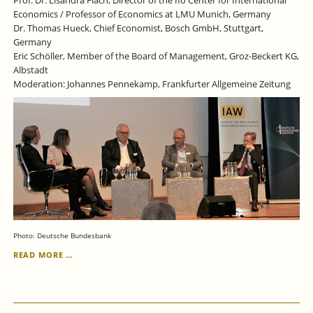
Economics / Professor of Economics at LMU Munich, Germany
Dr. Thomas Hueck, Chief Economist, Bosch GmbH, Stuttgart,
Germany
Eric Schöller, Member of the Board of Management, Groz-Beckert KG,
Albstadt
Moderation: Johannes Pennekamp, Frankfurter Allgemeine Zeitung
Photo: Deutsche Bundesbank
JUNE
READ MORE …
29,
2023:
IAW
LECTURE