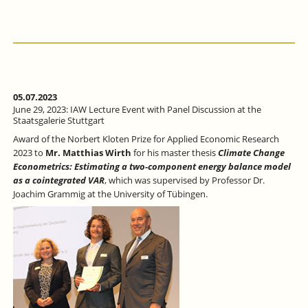
5,
2023:
BUNDESBANK-
IAW
LECTURE
ON
EUROPEAN
ECONOMIC
05.07.2023
INTEGRATION
June 29, 2023: IAW Lecture Event with Panel Discussion at the
AT
Staatsgalerie Stuttgart
THE
Award of the Norbert Kloten Prize for Applied Economic Research
UNIVERSITY
2023 to
Mr. Matthias Wirth
for his master thesis
Climate Change
OF
Econometrics: Estimating a two-component energy balance model
TÜBINGEN
as a cointegrated VAR
, which was supervised by Professor Dr.
Joachim Grammig at the University of Tübingen.