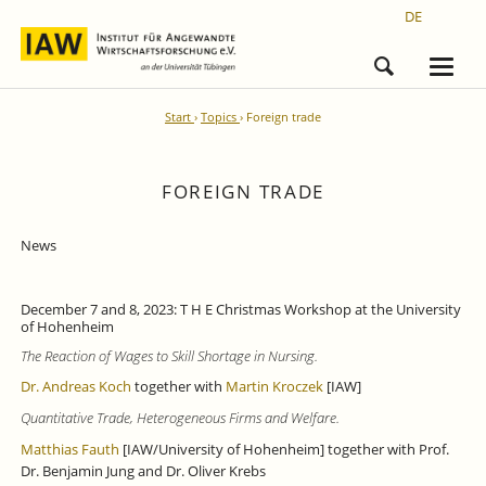
DE
Start
Topics
Foreign trade
FOREIGN TRADE
News
December 7 and 8, 2023: T H E Christmas Workshop at the University
of Hohenheim
The Reaction of Wages to Skill Shortage in Nursing.
Dr. Andreas Koch
together with
Martin Kroczek
[IAW]
Quantitative Trade, Heterogeneous Firms and Welfare.
Matthias Fauth
[IAW/University of Hohenheim] together with Prof.
Dr. Benjamin Jung and Dr. Oliver Krebs