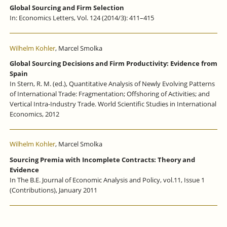
Global Sourcing and Firm Selection
In: Economics Letters, Vol. 124 (2014/3): 411–415
Wilhelm Kohler
, Marcel Smolka
Global Sourcing Decisions and Firm Productivity: Evidence from
Spain
In Stern, R. M. (ed.), Quantitative Analysis of Newly Evolving Patterns
of International Trade: Fragmentation; Offshoring of Activities; and
Vertical Intra-Industry Trade. World Scientific Studies in International
Economics, 2012
Wilhelm Kohler
, Marcel Smolka
Sourcing Premia with Incomplete Contracts: Theory and
Evidence
In The B.E. Journal of Economic Analysis and Policy, vol.11, Issue 1
(Contributions), January 2011