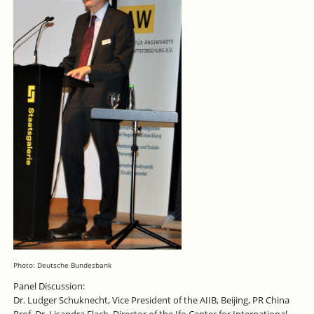
Photo: Deutsche Bundesbank
Panel Discussion:
Dr. Ludger Schuknecht, Vice President of the AIIB, Beijing, PR China
Prof. Dr. Lisandra Flach, Director of the Ifo Center for International