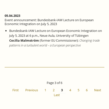
EVENT
WITH
PANEL
DISCUSSION
05.04.2023
AT
Event announcement: Bundesbank-IAW Lecture on European
THE
Economic Integration on July 5, 2023
STAATSGALERIE
Bundesbank-IAW Lecture
on European Economic Integration
on
STUTTGART
July 5, 2023
at 6 p.m., Neue Aula, University of Tübingen
Cecilia Malmström
(former EU Commissioner):
Changing trade
patterns in a turbulent world – a European perspective
Page 3 of 6
First
Previous
1
2
3
4
5
6
Next
Last