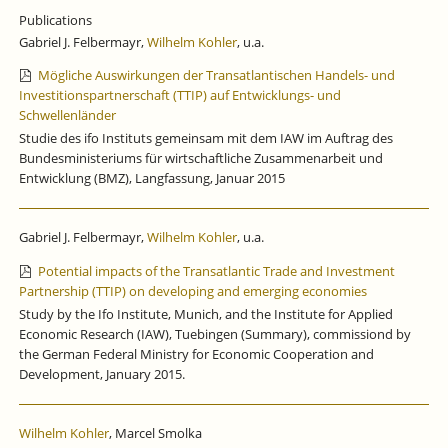
Publications
Gabriel J. Felbermayr,
Wilhelm Kohler
, u.a.
Mögliche Auswirkungen der Transatlantischen Handels- und
Investitionspartnerschaft (TTIP) auf Entwicklungs- und
Schwellenländer
Studie des ifo Instituts gemeinsam mit dem IAW im Auftrag des
Bundesministeriums für wirtschaftliche Zusammenarbeit und
Entwicklung (BMZ), Langfassung, Januar 2015
Gabriel J. Felbermayr,
Wilhelm Kohler
, u.a.
Potential impacts of the Transatlantic Trade and Investment
Partnership (TTIP) on developing and emerging economies
Study by the Ifo Institute, Munich, and the Institute for Applied
Economic Research (IAW), Tuebingen (Summary), commissiond by
the German Federal Ministry for Economic Cooperation and
Development, January 2015.
Wilhelm Kohler
, Marcel Smolka