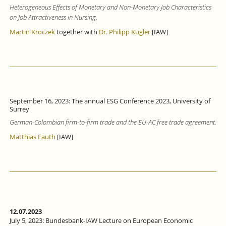
Heterogeneous Effects of Monetary and Non-Monetary Job Characteristics
on Job Attractiveness in Nursing.
Martin Kroczek
together with
Dr. Philipp Kugler
[IAW]
September 16, 2023: The annual ESG Conference 2023, University of
Surrey
German-Colombian firm-to-firm trade and the EU-AC free trade agreement.
Matthias Fauth
[IAW]
12.07.2023
July 5, 2023: Bundesbank-IAW Lecture on European Economic