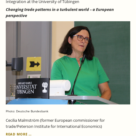
Integration at the University of Tübingen
Changing trade patterns in a turbulent world – a European
perspective
Photo: Deutsche Bundesbank
Cecilia Malmström (former European commissioner for
trade/Peterson Institute for International Economics)
JULY
READ MORE …