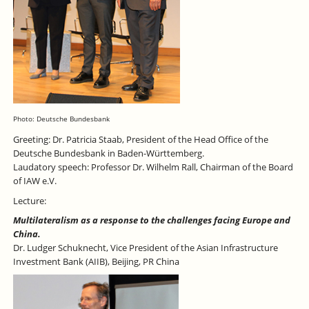
Photo: Deutsche Bundesbank
Greeting: Dr. Patricia Staab, President of the Head Office of the
Deutsche Bundesbank in Baden-Württemberg.
Laudatory speech: Professor Dr. Wilhelm Rall, Chairman of the Board
of IAW e.V.
Lecture:
Multilateralism as a response to the challenges facing Europe and
China.
Dr. Ludger Schuknecht, Vice President of the Asian Infrastructure
Investment Bank (AIIB), Beijing, PR China