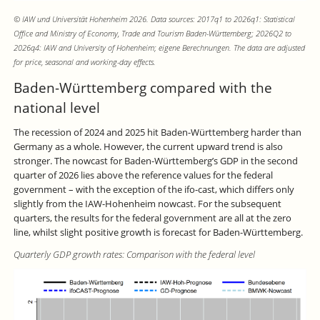
© IAW und Universität Hohenheim 2026. Data sources: 2017q1 to 2026q1: Statistical
Office and Ministry of Economy, Trade and Tourism Baden-Württemberg; 2026Q2 to
2026q4: IAW and University of Hohenheim; eigene Berechnungen. The data are adjusted
for price, seasonal and working-day effects.
Baden-Württemberg compared with the
national level
The recession of 2024 and 2025 hit Baden-Württemberg harder than
Germany as a whole. However, the current upward trend is also
stronger. The nowcast for Baden-Württemberg’s GDP in the second
quarter of 2026 lies above the reference values for the federal
government – with the exception of the ifo-cast, which differs only
slightly from the IAW-Hohenheim nowcast. For the subsequent
quarters, the results for the federal government are all at the zero
line, whilst slight positive growth is forecast for Baden-Württemberg.
Quarterly GDP growth rates: Comparison with the federal level