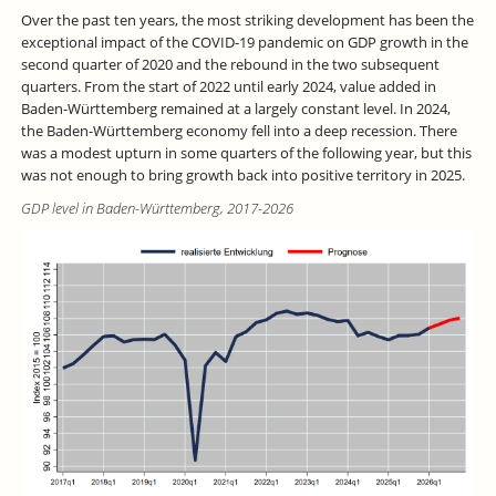
Over the past ten years, the most striking development has been the
exceptional impact of the COVID-19 pandemic on GDP growth in the
second quarter of 2020 and the rebound in the two subsequent
quarters. From the start of 2022 until early 2024, value added in
Baden-Württemberg remained at a largely constant level. In 2024,
the Baden-Württemberg economy fell into a deep recession. There
was a modest upturn in some quarters of the following year, but this
was not enough to bring growth back into positive territory in 2025.
GDP level in Baden-Württemberg, 2017-2026