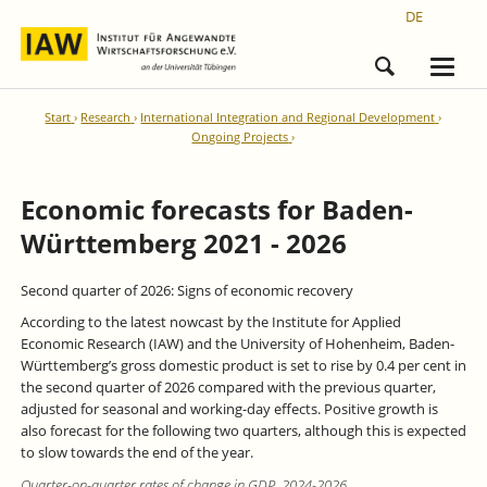
DE
Start
Research
International Integration and Regional Development
Ongoing Projects
Economic forecasts for Baden-
Württemberg 2021 - 2026
Second quarter of 2026: Signs of economic recovery
According to the latest nowcast by the Institute for Applied
Economic Research (IAW) and the University of Hohenheim, Baden-
Württemberg’s gross domestic product is set to rise by 0.4 per cent in
the second quarter of 2026 compared with the previous quarter,
adjusted for seasonal and working-day effects. Positive growth is
also forecast for the following two quarters, although this is expected
to slow towards the end of the year.
Quarter-on-quarter rates of change in GDP, 2024-2026