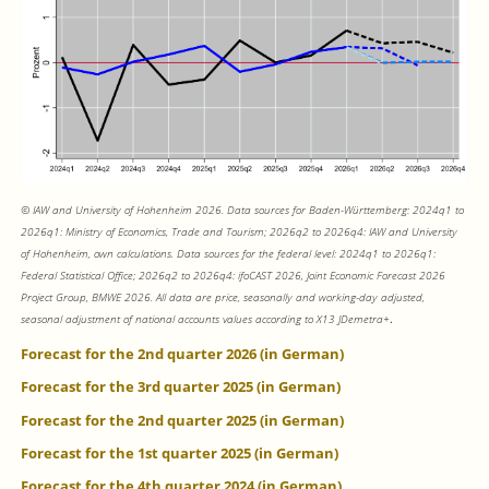
© IAW and University of Hohenheim 2026. Data sources for Baden-Württemberg: 2024q1 to
2026q1: Ministry of Economics, Trade and Tourism; 2026q2 to 2026q4: IAW and University
of Hohenheim, own calculations. Data sources for the federal level: 2024q1 to 2026q1:
Federal Statistical Office; 2026q2 to 2026q4: ifoCAST 2026, Joint Economic Forecast 2026
Project Group, BMWE 2026. All data are price, seasonally and working-day adjusted,
seasonal adjustment of national accounts values according to X13 JDemetra+
.
Forecast for the 2nd quarter 2026 (in German)
Forecast for the 3rd quarter 2025 (in German)
Forecast for the 2nd quarter 2025 (in German)
Forecast for the 1st quarter 2025 (in German)
Forecast for the 4th quarter 2024 (in German)