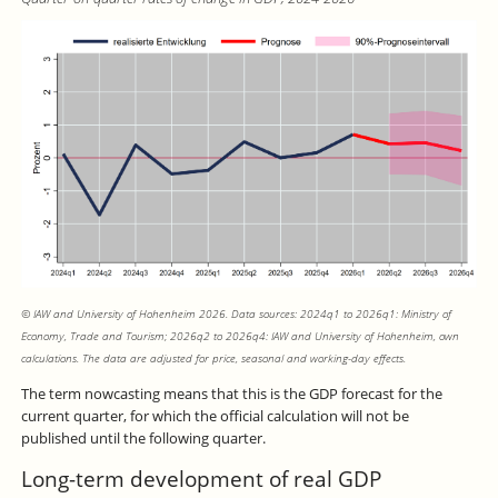
© IAW and University of Hohenheim 2026. Data sources: 2024q1 to 2026q1: Ministry of
Economy, Trade and Tourism; 2026q2 to 2026q4: IAW and University of Hohenheim, own
calculations. The data are adjusted for price, seasonal and working-day effects.
The term nowcasting means that this is the GDP forecast for the
current quarter, for which the official calculation will not be
published until the following quarter.
Long-term development of real GDP