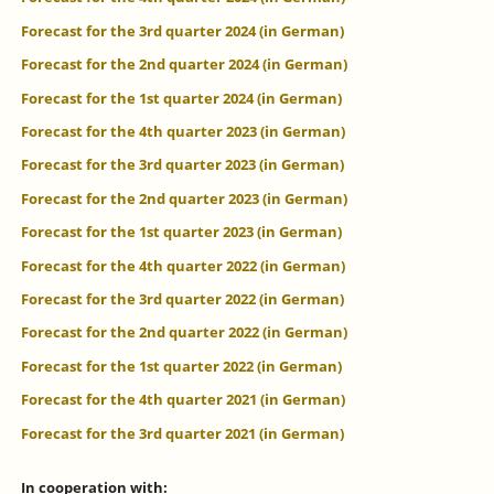
Forecast for the 3rd quarter 2024 (in German)
Forecast for the 2nd quarter 2024 (in German)
Forecast for the 1st quarter 2024 (in German)
Forecast for the 4th quarter 2023 (in German)
Forecast for the 3rd quarter 2023 (in German)
Forecast for the 2nd quarter 2023 (in German)
Forecast for the 1st quarter 2023 (in German)
Forecast for the 4th quarter 2022 (in German)
Forecast for the 3rd quarter 2022 (in German)
Forecast for the 2nd quarter 2022 (in German)
Forecast for the 1st quarter 2022 (in German)
Forecast for the 4th quarter 2021 (in German)
Forecast for the 3rd quarter 2021 (in German)
In cooperation with: