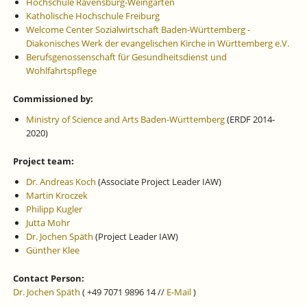
Hochschule Ravensburg-Weingarten
Katholische Hochschule Freiburg
Welcome Center Sozialwirtschaft Baden-Württemberg -
Diakonisches Werk der evangelischen Kirche in Württemberg e.V.
Berufsgenossenschaft für Gesundheitsdienst und
Wohlfahrtspflege
Commissioned by:
Ministry of Science and Arts Baden-Württemberg
(ERDF 2014-
2020)
Project team:
Dr. Andreas Koch
(Associate Project Leader IAW)
Martin Kroczek
Philipp Kugler
Jutta Mohr
Dr. Jochen Späth
(Project Leader IAW)
Günther Klee
Contact Person:
Dr. Jochen Späth
( +49 7071 9896 14 //
E-Mail
)