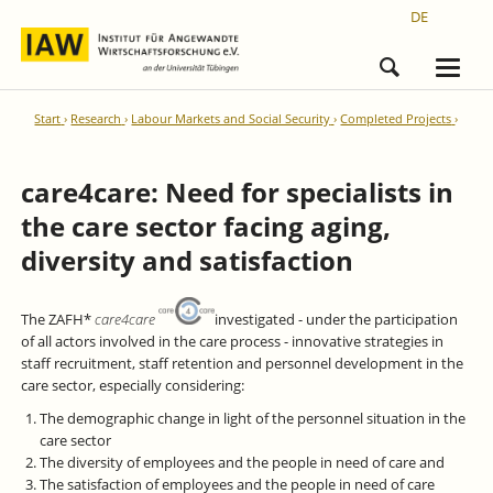
DE
Start
Research
Labour Markets and Social Security
Completed Projects
care4care: Need for specialists in
the care sector facing aging,
diversity and satisfaction
The ZAFH*
care4care
investigated - under the participation
of all actors involved in the care process - innovative strategies in
staff recruitment, staff retention and personnel development in the
care sector, especially considering:
The demographic change in light of the personnel situation in the
care sector
The diversity of employees and the people in need of care and
The satisfaction of employees and the people in need of care