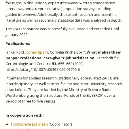
focus group discussions, expert interviews, written standardised
interviews, and a (representative) population survey including
guided interviews. Additionally, the extant research and scientific
literature as well as secondary statistical data was analysed in depth.
The ZAFH care4care was successfully evaluated and extended until
January 2022.
Publications:
Janka Höld,
Jochen Späth
, Cornelia Kricheldorff:
What makes them
happy? Professional care-givers’ job satisfaction.
Zeitschrift für
Gerontologie und Geriatrie
53,
655–662 (2020).
https://doi.org/10.1007/s00391-020-01759-6
[*Centers for applied research (traditionally abbreviated ZAFH) are
interdisciplinary, as well as inter-faculty and inter-university research
associations. They are funded by the Ministry of Science Baden-
Wurttemberg using the Structural Funds of the EU (ERDF) over a
period of three to five years.]
In cooperation with:
Hochschule Esslingen
(Coordinator)