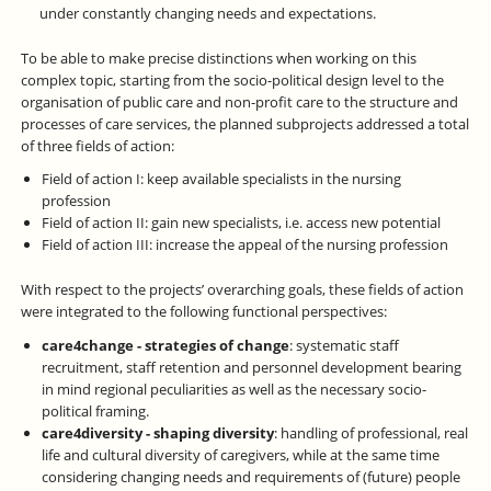
under constantly changing needs and expectations.
To be able to make precise distinctions when working on this
complex topic, starting from the socio-political design level to the
organisation of public care and non-profit care to the structure and
processes of care services, the planned subprojects addressed a total
of three fields of action:
Field of action I: keep available specialists in the nursing
profession
Field of action II: gain new specialists, i.e. access new potential
Field of action III: increase the appeal of the nursing profession
With respect to the projects’ overarching goals, these fields of action
were integrated to the following functional perspectives:
care4change - strategies of change
: systematic staff
recruitment, staff retention and personnel development bearing
in mind regional peculiarities as well as the necessary socio-
political framing.
care4diversity - shaping diversity
: handling of professional, real
life and cultural diversity of caregivers, while at the same time
considering changing needs and requirements of (future) people