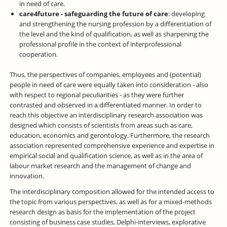
in need of care.
care4future - safeguarding the future of care
: developing
and strengthening the nursing profession by a differentiation of
the level and the kind of qualification, as well as sharpening the
professional profile in the context of interprofessional
cooperation.
Thus, the perspectives of companies, employees and (potential)
people in need of care were equally taken into consideration - also
with respect to regional peculiarities - as they were further
contrasted and observed in a differentiated manner. In order to
reach this objective an interdisciplinary research association was
designed which consists of scientists from areas such as care,
education, economics and gerontology. Furthermore, the research
association represented comprehensive experience and expertise in
empirical social and qualification science, as well as in the area of
labour market research and the management of change and
innovation.
The interdisciplinary composition allowed for the intended access to
the topic from various perspectives, as well as for a mixed-methods
research design as basis for the implementation of the project
consisting of business case studies, Delphi-interviews, explorative