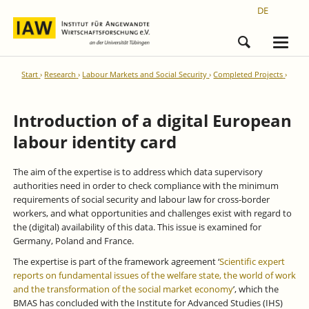
DE
Start
Research
Labour Markets and Social Security
Completed Projects
Introduction of a digital European
labour identity card
The aim of the expertise is to address which data supervisory
authorities need in order to check compliance with the minimum
requirements of social security and labour law for cross-border
workers, and what opportunities and challenges exist with regard to
the (digital) availability of this data. This issue is examined for
Germany, Poland and France.
The expertise is part of the framework agreement ‘
Scientific expert
reports on fundamental issues of the welfare state, the world of work
and the transformation of the social market economy
’, which the
BMAS has concluded with the Institute for Advanced Studies (IHS)