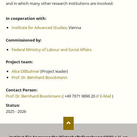
and in which many other research institutions are involved.
In cooperation with:
Institute for Advanced Studies
, Vienna
Commissioned by:
Federal Ministry of Labour and Social Affairs
Project team:
Alice Dillbahner
(Project leader)
Prof. Dr. Bernhard Boockmann
Contact Person:
Prof. Dr. Bernhard Boockmann
( +49 7071 9896 20 //
E-Mail
)
Status:
2025 - 2026
Institut für Angewandte Wirtschaftsforschung (IAW) e.V. an