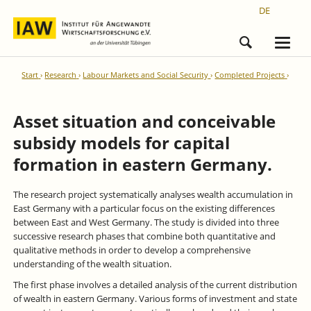
DE
Start
Research
Labour Markets and Social Security
Completed Projects
Asset situation and conceivable
subsidy models for capital
formation in eastern Germany.
The research project systematically analyses wealth accumulation in
East Germany with a particular focus on the existing differences
between East and West Germany. The study is divided into three
successive research phases that combine both quantitative and
qualitative methods in order to develop a comprehensive
understanding of the wealth situation.
The first phase involves a detailed analysis of the current distribution
of wealth in eastern Germany. Various forms of investment and state