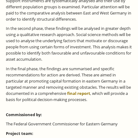
support instruments are systematically analysed and their use by
different population groups is examined. Particular attention will be
paid to the comparative analysis between East and West Germany in
order to identify structural differences.
In the second phase, these findings will be analysed in greater depth
using a qualitative research approach. Social science methods will be
used to analyse the underlying factors that motivate or discourage
people from using certain forms of investment. This analysis makes it
possible to identify both favourable and unfavourable conditions for
asset accumulation.
In the final phase, the findings are summarised and specific
recommendations for action are derived. These are aimed in
particular at promoting capital formation in eastern Germany in a
targeted manner and removing existing obstacles. The results will be
documented in a comprehensive
final report
, which will provide a
basis for political decision-making processes.
Commissioned by:
The Federal Government Commissioner for Eastern Germany
Project team: