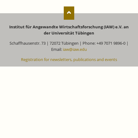
Institut für Angewandte Wirtschaftsforschung (IAW) e.V. an
der Universität Tübingen
Schaffhausenstr. 73 | 72072 Tübingen | Phone: +49 7071 9896-0 |
Email:
iaw@iaw.edu
Registration for newsletters, publications and events