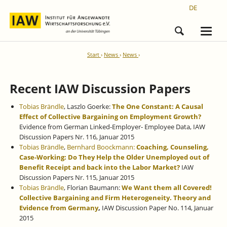
DE
Start
News
News
Recent IAW Discussion Papers
Tobias Brändle
, Laszlo Goerke:
The One Constant: A Causal
Effect of Collective Bargaining on Employment Growth?
Evidence from German Linked-Employer- Employee Data, IAW
Discussion Papers Nr. 116, Januar 2015
Tobias Brändle
,
Bernhard Boockmann:
Coaching, Counseling,
Case-Working: Do They Help the Older Unemployed out of
Benefit Receipt and back into the Labor Market?
IAW
Discussion Papers Nr. 115, Januar 2015
Tobias Brändle
, Florian Baumann:
We Want them all Covered!
Collective Bargaining and Firm Heterogeneity. Theory and
Evidence from Germany
,
IAW Discussion Paper No. 114, Januar
2015