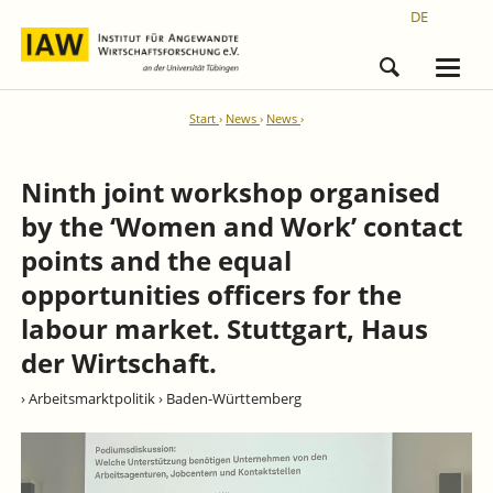
DE
Start
News
News
Ninth joint workshop organised
by the ‘Women and Work’ contact
points and the equal
opportunities officers for the
labour market. Stuttgart, Haus
der Wirtschaft.
› Arbeitsmarktpolitik
› Baden-Württemberg