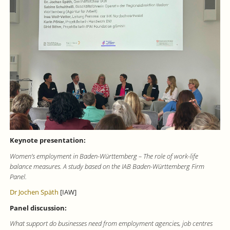
Keynote presentation:
Women’s employment in Baden-Württemberg – The role of work-life
balance measures. A study based on the IAB Baden-Württemberg Firm
Panel.
Dr Jochen Späth
[IAW]
Panel discussion:
What support do businesses need from employment agencies, job centres