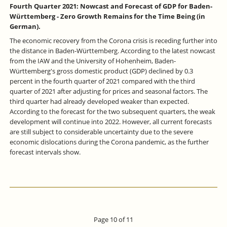
Fourth Quarter 2021: Nowcast and Forecast of GDP for Baden-
Württemberg - Zero Growth Remains for the Time Being (in
German).
The economic recovery from the Corona crisis is receding further into
the distance in Baden-Württemberg. According to the latest nowcast
from the IAW and the University of Hohenheim, Baden-
Württemberg's gross domestic product (GDP) declined by 0.3
percent in the fourth quarter of 2021 compared with the third
quarter of 2021 after adjusting for prices and seasonal factors. The
third quarter had already developed weaker than expected.
According to the forecast for the two subsequent quarters, the weak
development will continue into 2022. However, all current forecasts
are still subject to considerable uncertainty due to the severe
economic dislocations during the Corona pandemic, as the further
forecast intervals show.
Page 10 of 11