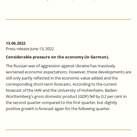
13.06.2022
Press release June 13, 2022
Considerable pressure on the economy (in German).
The Russian war of aggression against Ukraine has massively
worsened economic expectations. However, these developments are
still only partly reflected in the economic value added and the
corresponding short-term forecasts. According to the current
Nowcast of the IAW and the University of Hohenheim, Baden-
Württemberg's gross domestic product (GDP) fell by 0.2 per cent in
the second quarter compared to the first quarter, but slightly
positive growth is forecast again for the following quarter.