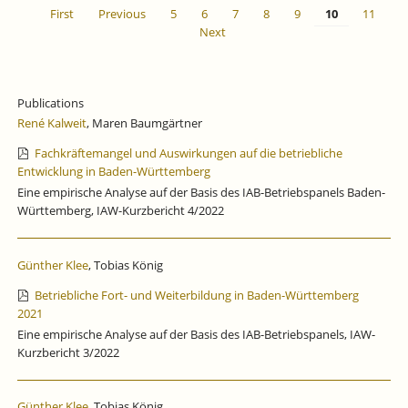
First
Previous
5
6
7
8
9
10
11
Next
Publications
René Kalweit
, Maren Baumgärtner
Fachkräftemangel und Auswirkungen auf die betriebliche
Entwicklung in Baden-Württemberg
Eine empirische Analyse auf der Basis des IAB-Betriebspanels Baden-
Württemberg, IAW-Kurzbericht 4/2022
Günther Klee
, Tobias König
Betriebliche Fort- und Weiterbildung in Baden-Württemberg
2021
Eine empirische Analyse auf der Basis des IAB-Betriebspanels, IAW-
Kurzbericht 3/2022
Günther Klee
, Tobias König