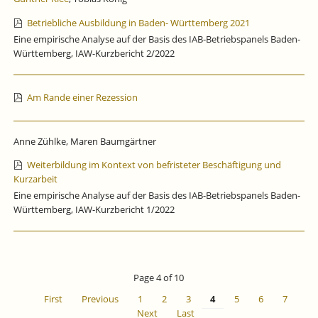
Betriebliche Ausbildung in Baden- Württemberg 2021
Eine empirische Analyse auf der Basis des IAB-Betriebspanels Baden-
Württemberg, IAW-Kurzbericht 2/2022
Am Rande einer Rezession
Anne Zühlke, Maren Baumgärtner
Weiterbildung im Kontext von befristeter Beschäftigung und
Kurzarbeit
Eine empirische Analyse auf der Basis des IAB-Betriebspanels Baden-
Württemberg, IAW-Kurzbericht 1/2022
Page 4 of 10
First
Previous
1
2
3
4
5
6
7
Next
Last