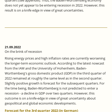
quarters (see appendix). Thus, the Baden-Württemberg economy
does not yet appear to be entering recession in 2022. However, this
result is on a knife edge in view of great uncertainties.
21.09.2022
On the brink of recession
Rising energy prices and high inflation rates are currently worsening
the longer-term economic outlook. According to the latest nowcast
from the IAW and the University of Hohenheim, Baden-
Württemberg's gross domestic product (GDP) in the third quarter of
2022 remained at roughly the same level as in the second quarter.
Slightly positive growth is forecast for the subsequent quarters. For
the time being, Baden-Württemberg is not predicted to enter a
recession - a decline in GDP over two quarters. However, this
outcome is on a knife-edge in view of great uncertainty about
geopolitical and global economic developments.
Forecast for the 3rd quarter 2022 (in German)