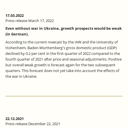
17.03.2022
Press release March 17, 2022
Even without war in Ukraine, growth prospects would be weak
(in German).
According to the current nowcast by the IAW and the University of
Hohenheim, Baden-Württemberg's gross domestic product (GDP)
declined by 0.2 per cent in the first quarter of 2022 compared to the
fourth quarter of 2021 after price and seasonal adjustments. Positive
but overall weak growth is forecast again for the two subsequent
quarters. This forecast does not yet take into account the effects of
the war in Ukraine.
22.12.2021
Press release December 22, 2021