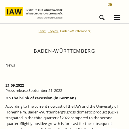
DE
Start
Topics
Baden-Württemberg
BADEN-WÜRTTEMBERG
News
21.09.2022
Press release September 21, 2022
On the brink of recession (in German).
According to the current nowcast of the IAW and the University of
Hohenheim, Baden-Württemberg's gross domestic product (GDP)
stagnated in the third quarter of 2022 compared to the second
quarter. Slightly positive growth is forecast for the subsequent