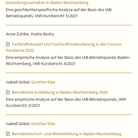
Einstellungsverhalten in Baden-Württemberg
Eine geschlechterspezifische Analyse auf der Basis des IAB-
Betriebspanels, IAW-Kurzbericht 5/2021
Anne Zühlke, Yvette Bodry
Fachkräftebedarf und Fachkräfterekrutierung in der Corona-
Pandemie 2020
Eine empirische Analyse auf der Basis des IAB-Betriebspanels Baden-
Württemberg, IAW-Kurzbericht 4/2021
Isabell Göbel,
Günther Klee
Betriebliche Ausbildung in Baden-Württemberg 2020
Eine empirische Analyse auf der Basis des IAB-Betriebspanels, IAW-
Kurzbericht 2/2021
Isabell Göbel,
Günther Klee
Betriebliche Fort- und Weiterbildung in Baden-Württemberg