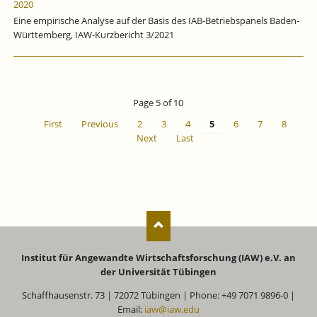
2020
Eine empirische Analyse auf der Basis des IAB-Betriebspanels Baden-
Württemberg, IAW-Kurzbericht 3/2021
Page 5 of 10
First
Previous
2
3
4
5
6
7
8
Next
Last
Institut für Angewandte Wirtschaftsforschung (IAW) e.V. an
der Universität Tübingen
Schaffhausenstr. 73 | 72072 Tübingen | Phone: +49 7071 9896-0 |
Email:
iaw@iaw.edu