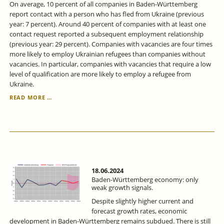
On average, 10 percent of all companies in Baden-Württemberg
report contact with a person who has fled from Ukraine (previous
year: 7 percent). Around 40 percent of companies with at least one
contact request reported a subsequent employment relationship
(previous year: 29 percent). Companies with vacancies are four times
more likely to employ Ukrainian refugees than companies without
vacancies. In particular, companies with vacancies that require a low
level of qualification are more likely to employ a refugee from
Ukraine.
IN
READ MORE …
BADEN-
WÜRTTEMBERG,
THE
PROPORTION
OF
UKRAINIANS
IN
EMPLOYMENT
18.06.2024
IS
Baden-Württemberg economy: only
STEADILY
weak growth signals.
INCREASING.
Despite slightly higher current and
forecast growth rates, economic
development in Baden-Württemberg remains subdued. There is still