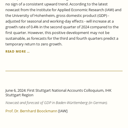
no sign of a consistent upward trend. According to the latest
nowcast from the Institute for Applied Economic Research (IAW) and
the University of Hohenheim, gross domestic product (GDP) -
adjusted for seasonal and working-day effects - will increase at a
growth rate of 0.4% in the second quarter of 2024 compared to the
first quarter. However, this positive development may not be
sustainable, as forecasts for the third and fourth quarters predict a
temporary return to zero growth.
BADEN-
READ MORE …
WÜRTTEMBERG
ECONOMY:
ONLY
WEAK
GROWTH
SIGNALS.
June 6, 2024: First Stuttgart National Accounts Colloquium, IHK
Stuttgart Region
Nowcast and forecast of GDP in Baden-Württemberg (in German).
Prof. Dr. Bernhard Boockmann
[IAW]