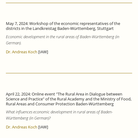
May 7, 2024: Workshop of the economic representatives of the
districts in the Landkreistag Baden-Württemberg, Stuttgart
Economic development in the rural areas of Baden-Württemberg (in
German).
Dr. Andreas Koch
[IAW]
April 22, 2024: Online event "The Rural Area in Dialogue between
Science and Practice" of the Rural Academy and the Ministry of Food,
Rural Areas and Consumer Protection Baden-Württemberg
What influences economic development in rural areas of Baden-
Württemberg (in German)?
Dr. Andreas Koch
[IAW]