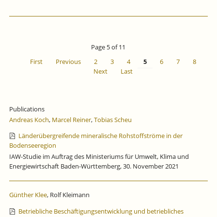
Page 5 of 11
First
Previous
2
3
4
5
6
7
8
Next
Last
Publications
Andreas Koch
,
Marcel Reiner
,
Tobias Scheu
Länderübergreifende mineralische Rohstoffströme in der
Bodenseeregion
IAW-Studie im Auftrag des Ministeriums für Umwelt, Klima und
Energiewirtschaft Baden-Württemberg, 30. November 2021
Günther Klee
, Rolf Kleimann
Betriebliche Beschäftigungsentwicklung und betriebliches