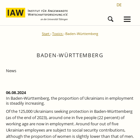
DE
Start
Topics
Baden-Württemberg
BADEN-WÜRTTEMBERG
News
06.08.2024
In Baden-Württemberg, the proportion of Ukrainians in employment
is steadily increasing.
Of the 125,000 Ukrainians seeking protection in Baden-Württemberg
(as of the end of 2023), around one in five people (22 percent) of
working age are now in employment. Around four out of five
Ukrainian employees are subject to social security contributions,
although the proportion of women is slightly lower than that of men.