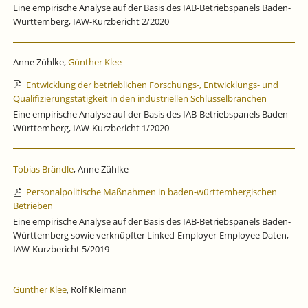
Eine empirische Analyse auf der Basis des IAB-Betriebspanels Baden-
Württemberg, IAW-Kurzbericht 2/2020
Anne Zühlke,
Günther Klee
Entwicklung der betrieblichen Forschungs-, Entwicklungs- und
Qualifizierungstätigkeit in den industriellen Schlüsselbranchen
Eine empirische Analyse auf der Basis des IAB-Betriebspanels Baden-
Württemberg, IAW-Kurzbericht 1/2020
Tobias Brändle
, Anne Zühlke
Personalpolitische Maßnahmen in baden-württembergischen
Betrieben
Eine empirische Analyse auf der Basis des IAB-Betriebspanels Baden-
Württemberg sowie verknüpfter Linked-Employer-Employee Daten,
IAW-Kurzbericht 5/2019
Günther Klee
, Rolf Kleimann