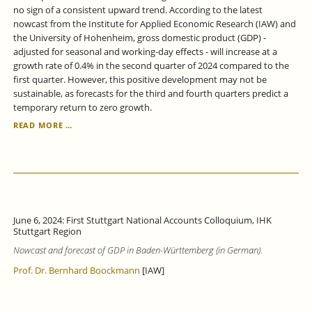
no sign of a consistent upward trend. According to the latest
nowcast from the Institute for Applied Economic Research (IAW) and
the University of Hohenheim, gross domestic product (GDP) -
adjusted for seasonal and working-day effects - will increase at a
growth rate of 0.4% in the second quarter of 2024 compared to the
first quarter. However, this positive development may not be
sustainable, as forecasts for the third and fourth quarters predict a
temporary return to zero growth.
BADEN-
READ MORE …
WÜRTTEMBERG
ECONOMY:
ONLY
WEAK
GROWTH
SIGNALS.
June 6, 2024: First Stuttgart National Accounts Colloquium, IHK
Stuttgart Region
Nowcast and forecast of GDP in Baden-Württemberg (in German).
Prof. Dr. Bernhard Boockmann
[IAW]