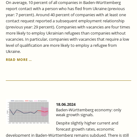
On average, 10 percent of all companies in Baden-Württemberg
report contact with a person who has fled from Ukraine (previous
year: 7 percent). Around 40 percent of companies with at least one
contact request reported a subsequent employment relationship
(previous year: 29 percent). Companies with vacancies are four times
more likely to employ Ukrainian refugees than companies without
vacancies. In particular, companies with vacancies that require a low
level of qualification are more likely to employ a refugee from
Ukraine.
IN
READ MORE …
BADEN-
WÜRTTEMBERG,
THE
PROPORTION
OF
UKRAINIANS
IN
EMPLOYMENT
18.06.2024
IS
Baden-Württemberg economy: only
STEADILY
weak growth signals.
INCREASING.
Despite slightly higher current and
forecast growth rates, economic
development in Baden-Württemberg remains subdued. There is still