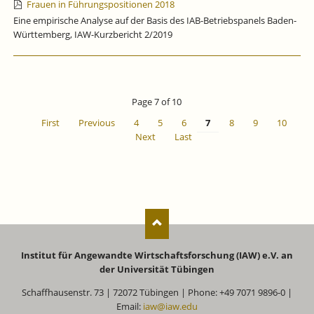
Frauen in Führungspositionen 2018
Eine empirische Analyse auf der Basis des IAB-Betriebspanels Baden-
Württemberg, IAW-Kurzbericht 2/2019
Page 7 of 10
First
Previous
4
5
6
7
8
9
10
Next
Last
Institut für Angewandte Wirtschaftsforschung (IAW) e.V. an
der Universität Tübingen
Schaffhausenstr. 73 | 72072 Tübingen | Phone: +49 7071 9896-0 |
Email:
iaw@iaw.edu