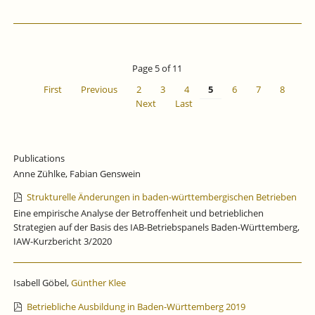
Page 5 of 11
First
Previous
2
3
4
5
6
7
8
Next
Last
Publications
Anne Zühlke, Fabian Genswein
Strukturelle Änderungen in baden-württembergischen Betrieben
Eine empirische Analyse der Betroffenheit und betrieblichen
Strategien auf der Basis des IAB-Betriebspanels Baden-Württemberg,
IAW-Kurzbericht 3/2020
Isabell Göbel,
Günther Klee
Betriebliche Ausbildung in Baden-Württemberg 2019