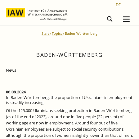
DE
Start
Topics
Baden-Württemberg
BADEN-WÜRTTEMBERG
News
06.08.2024
In Baden-Württemberg, the proportion of Ukrainians in employment
is steadily increasing.
Of the 125,000 Ukrainians seeking protection in Baden-Württemberg
(as of the end of 2023), around one in five people (22 percent) of
working age are now in employment. Around four out of five
Ukrainian employees are subject to social security contributions,
although the proportion of women is slightly lower than that of men.