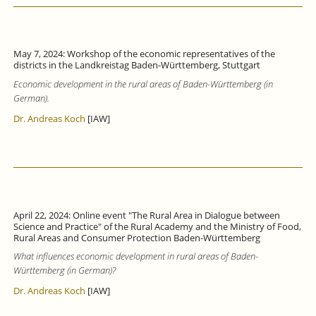
May 7, 2024: Workshop of the economic representatives of the
districts in the Landkreistag Baden-Württemberg, Stuttgart
Economic development in the rural areas of Baden-Württemberg (in
German).
Dr. Andreas Koch
[IAW]
April 22, 2024: Online event "The Rural Area in Dialogue between
Science and Practice" of the Rural Academy and the Ministry of Food,
Rural Areas and Consumer Protection Baden-Württemberg
What influences economic development in rural areas of Baden-
Württemberg (in German)?
Dr. Andreas Koch
[IAW]