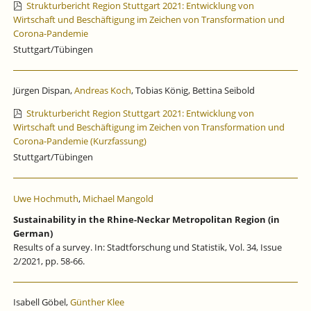
Strukturbericht Region Stuttgart 2021: Entwicklung von
Wirtschaft und Beschäftigung im Zeichen von Transformation und
Corona-Pandemie
Stuttgart/Tübingen
Jürgen Dispan,
Andreas Koch
, Tobias König, Bettina Seibold
Strukturbericht Region Stuttgart 2021: Entwicklung von
Wirtschaft und Beschäftigung im Zeichen von Transformation und
Corona-Pandemie (Kurzfassung)
Stuttgart/Tübingen
Uwe Hochmuth
,
Michael Mangold
Sustainability in the Rhine-Neckar Metropolitan Region (in
German)
Results of a survey. In: Stadtforschung und Statistik, Vol. 34, Issue
2/2021, pp. 58-66.
Isabell Göbel,
Günther Klee