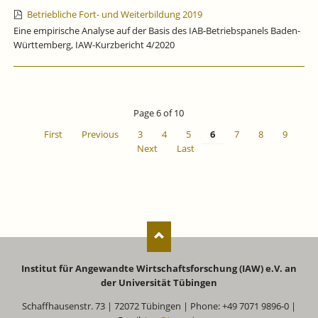
Betriebliche Fort- und Weiterbildung 2019
Eine empirische Analyse auf der Basis des IAB-Betriebspanels Baden-
Württemberg, IAW-Kurzbericht 4/2020
Page 6 of 10
First
Previous
3
4
5
6
7
8
9
Next
Last
Institut für Angewandte Wirtschaftsforschung (IAW) e.V. an
der Universität Tübingen
Schaffhausenstr. 73 | 72072 Tübingen | Phone: +49 7071 9896-0 |