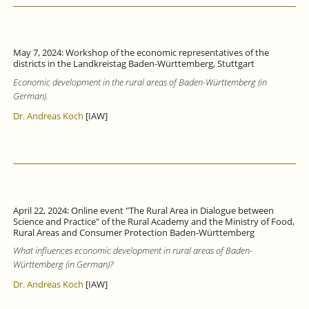
May 7, 2024: Workshop of the economic representatives of the
districts in the Landkreistag Baden-Württemberg, Stuttgart
Economic development in the rural areas of Baden-Württemberg (in
German).
Dr. Andreas Koch
[IAW]
April 22, 2024: Online event "The Rural Area in Dialogue between
Science and Practice" of the Rural Academy and the Ministry of Food,
Rural Areas and Consumer Protection Baden-Württemberg
What influences economic development in rural areas of Baden-
Württemberg (in German)?
Dr. Andreas Koch
[IAW]