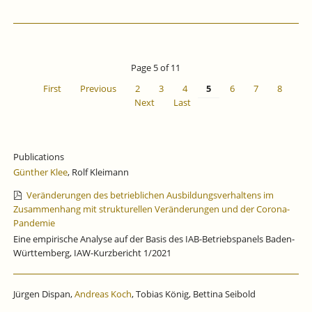
Page 5 of 11
First
Previous
2
3
4
5
6
7
8
Next
Last
Publications
Günther Klee
, Rolf Kleimann
Veränderungen des betrieblichen Ausbildungsverhaltens im
Zusammenhang mit strukturellen Veränderungen und der Corona-
Pandemie
Eine empirische Analyse auf der Basis des IAB-Betriebspanels Baden-
Württemberg, IAW-Kurzbericht 1/2021
Jürgen Dispan,
Andreas Koch
, Tobias König, Bettina Seibold