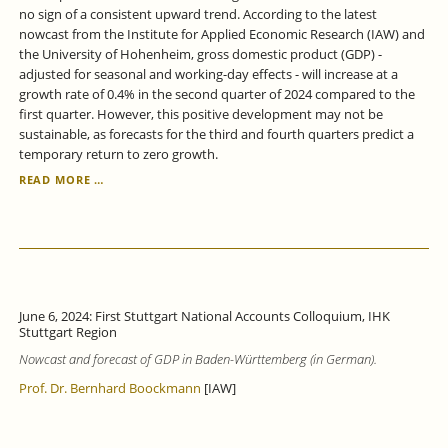
no sign of a consistent upward trend. According to the latest
nowcast from the Institute for Applied Economic Research (IAW) and
the University of Hohenheim, gross domestic product (GDP) -
adjusted for seasonal and working-day effects - will increase at a
growth rate of 0.4% in the second quarter of 2024 compared to the
first quarter. However, this positive development may not be
sustainable, as forecasts for the third and fourth quarters predict a
temporary return to zero growth.
BADEN-
READ MORE …
WÜRTTEMBERG
ECONOMY:
ONLY
WEAK
GROWTH
SIGNALS.
June 6, 2024: First Stuttgart National Accounts Colloquium, IHK
Stuttgart Region
Nowcast and forecast of GDP in Baden-Württemberg (in German).
Prof. Dr. Bernhard Boockmann
[IAW]