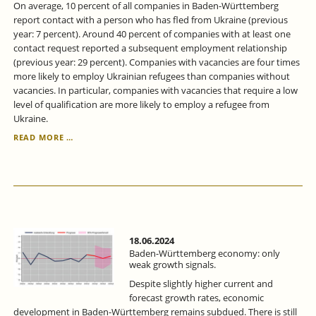
On average, 10 percent of all companies in Baden-Württemberg
report contact with a person who has fled from Ukraine (previous
year: 7 percent). Around 40 percent of companies with at least one
contact request reported a subsequent employment relationship
(previous year: 29 percent). Companies with vacancies are four times
more likely to employ Ukrainian refugees than companies without
vacancies. In particular, companies with vacancies that require a low
level of qualification are more likely to employ a refugee from
Ukraine.
IN
READ MORE …
BADEN-
WÜRTTEMBERG,
THE
PROPORTION
OF
UKRAINIANS
IN
EMPLOYMENT
18.06.2024
IS
Baden-Württemberg economy: only
STEADILY
weak growth signals.
INCREASING.
Despite slightly higher current and
forecast growth rates, economic
development in Baden-Württemberg remains subdued. There is still