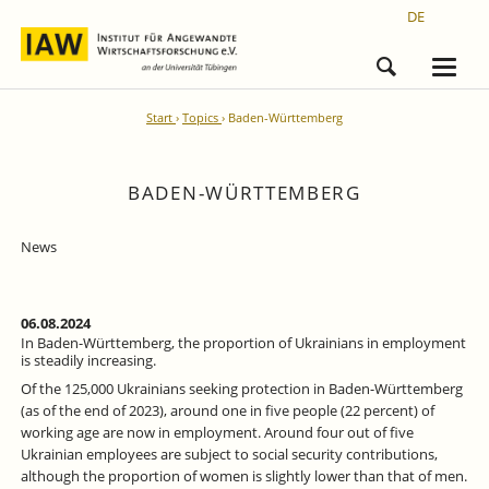
DE
Start
Topics
Baden-Württemberg
BADEN-WÜRTTEMBERG
News
06.08.2024
In Baden-Württemberg, the proportion of Ukrainians in employment
is steadily increasing.
Of the 125,000 Ukrainians seeking protection in Baden-Württemberg
(as of the end of 2023), around one in five people (22 percent) of
working age are now in employment. Around four out of five
Ukrainian employees are subject to social security contributions,
although the proportion of women is slightly lower than that of men.