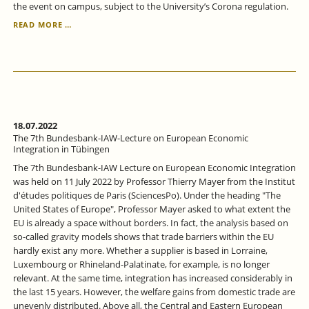
the event on campus, subject to the University’s Corona regulation.
SEPTEMBER
READ MORE …
19
AND
20,
2022:
T
H
E
(CHRISTMAS)
18.07.2022
WORKSHOP
The 7th Bundesbank-IAW-Lecture on European Economic
2022
Integration in Tübingen
The 7th Bundesbank-IAW Lecture on European Economic Integration
was held on 11 July 2022 by Professor Thierry Mayer from the Institut
d'études politiques de Paris (SciencesPo). Under the heading "The
United States of Europe", Professor Mayer asked to what extent the
EU is already a space without borders. In fact, the analysis based on
so-called gravity models shows that trade barriers within the EU
hardly exist any more. Whether a supplier is based in Lorraine,
Luxembourg or Rhineland-Palatinate, for example, is no longer
relevant. At the same time, integration has increased considerably in
the last 15 years. However, the welfare gains from domestic trade are
unevenly distributed. Above all, the Central and Eastern European