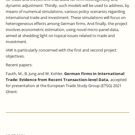
dynamic adjustment. Thirdly, such models will be used to address, by
means of numerical simulations, various policy scenarios regarding
international trade and investment. These simulations will focus on
heterogeneous effects among German firms. And finally, the project
involves econometric estimation, using novel micro-panel-data,
aimed at shedding light on topical issues related to trade and
investment.
IAW is particularly concerned with the first and second project
objectives.
Recent papers:
Fauth, M., B. Jung and W. Kohler,
German Firms in International
Trade: Evidence from Recent Transaction-level Data,
accepted
for presentation at the European Trade Study Group (ETSG) 2021
Ghent.