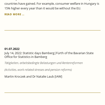
countries have gained. For example, consumer welfare in Hungary is
15% higher every year than it would be without the EU.
THE
READ MORE …
7TH
BUNDESBANK-
IAW-
LECTURE
ON
EUROPEAN
ECONOMIC
INTEGRATION
01.07.2022
IN
July 14, 2022: Statistic days Bamberg|Fürth of the Bavarian State
TÜBINGEN
Office for Statistics in Bamberg
Tätigkeiten, arbeitsbedingte Belastungen und Rentenreformen
(Activities, work-related stresses and pension reforms)
Martin Kroczek and Dr Natalie Laub [IAW]