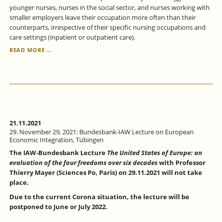
younger nurses, nurses in the social sector, and nurses working with
smaller employers leave their occupation more often than their
counterparts, irrespective of their specific nursing occupations and
care settings (inpatient or outpatient care).
ANALYZING
READ MORE …
NURSES’
DECISIONS
TO
LEAVE
THEIR
PROFESSION
-
A
21.11.2021
DURATION
29. November 29, 2021: Bundesbank-IAW Lecture on European
ANALYSIS
Economic Integration, Tübingen
The IAW-Bundesbank Lecture
The United States of Europe: an
evaluation of the four freedoms over six decades
with Professor
Thierry Mayer (Sciences Po, Paris) on 29.11.2021 will not take
place.
Due to the current Corona situation, the lecture will be
postponed to June or July 2022.