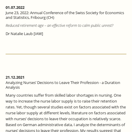
01.07.2022
June 23, 2022: Annual Conference of the Swiss Society for Economics
and Statistics, Fribourg (CH)
Reduced retirement age – an effective reform to calm public unrest?
Dr Natalie Laub [IAW]
21.12.2021
Analyzing Nurses’ Decisions to Leave Their Profession - a Duration
Analysis
Many countries suffer from skilled labor shortages in nursing. One
way to increase the nurse labor supply is to raise their retention
rates. Yet, though several studies exist on factors associated with the
nurse labor supply at different levels, literature on factors associated
with nurses’ decisions to leave their occupation is relatively scarce.
Based on German administrative data, I analyze the determinants of
nurses’ decisions to leave their profession. My results suggest that