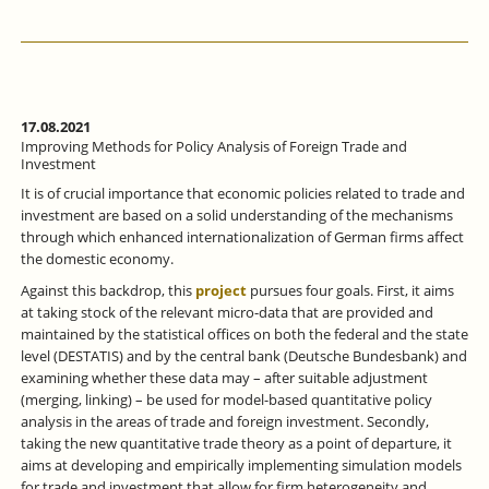
17.08.2021
Improving Methods for Policy Analysis of Foreign Trade and
Investment
It is of crucial importance that economic policies related to trade and
investment are based on a solid understanding of the mechanisms
through which enhanced internationalization of German firms affect
the domestic economy.
Against this backdrop, this
project
pursues four goals. First, it aims
at taking stock of the relevant micro-data that are provided and
maintained by the statistical offices on both the federal and the state
level (DESTATIS) and by the central bank (Deutsche Bundesbank) and
examining whether these data may – after suitable adjustment
(merging, linking) – be used for model-based quantitative policy
analysis in the areas of trade and foreign investment. Secondly,
taking the new quantitative trade theory as a point of departure, it
aims at developing and empirically implementing simulation models
for trade and investment that allow for firm heterogeneity and