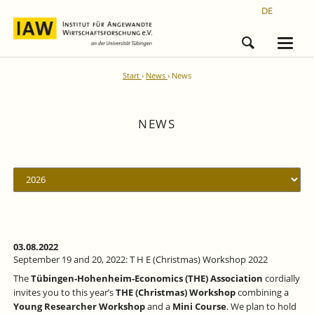
DE
Start
News
News
NEWS
03.08.2022
September 19 and 20, 2022: T H E (Christmas) Workshop 2022
The
Tübingen-Hohenheim-Economics (THE) Association
cordially
invites you to this year’s
THE (Christmas) Workshop
combining a
Young Researcher Workshop
and a
Mini Course
. We plan to hold