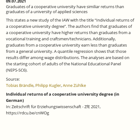
09.07.2021
Graduates of a cooperative university have similiar returns than
graduates of a university of applied sciences
This states a new study of the IAW with the title “Individual returns of
a cooperative university degree”. The authors find that graduates of
a cooperative university have higher returns than graduates from a
vocational training and craftsmen/technicians. Additionally,
graduates from a cooperative university earn less than graduates
from a general university. A quantile regression shows that those
results differ among wage distributions. The analyses are based on
the starting cohort of adults of the National Educational Panel
(NEPS-SC6).
Source:
Tobias Brändle
,
Philipp Kugler
,
Anne Zühlke
Individual returns of a cooperative university degree (in
German)
In: Zeitschrift für Erziehungswissenschaft - ZfE 2021,
https://rdcu.be/cnWOg