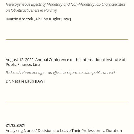
Heterogeneous Effects of Monetary and Non-Monetary Job Characteristics
on Job Attractiveness in Nursing
Martin Kroczek
, Philipp Kugler [IAW]
August 12, 2022: Annual Conference of the International Institute of
Public Finance, Linz
Reduced retirement age – an effective reform to calm public unrest?
Dr. Natalie Laub [IAW]
21.12.2021
Analyzing Nurses’ Decisions to Leave Their Profession - a Duration