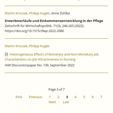
Martin Kroczek
,
Philipp Kugler
, Anne Zühlke
Erwerbsverläufe und Einkommensentwicklung in der Pflege
Zeitschrift für Wirtschaftspolitik, 71(3), 246-265 (2022).
https://doi.org/10.1515/zfwp-2022-2080
Martin Kroczek
,
Philipp Kugler
Heterogeneous Effects of Monetary and Non-Monetary Job
Characteristics on Job Attractiveness in Nursing
IAW Discussionpaper No. 139, September 2022
Page 3 of 7
First
Previous
1
2
3
4
5
6
7
Next
Last