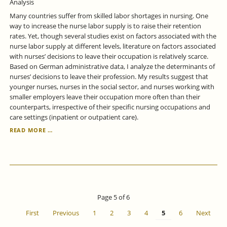
Analysis
Many countries suffer from skilled labor shortages in nursing. One
way to increase the nurse labor supply is to raise their retention
rates. Yet, though several studies exist on factors associated with the
nurse labor supply at different levels, literature on factors associated
with nurses’ decisions to leave their occupation is relatively scarce.
Based on German administrative data, I analyze the determinants of
nurses’ decisions to leave their profession. My results suggest that
younger nurses, nurses in the social sector, and nurses working with
smaller employers leave their occupation more often than their
counterparts, irrespective of their specific nursing occupations and
care settings (inpatient or outpatient care).
ANALYZING
READ MORE …
NURSES’
DECISIONS
TO
LEAVE
THEIR
PROFESSION
-
Page 5 of 6
A
DURATION
First
Previous
1
2
3
4
5
6
Next
ANALYSIS