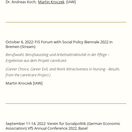
Dr. Andreas Koch,
Martin Kroczek
[IAW]
October 6, 2022: FIS Forum with Social Policy Biennale 2022 in
Bremen (Stream)
Berufswahl, Berufsausstieg und Arbeitsattraktivität in der Pflege –
Ergebnisse aus dem Projekt care4care.
(Career Choice, Career Exit, and Work Attractiveness in Nursing - Results
from the care4care Project.)
Martin Kroczek [IAW]
September 11-14, 2022: Verein für Socialpolitik (German Economic
Association) VfS Annual Conference 2022, Basel