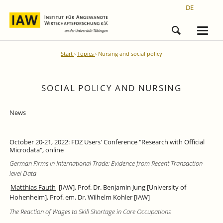
DE
Start
Topics
Nursing and social policy
SOCIAL POLICY AND NURSING
News
October 20-21, 2022: FDZ Users' Conference "Research with Official
Microdata", online
German Firms in International Trade: Evidence from Recent Transaction-
level Data
Matthias Fauth
[IAW], Prof. Dr. Benjamin Jung [University of
Hohenheim], Prof. em. Dr. Wilhelm Kohler [IAW]
The Reaction of Wages to Skill Shortage in Care Occupations