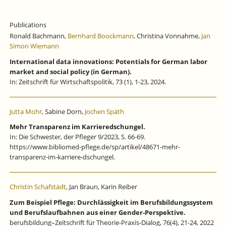
Publications
Ronald Bachmann,
Bernhard Boockmann
, Christina Vonnahme,
Jan
Simon Wiemann
International data innovations: Potentials for German labor
market and social policy (in German).
In: Zeitschrift für Wirtschaftspolitik, 73 (1), 1-23, 2024.
Jutta Mohr
, Sabine Dorn,
Jochen Späth
Mehr Transparenz im Karrieredschungel.
In: Die Schwester, der Pfleger 9/2023, S. 66-69.
https://www.bibliomed-pflege.de/sp/artikel/48671-mehr-
transparenz-im-karriere-dschungel.
Christin Schafstädt
, Jan Braun, Karin Reiber
Zum Beispiel Pflege: Durchlässigkeit im Berufsbildungssystem
und Berufslaufbahnen aus einer Gender-Perspektive.
berufsbildung–Zeitschrift für Theorie-Praxis-Dialog, 76(4), 21-24, 2022