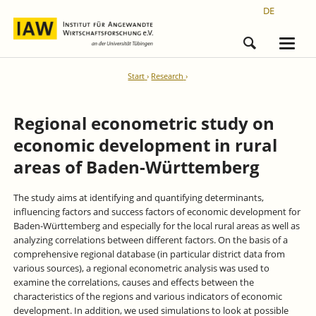
DE
Start
Research
Regional econometric study on
economic development in rural
areas of Baden-Württemberg
The study aims at identifying and quantifying determinants,
influencing factors and success factors of economic development for
Baden-Württemberg and especially for the local rural areas as well as
analyzing correlations between different factors. On the basis of a
comprehensive regional database (in particular district data from
various sources), a regional econometric analysis was used to
examine the correlations, causes and effects between the
characteristics of the regions and various indicators of economic
development. In addition, we used simulations to look at possible