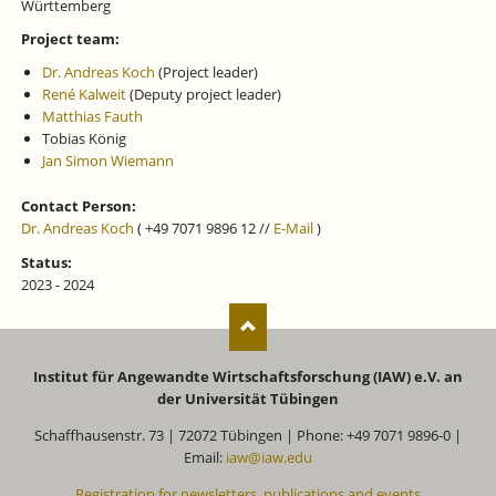
Württemberg
Project team:
Dr. Andreas Koch
(Project leader)
René Kalweit
(Deputy project leader)
Matthias Fauth
Tobias König
Jan Simon Wiemann
Contact Person:
Dr. Andreas Koch
( +49 7071 9896 12 //
E-Mail
)
Status:
2023 - 2024
Institut für Angewandte Wirtschaftsforschung (IAW) e.V. an
der Universität Tübingen
Schaffhausenstr. 73 | 72072 Tübingen | Phone: +49 7071 9896-0 |
Email:
iaw@iaw.edu
Registration for newsletters, publications and events