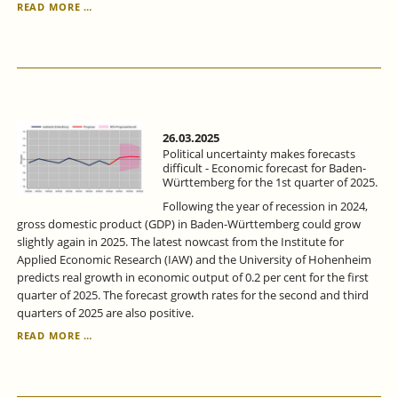
ECONOMIC
READ MORE …
FORECAST
FOR
BADEN-
WÜRTTEMBERG
FOR
THE
1ST
QUARTER
26.03.2025
OF
Political uncertainty makes forecasts
2025:
difficult - Economic forecast for Baden-
Württemberg for the 1st quarter of 2025.
POLITICAL
UNCERTAINTY
Following the year of recession in 2024,
MAKES
gross domestic product (GDP) in Baden-Württemberg could grow
FORECASTS
slightly again in 2025. The latest nowcast from the Institute for
DIFFICULT.
Applied Economic Research (IAW) and the University of Hohenheim
predicts real growth in economic output of 0.2 per cent for the first
quarter of 2025. The forecast growth rates for the second and third
quarters of 2025 are also positive.
POLITICAL
READ MORE …
UNCERTAINTY
MAKES
FORECASTS