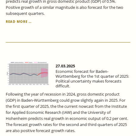
predicts real growth in gross domestic product (GDP) of 0.5%.
Positive growth of a similar magnitude is also forecast for the two
subsequent quarters.
ECONOMIC
READ MORE …
FORECAST
FOR
BADEN-
WÜRTTEMBERG
FOR
THE
2ND
QUARTER
27.03.2025
2025:
Economic forecast for Baden-
ECONOMIC
Württemberg for the 1st quarter of 2025:
Political uncertainty makes forecasts
RECOVERY
difficult.
-
BUT
Following the year of recession in 2024, gross domestic product
WITH
(GDP) in Baden-Württemberg could grow slightly again in 2025. For
RISKS.
the first quarter of 2025, the the current nowcast from the Institute
for Applied Economic Research (IAW) and the University of
Hohenheim predicts real growth in economic output of 0.2 per cent.
The forecast growth rates for the second and third quarters of 2025
are also positive forecast growth rates.