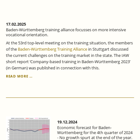
DIFFICULT
-
ECONOMIC
FORECAST
FOR
17.02.2025
BADEN-
Baden-Württemberg training alliance focusses on more intensive
WÜRTTEMBERG
vocational orientation.
FOR
At the 53rd top-level meeting on the training situation, the members
THE
of the
Baden-Württemberg Training Alliance
in Stuttgart discussed
1ST
the current challenges on the training market in the state. The IAW
QUARTER
short report ‘Company-based training in Baden-Württemberg 2023’
OF
(in German) was published in connection with this.
2025.
BADEN-
READ MORE …
WÜRTTEMBERG
TRAINING
ALLIANCE
FOCUSSES
ON
MORE
INTENSIVE
VOCATIONAL
19.12.2024
ORIENTATION.
Economic forecast for Baden-
Württemberg for the 4th quarter of 2024
- No growth spurt at the end of the year.