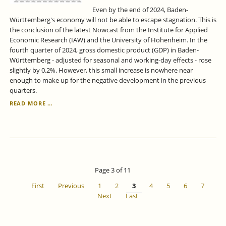
Even by the end of 2024, Baden-
Württemberg's economy will not be able to escape stagnation. This is
the conclusion of the latest Nowcast from the Institute for Applied
Economic Research (IAW) and the University of Hohenheim. In the
fourth quarter of 2024, gross domestic product (GDP) in Baden-
Württemberg - adjusted for seasonal and working-day effects - rose
slightly by 0.2%. However, this small increase is nowhere near
enough to make up for the negative development in the previous
quarters.
ECONOMIC
READ MORE …
FORECAST
FOR
BADEN-
WÜRTTEMBERG
FOR
THE
4TH
Page 3 of 11
QUARTER
OF
First
Previous
1
2
3
4
5
6
7
2024
Next
Last
-
NO
GROWTH