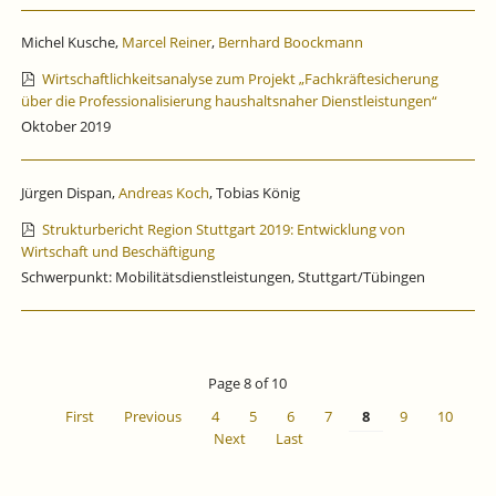
Michel Kusche,
Marcel Reiner
,
Bernhard Boockmann
Wirtschaftlichkeitsanalyse zum Projekt „Fachkräftesicherung
über die Professionalisierung haushaltsnaher Dienstleistungen“
Oktober 2019
Jürgen Dispan,
Andreas Koch
, Tobias König
Strukturbericht Region Stuttgart 2019: Entwicklung von
Wirtschaft und Beschäftigung
Schwerpunkt: Mobilitätsdienstleistungen, Stuttgart/Tübingen
Page 8 of 10
First
Previous
4
5
6
7
8
9
10
Next
Last