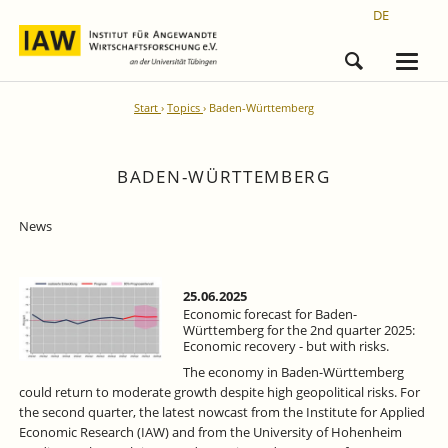
DE
Start
Topics
Baden-Württemberg
BADEN-WÜRTTEMBERG
News
25.06.2025
Economic forecast for Baden-
Württemberg for the 2nd quarter 2025:
Economic recovery - but with risks.
The economy in Baden-Württemberg
could return to moderate growth despite high geopolitical risks. For
the second quarter, the latest nowcast from the Institute for Applied
Economic Research (IAW) and from the University of Hohenheim