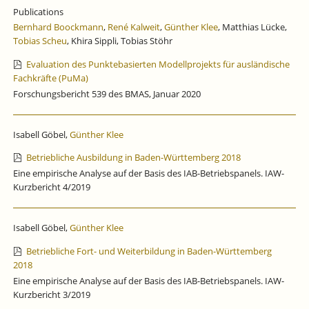
SPURT
Publications
AT
Bernhard Boockmann
,
René Kalweit
,
Günther Klee
, Matthias Lücke,
THE
Tobias Scheu
, Khira Sippli, Tobias Stöhr
END
OF
Evaluation des Punktebasierten Modellprojekts für ausländische
THE
Fachkräfte (PuMa)
YEAR.
Forschungsbericht 539 des BMAS, Januar 2020
Isabell Göbel,
Günther Klee
Betriebliche Ausbildung in Baden-Württemberg 2018
Eine empirische Analyse auf der Basis des IAB-Betriebspanels. IAW-
Kurzbericht 4/2019
Isabell Göbel,
Günther Klee
Betriebliche Fort- und Weiterbildung in Baden-Württemberg
2018
Eine empirische Analyse auf der Basis des IAB-Betriebspanels. IAW-
Kurzbericht 3/2019