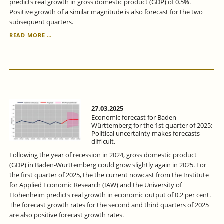
predicts real growth in gross domestic product (GDP) of 0.5%.
Positive growth of a similar magnitude is also forecast for the two
subsequent quarters.
ECONOMIC
READ MORE …
FORECAST
FOR
BADEN-
WÜRTTEMBERG
FOR
THE
2ND
QUARTER
27.03.2025
2025:
Economic forecast for Baden-
ECONOMIC
Württemberg for the 1st quarter of 2025:
Political uncertainty makes forecasts
RECOVERY
difficult.
-
BUT
Following the year of recession in 2024, gross domestic product
WITH
(GDP) in Baden-Württemberg could grow slightly again in 2025. For
RISKS.
the first quarter of 2025, the the current nowcast from the Institute
for Applied Economic Research (IAW) and the University of
Hohenheim predicts real growth in economic output of 0.2 per cent.
The forecast growth rates for the second and third quarters of 2025
are also positive forecast growth rates.