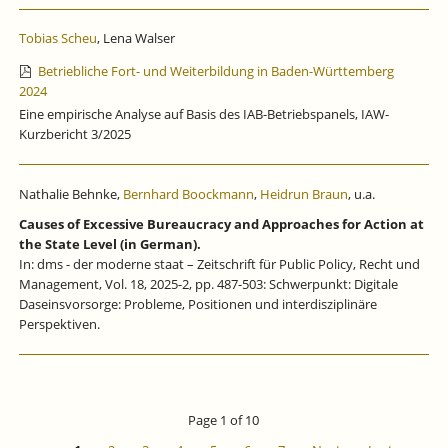
Tobias Scheu
, Lena Walser
Betriebliche Fort- und Weiterbildung in Baden-Württemberg
2024
Eine empirische Analyse auf Basis des IAB-Betriebspanels, IAW-
Kurzbericht 3/2025
Nathalie Behnke,
Bernhard Boockmann
,
Heidrun Braun
, u.a.
Causes of Excessive Bureaucracy and Approaches for Action at
the State Level (in German).
In: dms - der moderne staat – Zeitschrift für Public Policy, Recht und
Management, Vol. 18, 2025-2, pp. 487-503: Schwerpunkt: Digitale
Daseinsvorsorge: Probleme, Positionen und interdisziplinäre
Perspektiven.
Page 1 of 10