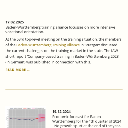
DIFFICULT
-
ECONOMIC
FORECAST
FOR
17.02.2025
BADEN-
Baden-Württemberg training alliance focusses on more intensive
WÜRTTEMBERG
vocational orientation.
FOR
At the 53rd top-level meeting on the training situation, the members
THE
of the
Baden-Württemberg Training Alliance
in Stuttgart discussed
1ST
the current challenges on the training market in the state. The IAW
QUARTER
short report ‘Company-based training in Baden-Württemberg 2023’
OF
(in German) was published in connection with this.
2025.
BADEN-
READ MORE …
WÜRTTEMBERG
TRAINING
ALLIANCE
FOCUSSES
ON
MORE
INTENSIVE
VOCATIONAL
19.12.2024
ORIENTATION.
Economic forecast for Baden-
Württemberg for the 4th quarter of 2024
- No growth spurt at the end of the year.