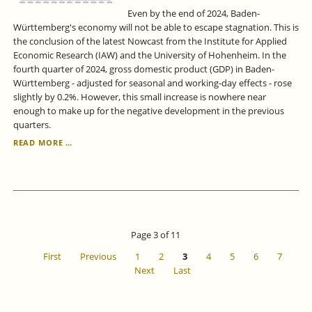
Even by the end of 2024, Baden-
Württemberg's economy will not be able to escape stagnation. This is
the conclusion of the latest Nowcast from the Institute for Applied
Economic Research (IAW) and the University of Hohenheim. In the
fourth quarter of 2024, gross domestic product (GDP) in Baden-
Württemberg - adjusted for seasonal and working-day effects - rose
slightly by 0.2%. However, this small increase is nowhere near
enough to make up for the negative development in the previous
quarters.
ECONOMIC
READ MORE …
FORECAST
FOR
BADEN-
WÜRTTEMBERG
FOR
THE
4TH
Page 3 of 11
QUARTER
OF
First
Previous
1
2
3
4
5
6
7
2024
Next
Last
-
NO
GROWTH