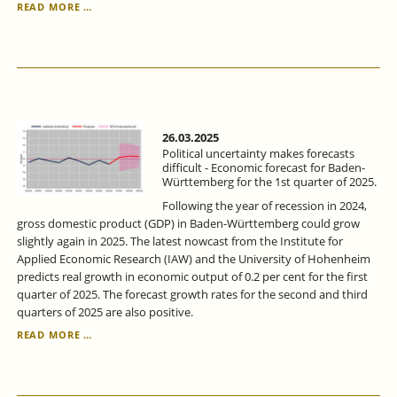
ECONOMIC
READ MORE …
FORECAST
FOR
BADEN-
WÜRTTEMBERG
FOR
THE
1ST
QUARTER
26.03.2025
OF
Political uncertainty makes forecasts
2025:
difficult - Economic forecast for Baden-
Württemberg for the 1st quarter of 2025.
POLITICAL
UNCERTAINTY
Following the year of recession in 2024,
MAKES
gross domestic product (GDP) in Baden-Württemberg could grow
FORECASTS
slightly again in 2025. The latest nowcast from the Institute for
DIFFICULT.
Applied Economic Research (IAW) and the University of Hohenheim
predicts real growth in economic output of 0.2 per cent for the first
quarter of 2025. The forecast growth rates for the second and third
quarters of 2025 are also positive.
POLITICAL
READ MORE …
UNCERTAINTY
MAKES
FORECASTS