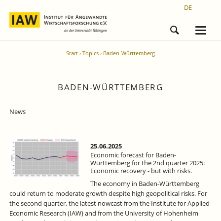
DE
Start
Topics
Baden-Württemberg
BADEN-WÜRTTEMBERG
News
25.06.2025
Economic forecast for Baden-
Württemberg for the 2nd quarter 2025:
Economic recovery - but with risks.
The economy in Baden-Württemberg
could return to moderate growth despite high geopolitical risks. For
the second quarter, the latest nowcast from the Institute for Applied
Economic Research (IAW) and from the University of Hohenheim