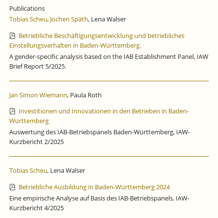
SPURT
Publications
AT
Tobias Scheu
,
Jochen Späth
, Lena Walser
THE
END
Betriebliche Beschäftigungsentwicklung und betriebliches
OF
Einstellungsverhalten in Baden-Württemberg.
THE
A gender-specific analysis based on the IAB Establishment Panel, IAW
YEAR.
Brief Report 5/2025.
Jan Simon Wiemann
, Paula Roth
Investitionen und Innovationen in den Betrieben in Baden-
Württemberg
Auswertung des IAB-Betriebspanels Baden-Württemberg, IAW-
Kurzbericht 2/2025
Tobias Scheu
, Lena Walser
Betriebliche Ausbildung in Baden-Württemberg 2024
Eine empirische Analyse auf Basis des IAB-Betriebspanels, IAW-
Kurzbericht 4/2025