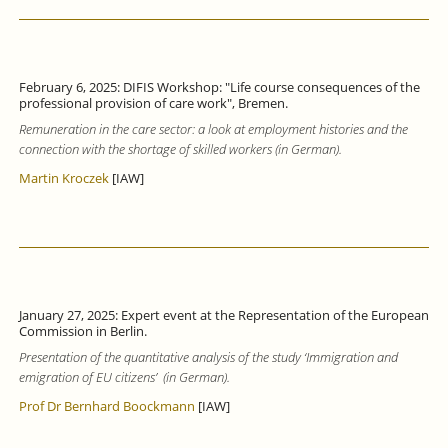
February 6, 2025: DIFIS Workshop: "Life course consequences of the
professional provision of care work", Bremen.
Remuneration in the care sector: a look at employment histories and the
connection with the shortage of skilled workers (in German).
Martin Kroczek
[IAW]
January 27, 2025: Expert event at the Representation of the European
Commission in Berlin.
Presentation of the quantitative analysis of the study ‘Immigration and
emigration of EU citizens’ (in German).
Prof Dr Bernhard Boockmann
[IAW]