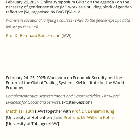
February 26, 2025: Online symposium Girls* on the agenda - on the
necessity of gender-sensitive JMD work as a building block of gender-
reflective JSA, organised by BAG EJSA e. V.
Women in vocational language courses - what do the gender-specific data
tell us? (in German)
Prof Dr Bernhard Boockmann
[IAW]
February 24–25, 2025: Workshop on Economic Security and the
Future of the Global Trading System - Kiel Institute for the World
Economy
Complementarities Between Import and Export Activities: Firm-Level
Evidence for Goods and Services.
(Poster-Session)
Matthias Fauth
[IAW] together with
Prof. Dr. Benjamin Jung
[University of Hohenheim] and
Prof. em. Dr. Wilhelm Kohler
[University of Tübingen/IAW]