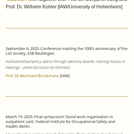
Prof. Dr. Wilhelm Kohler [IAW/University of Hohenheim]
September 6, 2025: Conference marking the 100th anniversary of the
List Society, ESB Reutlingen.
Institutionalised policy advice through advisory boards, clearing houses or
hearings – panel discussion (in German).
Prof. Dr Bernhard Boockmann
[IAW]
March 19, 2025: Final symposium ‘Good work organisation in
outpatient care’, Federal Institute for Occupational Safety and
Health, Berlin.