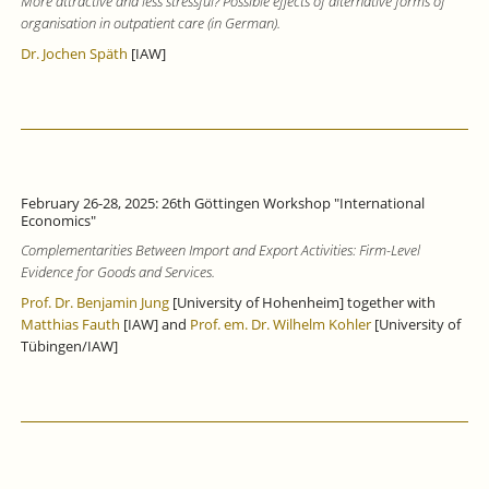
More attractive and less stressful? Possible effects of alternative forms of
organisation in outpatient care (in German).
Dr. Jochen Späth
[IAW]
February 26-28, 2025: 26th Göttingen Workshop "International
Economics"
Complementarities Between Import and Export Activities: Firm-Level
Evidence for Goods and Services.
Prof. Dr. Benjamin Jung
[University of Hohenheim] together with
Matthias Fauth
[IAW] and
Prof. em. Dr. Wilhelm Kohler
[University of
Tübingen/IAW]