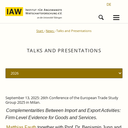
DE
Start
News
Talks and Presentations
TALKS AND PRESENTATIONS
September 13, 2025: 26th Conference of the European Trade Study
Group 2025 in Milan.
Complementarities Between Import and Export Activities:
Firm-Level Evidence for Goods and Services.
Matthias Fauth
together with Prof. Dr. Benjamin Jung and