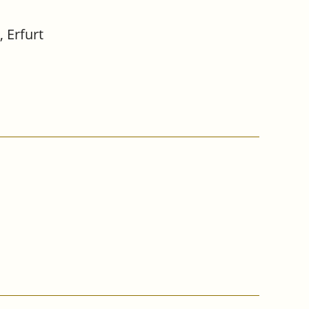
 Erfurt