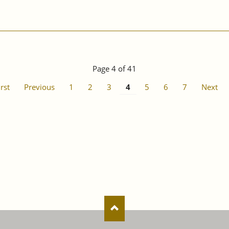
Page 4 of 41
irst
Previous
1
2
3
4
5
6
7
Next