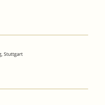
, Stuttgart