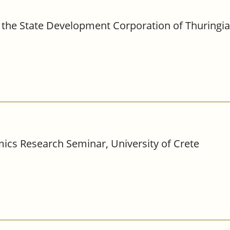
the State Development Corporation of Thuringia,
ics Research Seminar, University of Crete