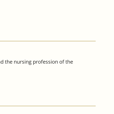
 the nursing profession of the