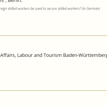
”, Berlin.
reign skilled workers be used to secure skilled workers? (in German)
 Affairs, Labour and Tourism Baden-Württemberg