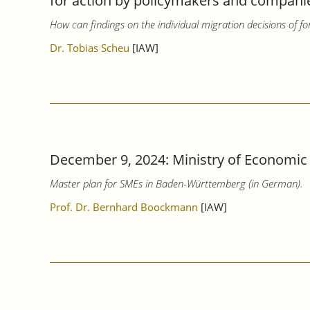
for action by policymakers and companies
How can findings on the individual migration decisions of fo
Dr. Tobias Scheu
[IAW]
December 9, 2024: Ministry of Economic
Master plan for SMEs in Baden-Württemberg (in German).
Prof. Dr. Bernhard Boockmann
[IAW]