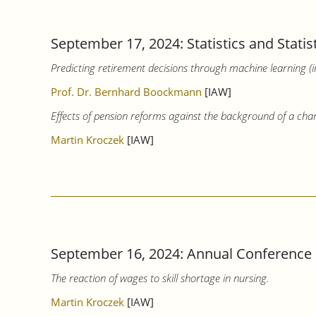
September 17, 2024: Statistics and Statis
Predicting retirement decisions through machine learning (
Prof. Dr. Bernhard Boockmann
[IAW]
Effects of pension reforms against the background of a cha
Martin Kroczek
[IAW]
September 16, 2024: Annual Conference of 
The reaction of wages to skill shortage in nursing.
Martin Kroczek
[IAW]