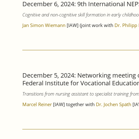
December 6, 2024: 9th International NEP
Cognitive and non-cognitive skill formation in early childhoo
Jan Simon Wiemann
[IAW] (joint work with
Dr. Philipp
December 5, 2024: Networking meeting o
Federal Institute for Vocational Educatio
Transitions from nursing assistant to specialist training fr
Marcel Reiner
[IAW] together with
Dr. Jochen Späth
[IA