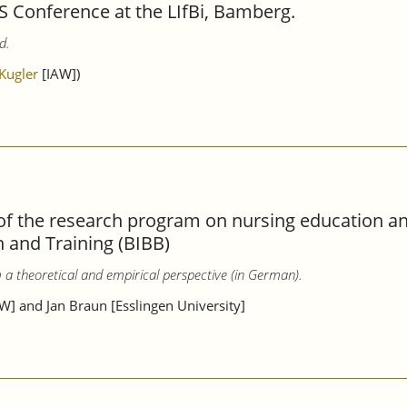
S Conference at the LIfBi, Bamberg.
d.
 Kugler
[IAW])
f the research program on nursing education and
n and Training (BIBB)
om a theoretical and empirical perspective (in German).
W] and Jan Braun [Esslingen University]