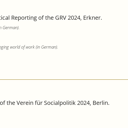
tical Reporting of the GRV 2024, Erkner.
in German).
nging world of work (in German).
the Verein für Socialpolitik 2024, Berlin.