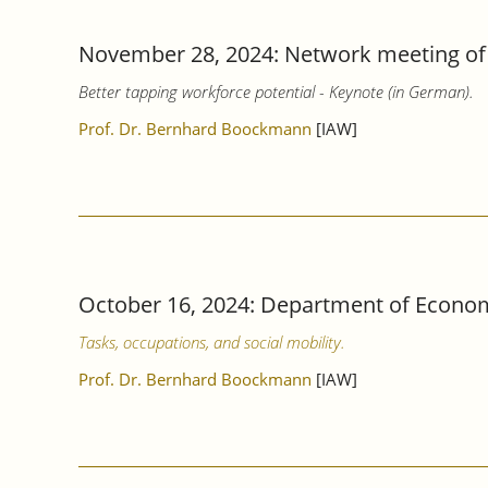
November 28, 2024: Network meeting of 
Better tapping workforce potential - Keynote (in German).
Prof. Dr. Bernhard Boockmann
[IAW]
October 16, 2024: Department of Econom
Tasks, occupations, and social mobility.
Prof. Dr. Bernhard Boockmann
[IAW]