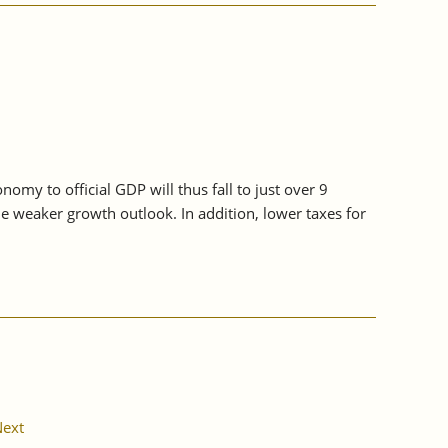
my to official GDP will thus fall to just over 9
he weaker growth outlook. In addition, lower taxes for
ext