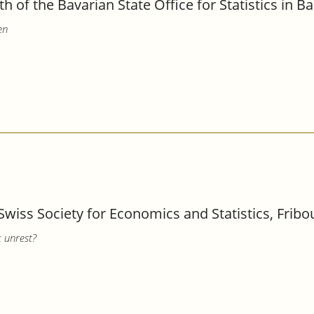
th of the Bavarian State Office for Statistics in 
en
Swiss Society for Economics and Statistics, Fribo
c unrest?