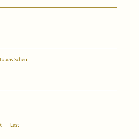
Tobias Scheu
t
Last