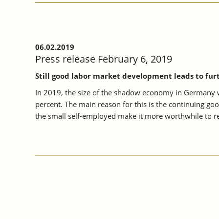
06.02.2019
Press release February 6, 2019
Still good labor market development leads to fur
In 2019, the size of the shadow economy in Germany wil
percent. The main reason for this is the continuing go
the small self-employed make it more worthwhile to re