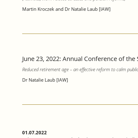
Martin Kroczek and Dr Natalie Laub [IAW]
June 23, 2022: Annual Conference of the 
Reduced retirement age – an effective reform to calm publi
Dr Natalie Laub [IAW]
01.07.2022