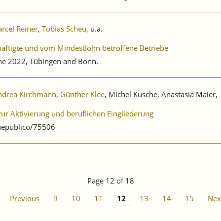
rcel Reiner
,
Tobias Scheu
, u.a.
äftigte und vom Mindestlohn betroffene Betriebe
ne 2022, Tübingen and Bonn.
ndrea Kirchmann
,
Günther Klee
, Michel Kusche, Anastasia Maier,
r Aktivierung und beruflichen Eingliederung
uepublico/75506
Page 12 of 18
Previous
9
10
11
12
13
14
15
Nex