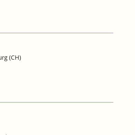
urg (CH)