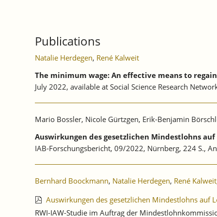
Publications
Natalie Herdegen
,
René Kalweit
The minimum wage: An effective means to regain 
July 2022, available at Social Science Research Netwo
Mario Bossler, Nicole Gürtzgen, Erik-Benjamin Börschl
Auswirkungen des gesetzlichen Mindestlohns au
IAB-Forschungsbericht, 09/2022, Nürnberg, 224 S., A
Bernhard Boockmann
,
Natalie Herdegen
,
René Kalweit
Auswirkungen des gesetzlichen Mindestlohns auf L
RWI-IAW-Studie im Auftrag der Mindestlohnkommission