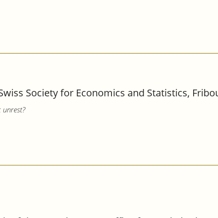
Swiss Society for Economics and Statistics, Fribo
c unrest?