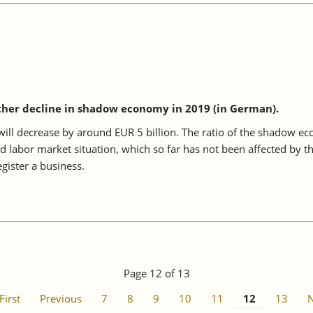
ther decline in shadow economy in 2019 (in German).
l decrease by around EUR 5 billion. The ratio of the shadow econo
od labor market situation, which so far has not been affected by t
gister a business.
Page 12 of 13
First
Previous
7
8
9
10
11
12
13
N