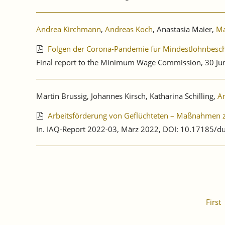
Andrea Kirchmann
,
Andreas Koch
, Anastasia Maier,
Ma
Folgen der Corona-Pandemie für Mindestlohnbesch
Final report to the Minimum Wage Commission, 30 Ju
Martin Brussig, Johannes Kirsch, Katharina Schilling,
A
Arbeitsförderung von Geflüchteten – Maßnahmen zu
In. IAQ-Report 2022-03, März 2022, DOI: 10.17185/d
First