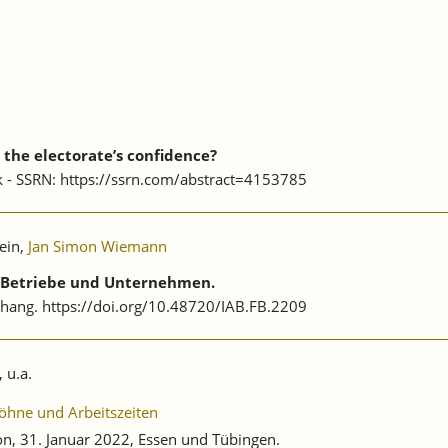
the electorate’s confidence?
rk - SSRN: https://ssrn.com/abstract=4153785
ein,
Jan Simon Wiemann
f Betriebe und Unternehmen.
nhang. https://doi.org/10.48720/IAB.FB.2209
, u.a.
öhne und Arbeitszeiten
, 31. Januar 2022, Essen und Tübingen.