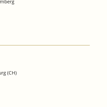
Bamberg
urg (CH)