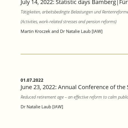
July 14, 2022: Statistic days Bamberg|Für
Tätigkeiten, arbeitsbedingte Belastungen und Rentenreform
(Activities, work-related stresses and pension reforms)
Martin Kroczek and Dr Natalie Laub [IAW]
01.07.2022
June 23, 2022: Annual Conference of the 
Reduced retirement age – an effective reform to calm publi
Dr Natalie Laub [IAW]