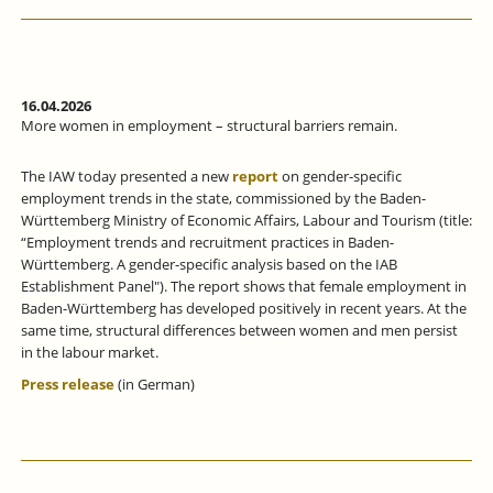
16.04.2026
More women in employment – structural barriers remain.
The IAW today presented a new
report
on gender-specific
employment trends in the state, commissioned by the Baden-
Württemberg Ministry of Economic Affairs, Labour and Tourism (title:
“Employment trends and recruitment practices in Baden-
Württemberg. A gender-specific analysis based on the IAB
Establishment Panel"). The report shows that female employment in
Baden-Württemberg has developed positively in recent years. At the
same time, structural differences between women and men persist
in the labour market.
Press release
(in German)