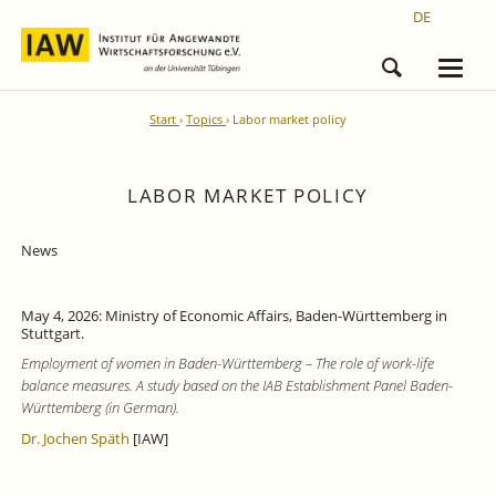
DE
Start
Topics
Labor market policy
LABOR MARKET POLICY
News
May 4, 2026: Ministry of Economic Affairs, Baden-Württemberg in
Stuttgart.
Employment of women in Baden-Württemberg – The role of work-life
balance measures. A study based on the IAB Establishment Panel Baden-
Württemberg (in German).
Dr. Jochen Späth
[IAW]