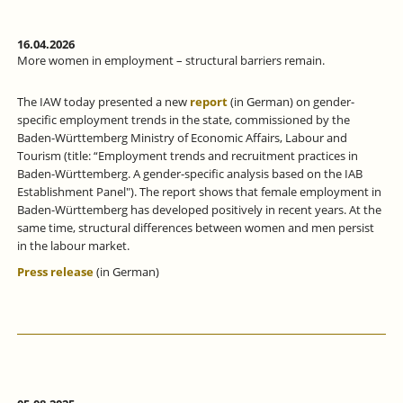
16.04.2026
More women in employment – structural barriers remain.
The IAW today presented a new
report
(in German) on gender-
specific employment trends in the state, commissioned by the
Baden-Württemberg Ministry of Economic Affairs, Labour and
Tourism (title: “Employment trends and recruitment practices in
Baden-Württemberg. A gender-specific analysis based on the IAB
Establishment Panel"). The report shows that female employment in
Baden-Württemberg has developed positively in recent years. At the
same time, structural differences between women and men persist
in the labour market.
Press release
(in German)