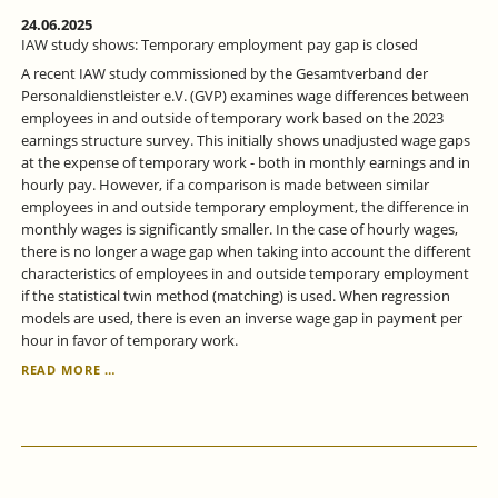
24.06.2025
IAW study shows: Temporary employment pay gap is closed
A recent IAW study commissioned by the Gesamtverband der
Personaldienstleister e.V. (GVP) examines wage differences between
employees in and outside of temporary work based on the 2023
earnings structure survey. This initially shows unadjusted wage gaps
at the expense of temporary work - both in monthly earnings and in
hourly pay. However, if a comparison is made between similar
employees in and outside temporary employment, the difference in
monthly wages is significantly smaller. In the case of hourly wages,
there is no longer a wage gap when taking into account the different
characteristics of employees in and outside temporary employment
if the statistical twin method (matching) is used. When regression
models are used, there is even an inverse wage gap in payment per
hour in favor of temporary work.
IAW
READ MORE …
STUDY
SHOWS:
TEMPORARY
EMPLOYMENT
PAY
GAP