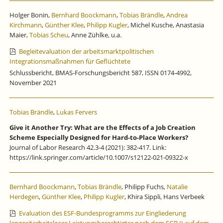
Holger Bonin,
Bernhard Boockmann
,
Tobias Brändle
,
Andrea
Kirchmann
,
Günther Klee
,
Philipp Kugler
, Michel Kusche, Anastasia
Maier,
Tobias Scheu
, Anne Zühlke, u.a.
Begleitevaluation der arbeitsmarktpolitischen
Integrationsmaßnahmen für Geflüchtete
Schlussbericht, BMAS-Forschungsbericht 587, ISSN 0174-4992,
November 2021
Tobias Brändle
,
Lukas Fervers
Give it Another Try: What are the Effects of a Job Creation
Scheme Especially Designed for Hard-to-Place Workers?
Journal of Labor Research 42.3-4 (2021): 382-417. Link:
https://link.springer.com/article/10.1007/s12122-021-09322-x
Bernhard Boockmann
,
Tobias Brändle
, Philipp Fuchs,
Natalie
Herdegen
,
Günther Klee
,
Philipp Kugler
, Khira Sippli, Hans Verbeek
Evaluation des ESF-Bundesprogramms zur Eingliederung