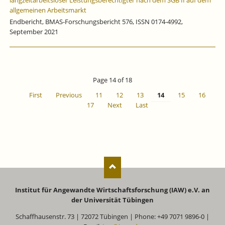
langzeitarbeitsloser Leistungsberechtigter nach dem SGB II auf dem
allgemeinen Arbeitsmarkt
Endbericht, BMAS-Forschungsbericht 576, ISSN 0174-4992,
September 2021
Page 14 of 18
First
Previous
11
12
13
14
15
16
17
Next
Last
Institut für Angewandte Wirtschaftsforschung (IAW) e.V. an
der Universität Tübingen
Schaffhausenstr. 73 | 72072 Tübingen | Phone: +49 7071 9896-0 |