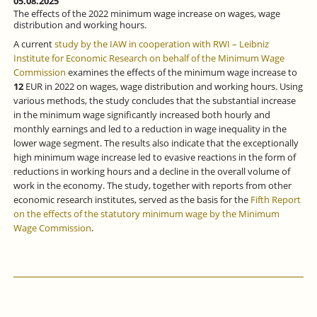
05.08.2025
The effects of the 2022 minimum wage increase on wages, wage
distribution and working hours.
A current
study by the IAW in cooperation with RWI – Leibniz
Institute for Economic Research on behalf of the Minimum Wage
Commission
examines the effects of the minimum wage increase to
12
EUR in 2022 on wages, wage distribution and working hours. Using
various methods, the study concludes that the substantial increase
in the minimum wage significantly increased both hourly and
monthly earnings and led to a reduction in wage inequality in the
lower wage segment. The results also indicate that the exceptionally
high minimum wage increase led to evasive reactions in the form of
reductions in working hours and a decline in the overall volume of
work in the economy. The study, together with reports from other
economic research institutes, served as the basis for the
Fifth Report
on the effects of the statutory minimum wage by the Minimum
Wage Commission
.