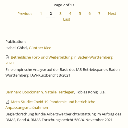
IS
Page 2 of 13
CLOSED
Previous
1
2
3
4
5
6
7
Next
Last
Publications
Isabell Göbel,
Günther Klee
Betriebliche Fort- und Weiterbildung in Baden-Württemberg
2020
Eine empirische Analyse auf der Basis des IAB-Betriebspanels Baden-
Württemberg, IAW-Kurzbericht 3/2021
Bernhard Boockmann
,
Natalie Herdegen
, Tobias König, u.a.
Meta-Studie: Covid-19-Pandemie und betriebliche
Anpassungsmaßnahmen
Begleitforschung für die Arbeitsweltberichterstattung im Auftrag des
BMAS, Band 4, BMAS-Forschungsbericht 580/4, November 2021