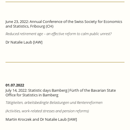
June 23, 2022: Annual Conference of the Swiss Society for Economics
and Statistics, Fribourg (CH)
Reduced retirement age – an effective reform to calm public unrest?
Dr Natalie Laub [IAW]
01.07.2022
July 14, 2022: Statistic days Bamberg|Fürth of the Bavarian State
Office for Statistics in Bamberg
Tätigkeiten, arbeitsbedingte Belastungen und Rentenreformen
(Activities, work-related stresses and pension reforms)
Martin Kroczek and Dr Natalie Laub [IAW]