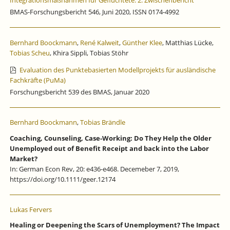
Integrationsmaßnahmen für Geflüchtete: 2. Zwischenbericht
BMAS-Forschungsbericht 546, Juni 2020, ISSN 0174-4992
Bernhard Boockmann
,
René Kalweit
,
Günther Klee
, Matthias Lücke,
Tobias Scheu
, Khira Sippli, Tobias Stöhr
Evaluation des Punktebasierten Modellprojekts für ausländische
Fachkräfte (PuMa)
Forschungsbericht 539 des BMAS, Januar 2020
Bernhard Boockmann
,
Tobias Brändle
Coaching, Counseling, Case-Working: Do They Help the Older
Unemployed out of Benefit Receipt and back into the Labor
Market?
In: German Econ Rev, 20: e436-e468. Decemeber 7, 2019,
https://doi.org/10.1111/geer.12174
Lukas Fervers
Healing or Deepening the Scars of Unemployment? The Impact