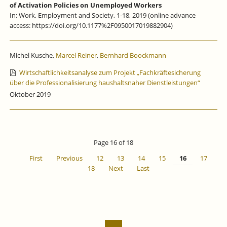
of Activation Policies on Unemployed Workers
In: Work, Employment and Society, 1-18, 2019 (online advance
access: https://doi.org/10.1177%2F0950017019882904)
Michel Kusche,
Marcel Reiner
,
Bernhard Boockmann
Wirtschaftlichkeitsanalyse zum Projekt „Fachkräftesicherung
über die Professionalisierung haushaltsnaher Dienstleistungen“
Oktober 2019
Page 16 of 18
First
Previous
12
13
14
15
16
17
18
Next
Last