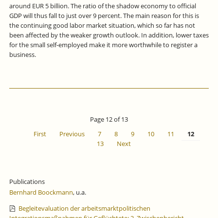
around EUR 5 billion. The ratio of the shadow economy to official
GDP will thus fall to just over 9 percent. The main reason for this is
the continuing good labor market situation, which so far has not
been affected by the weaker growth outlook. In addition, lower taxes
for the small self-employed make it more worthwhile to register a
business.
Page 12 of 13
First
Previous
7
8
9
10
11
12
13
Next
Publications
Bernhard Boockmann
, u.a.
Begleitevaluation der arbeitsmarktpolitischen