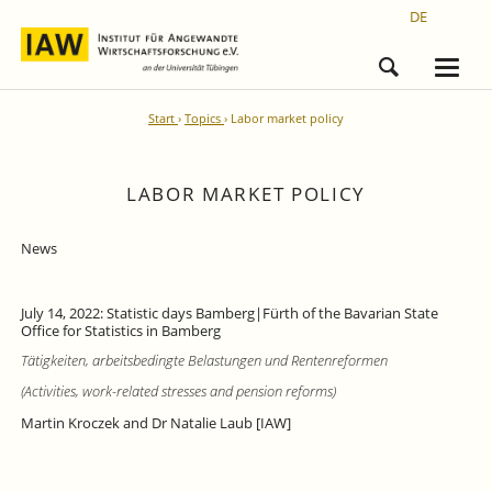
DE
Start
Topics
Labor market policy
LABOR MARKET POLICY
News
July 14, 2022: Statistic days Bamberg|Fürth of the Bavarian State
Office for Statistics in Bamberg
Tätigkeiten, arbeitsbedingte Belastungen und Rentenreformen
(Activities, work-related stresses and pension reforms)
Martin Kroczek and Dr Natalie Laub [IAW]