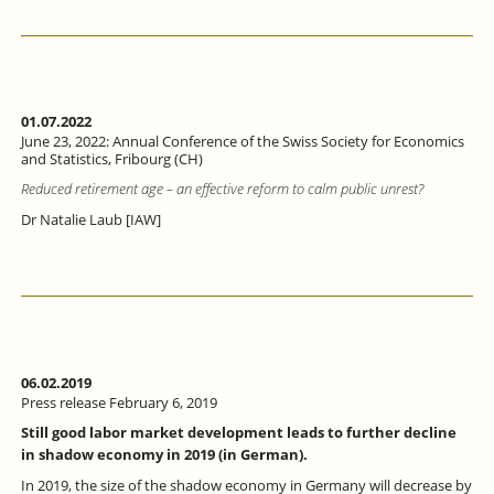
01.07.2022
June 23, 2022: Annual Conference of the Swiss Society for Economics
and Statistics, Fribourg (CH)
Reduced retirement age – an effective reform to calm public unrest?
Dr Natalie Laub [IAW]
06.02.2019
Press release February 6, 2019
Still good labor market development leads to further decline
in shadow economy in 2019 (in German).
In 2019, the size of the shadow economy in Germany will decrease by