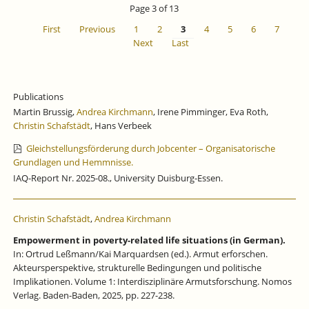
Page 3 of 13
First
Previous
1
2
3
4
5
6
7
Next
Last
Publications
Martin Brussig,
Andrea Kirchmann
, Irene Pimminger, Eva Roth,
Christin Schafstädt
, Hans Verbeek
Gleichstellungsförderung durch Jobcenter – Organisatorische
Grundlagen und Hemmnisse.
IAQ-Report Nr. 2025-08., University Duisburg-Essen.
Christin Schafstädt
,
Andrea Kirchmann
Empowerment in poverty-related life situations (in German).
In: Ortrud Leßmann/Kai Marquardsen (ed.). Armut erforschen.
Akteursperspektive, strukturelle Bedingungen und politische
Implikationen. Volume 1: Interdisziplinäre Armutsforschung. Nomos
Verlag. Baden-Baden, 2025, pp. 227-238.