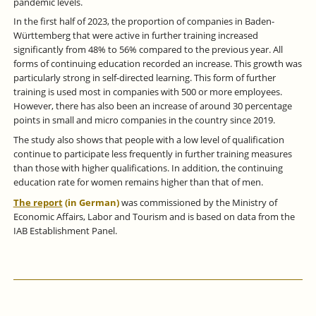
pandemic levels.
In the first half of 2023, the proportion of companies in Baden-
Württemberg that were active in further training increased
significantly from 48% to 56% compared to the previous year. All
forms of continuing education recorded an increase. This growth was
particularly strong in self-directed learning. This form of further
training is used most in companies with 500 or more employees.
However, there has also been an increase of around 30 percentage
points in small and micro companies in the country since 2019.
The study also shows that people with a low level of qualification
continue to participate less frequently in further training measures
than those with higher qualifications. In addition, the continuing
education rate for women remains higher than that of men.
The report
(in German)
was commissioned by the Ministry of
Economic Affairs, Labor and Tourism and is based on data from the
IAB Establishment Panel.