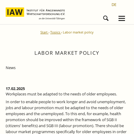
DE
Start
Topics
Labor market policy
LABOR MARKET POLICY
News
17.02.2025
Workplaces must be adapted to the needs of older employees.
In order to enable people to work longer and avoid unemployment,
jobs and labour promotion must be adapted to the needs of older
employees and the unemployed. To this end, for example, health
promotion should be improved within the framework of SGB II
(citizens' benefits) and SGB III (labour promotion). There should be
labour market programmes specifically for older employees in order