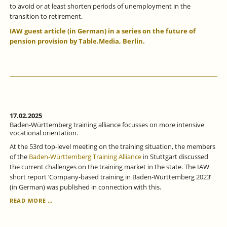
to avoid or at least shorten periods of unemployment in the
transition to retirement.
IAW guest article (in German) in a series on the future of
pension provision by Table.Media, Berlin.
17.02.2025
Baden-Württemberg training alliance focusses on more intensive
vocational orientation.
At the 53rd top-level meeting on the training situation, the members
of the
Baden-Württemberg Training Alliance
in Stuttgart discussed
the current challenges on the training market in the state. The IAW
short report ‘Company-based training in Baden-Württemberg 2023’
(in German) was published in connection with this.
BADEN-
READ MORE …
WÜRTTEMBERG
TRAINING