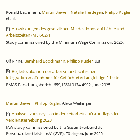
Ronald Bachmann,
Martin Biewen
,
Natalie Herdegen
,
Philipp Kugler
,
et. al.
Auswirkungen des gesetzlichen Mindestlohns auf Löhne und
Arbeitszeiten (MLK-027)
Study commissioned by the Minimum Wage Commission, 2025.
Ulf Rinne,
Bernhard Boockmann
,
Philipp Kugler
, u.a.
Begleitevaluation der arbeitsmarktpolitischen
Integrationsmaßnahmen für Geflüchtete: Langfristige Effekte
BMAS-Forschungsbericht 659, ISSN 0174-4992, June 2025
Martin Biewen
,
Philipp Kugler
, Alexa Weikinger
Analysen zum Pay Gap in der Zeitarbeit auf Grundlage der
Verdiensterhebung 2023
IAW study commissioned by the Gesamtverband der
Personaldienstleister e.V. (GVP), Tübingen, June 2025