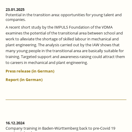
23.01.2025
Potential in the transition area: opportunities for young talent and
companies.
A recent short study by the IMPULS Foundation of the VDMA
examines the potential of the transitional area between school and
work to alleviate the shortage of skilled labour in mechanical and
plant engineering. The analysis carried out by the IAW shows that
many young people in the transitional area are basically suitable for
training. Targeted support and awareness-raising could attract them
to careers in mechanical and plant engineering.
Press release (in German)
Report (in German)
16.12.2024
Company training in Baden-Württemberg back to pre-Covid 19