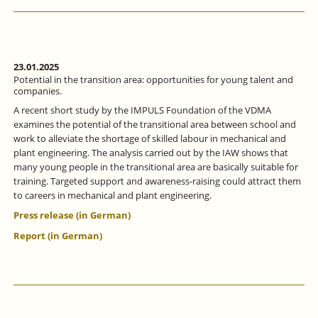
ALLIANCE
FOCUSSES
ON
MORE
INTENSIVE
VOCATIONAL
23.01.2025
ORIENTATION.
Potential in the transition area: opportunities for young talent and
companies.
A recent short study by the IMPULS Foundation of the VDMA
examines the potential of the transitional area between school and
work to alleviate the shortage of skilled labour in mechanical and
plant engineering. The analysis carried out by the IAW shows that
many young people in the transitional area are basically suitable for
training. Targeted support and awareness-raising could attract them
to careers in mechanical and plant engineering.
Press release (in German)
Report (in German)