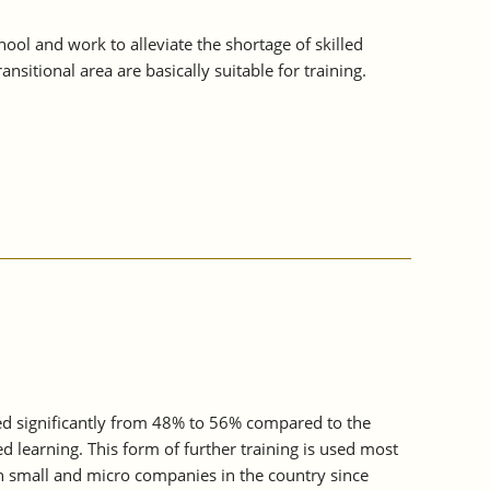
ol and work to alleviate the shortage of skilled
sitional area are basically suitable for training.
sed significantly from 48% to 56% compared to the
d learning. This form of further training is used most
n small and micro companies in the country since