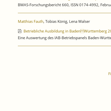
BMAS-Forschungsbericht 660, ISSN 0174-4992, Febru
Matthias Fauth
, Tobias König, Lena Walser
Betriebliche Ausbildung in BadenWürttemberg 2
Eine Auswertung des IAB-Betriebspanels Baden-Württ
F