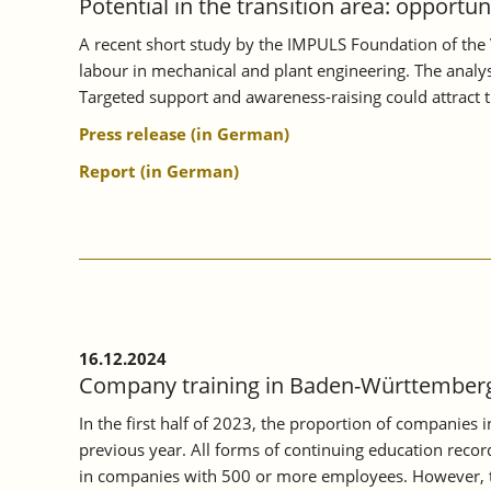
Potential in the transition area: opportu
A recent short study by the IMPULS Foundation of the 
labour in mechanical and plant engineering. The analysi
Targeted support and awareness-raising could attract 
Press release (in German)
Report (in German)
16.12.2024
Company training in Baden-Württemberg 
In the first half of 2023, the proportion of companies
previous year. All forms of continuing education record
in companies with 500 or more employees. However, th