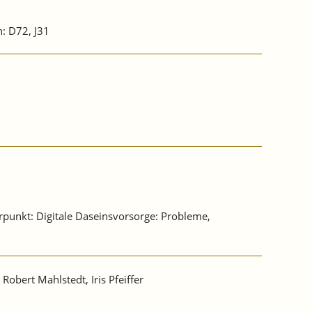
n: D72, J31
erpunkt: Digitale Daseinsvorsorge: Probleme,
, Robert Mahlstedt, Iris Pfeiffer