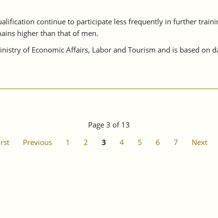
lification continue to participate less frequently in further train
ains higher than that of men.
istry of Economic Affairs, Labor and Tourism and is based on da
Page 3 of 13
irst
Previous
1
2
3
4
5
6
7
Next