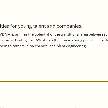
nities for young talent and companies.
VDMA examines the potential of the transitional area between scho
s carried out by the IAW shows that many young people in the tran
them to careers in mechanical and plant engineering.