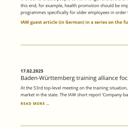
this end, for example, health promotion should be impr
programmes specifically for older employees in order t
IAW guest article (in German) in a series on the f
17.02.2025
Baden-Württemberg training alliance foc
At the 53rd top-level meeting on the training situatio
market in the state. The IAW short report ‘Company-ba
BADEN-
READ MORE …
WÜRTTEMBERG
TRAINING
ALLIANCE
FOCUSSES