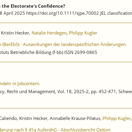
the Electorate's Confidence?
 28 April 2025 https://doi.org/10.1111/sjpe.70002 JEL classificatio
 Kristin Hecker,
Natalie Herdegen
,
Philipp Kugler
en (BerEbS) - Auswirkungen der landesspezifischen Änderungen.
ituts Betriebliche Bildung (f-bb) ISSN 2699-0865
ndeln in Jobcentern.
Policy, Recht und Management, Vol. 18, 2025-2, pp. 452-471, Schw
Caliendo, Kristin Hecker, Annabelle Krause-Pilatus,
Philipp Kugler
erung nach § 45a AufenthG - Abschlussbericht Option