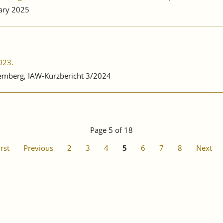
ary 2025
023.
emberg, IAW-Kurzbericht 3/2024
Page 5 of 18
irst
Previous
2
3
4
5
6
7
8
Next