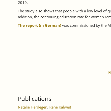
2019.
The study also shows that people with a low level of qua
addition, the continuing education rate for women rem
The report
(in German)
was commissioned by the Min
F
Publications
Natalie Herdegen
,
René Kalweit