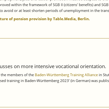
oved within the framework of SGB II (citizens' benefits) and SGB
o avoid or at least shorten periods of unemployment in the transi
uture of pension provision by Table.Media, Berlin.
usses on more intensive vocational orientation.
n, the members of the
Baden-Württemberg Training Alliance
in Stu
sed training in Baden-Württemberg 2023’ (in German) was publish