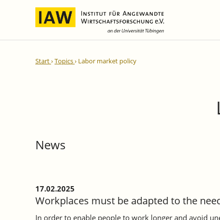
International Integration and
IAW Expert Reports
Team
Start
Topics
Labor market policy
Regional Development
Directors and Management
Ongoing Projects
IAW Series
Research Staff
Completed Projects
Research Fellows
IAW-Discussion Papers
Administration and IT
IAW-Brief Reports
Student Assistents and Interns
IAW-Research Reports
News
IAW-Policy Reports
IAW-Impulse
IAW-News
17.02.2025
Workplaces must be adapted to the need
In order to enable people to work longer and avoid 