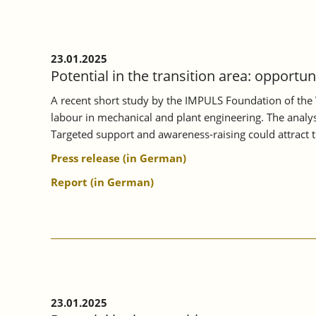
ON
MORE
INTENSIVE
VOCATIONAL
23.01.2025
ORIENTATION.
Potential in the transition area: opportu
A recent short study by the IMPULS Foundation of the 
labour in mechanical and plant engineering. The analysi
Targeted support and awareness-raising could attract 
Press release (in German)
Report (in German)
23.01.2025