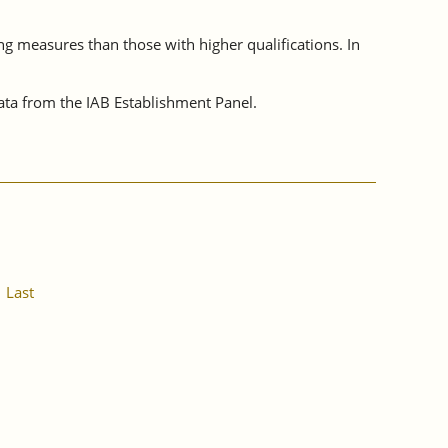
ing measures than those with higher qualifications. In
ta from the IAB Establishment Panel.
Last