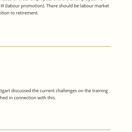
 III (labour promotion). There should be labour market
tion to retirement.
ttgart discussed the current challenges on the training
ed in connection with this.