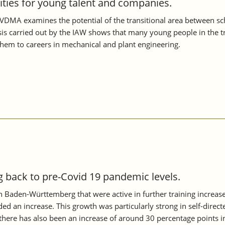
nities for young talent and companies.
VDMA examines the potential of the transitional area between scho
s carried out by the IAW shows that many young people in the tran
them to careers in mechanical and plant engineering.
back to pre-Covid 19 pandemic levels.
 in Baden-Württemberg that were active in further training increa
ed an increase. This growth was particularly strong in self-directe
ere has also been an increase of around 30 percentage points i