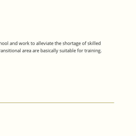
ol and work to alleviate the shortage of skilled
sitional area are basically suitable for training.