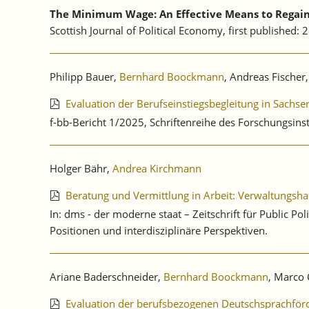
The Minimum Wage: An Effective Means to Regain 
Scottish Journal of Political Economy, first published:
Philipp Bauer,
Bernhard Boockmann
, Andreas Fischer,
Evaluation der Berufseinstiegsbegleitung in Sachs
f-bb-Bericht 1/2025, Schriftenreihe des Forschungsinst
Holger Bähr,
Andrea Kirchmann
Beratung und Vermittlung in Arbeit: Verwaltungsha
In: dms - der moderne staat – Zeitschrift für Public 
Positionen und interdisziplinäre Perspektiven.
Ariane Baderschneider,
Bernhard Boockmann
, Marco 
Evaluation der berufsbezogenen Deutschsprachförd