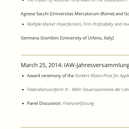
Agnese Sacchi [Universitas Mercatorum (Rome) and Go
Multiple Market Imperfections, Firm Profitability and In
Germana Giombini [University of Urbino, Italy]
March 25, 2014: IAW-Jahresversammlung 
Award ceremony of the
Norbert-Kloten-Prize for App
Föderalismusreform III - Mehr Steuerautonomie der Län
Panel Discussion:
Finanzverfassung