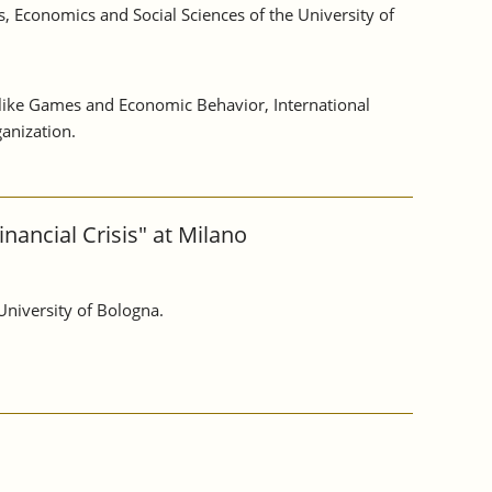
, Economics and Social Sciences of the University of
s like Games and Economic Behavior, International
anization.
nancial Crisis" at Milano
University of Bologna.