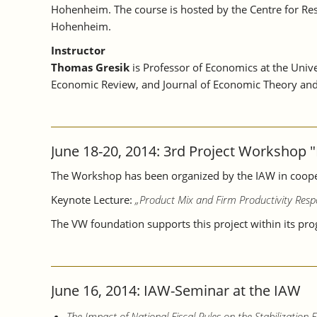
Hohenheim. The course is hosted by the Centre for Rese
Hohenheim.
Instructor
Thomas Gresik
is Professor of Economics at the Univ
Economic Review, and Journal of Economic Theory and s
June 18-20, 2014: 3rd Project Workshop "
The Workshop has been organized by the IAW in cooper
Keynote Lecture:
„Product Mix and Firm Productivity Resp
The VW foundation supports this project within its pr
June 16, 2014: IAW-Seminar at the IAW
The Impact of National Fiscal Rules on the Stabilization Fu