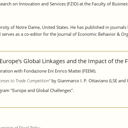
arch on Innovation and Services (FZID) at the Faculty of Business
ersity of Notre Dame, United States. He has published in journal
erves as a co-editor for the Journal of Economic Behavior & Org
Europe’s Global Linkages and the Impact of the Fi
ation with Fondazione Eni Enrico Mattei (FEEM).
onses to Trade Competition“
by Gianmarco I. P. Ottaviano (LSE and 
ogram "Europe and Global Challenges".
nction of Fiscal Policy.