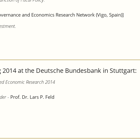
vernance and Economics Research Network (Vigo, Spain)]
vestment.
2014 at the Deutsche Bundesbank in Stuttgart:
lied Economic Research 2014
der -
Prof. Dr. Lars P. Feld