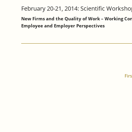
February 20-21, 2014: Scientific Worksho
New Firms and the Quality of Work – Working Co
Employee and Employer Perspectives
Firs