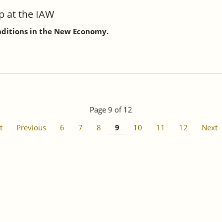
p at the IAW
nditions in the New Economy.
Page 9 of 12
t
Previous
6
7
8
9
10
11
12
Next