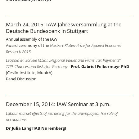
March 24, 2015: IAW-Jahresversammlung at the
Deutsche Bundesbank in Stuttgart
Annual assembly of the IAW
Award ceremony of the
Norbert-Kloten-Prize for Applied Economic
Research 2015
Leopold M. Schiele M.Sc.: „Regional Values and Firms‘ Tax Payments“
TTIP: Chances and Risks for Germany
-
Prof. Gabriel Felbermayr PhD
(Cesifo-Institute, Munich)
Panel Discussion
December 15, 2014: IAW Seminar at 3 p.m.
Labour market effects of retraining for the unemployed. The role of
occupations.
Dr Julia Lang [IAB Nuremberg]