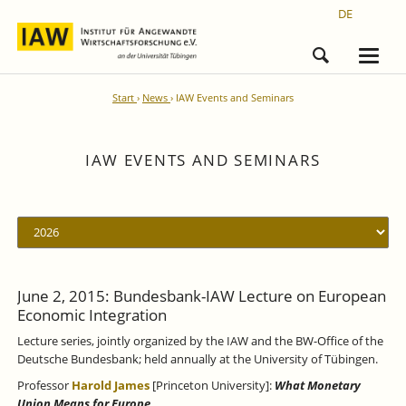
DE
Start
News
IAW Events and Seminars
IAW EVENTS AND SEMINARS
June 2, 2015: Bundesbank-IAW Lecture on European
Economic Integration
Lecture series, jointly organized by the IAW and the BW-Office of the
Deutsche Bundesbank; held annually at the University of Tübingen.
Professor
Harold James
[Princeton University]:
What Monetary
Union Means for Europe