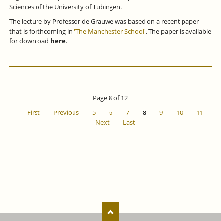
Sciences of the University of Tübingen.
The lecture by Professor de Grauwe was based on a recent paper
that is forthcoming in
'The Manchester School'
. The paper is available
for download
here
.
Page 8 of 12
First
Previous
5
6
7
8
9
10
11
Next
Last