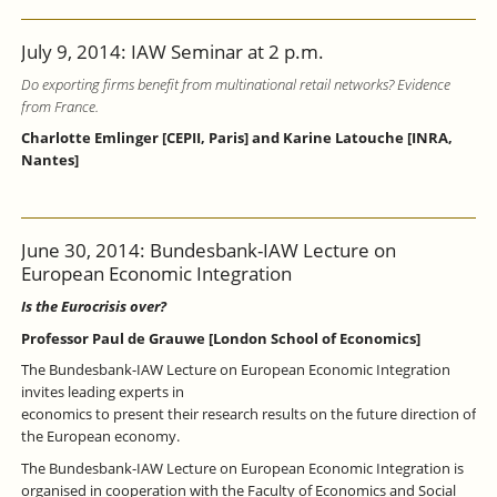
July 9, 2014: IAW Seminar at 2 p.m.
Do exporting firms benefit from multinational retail networks? Evidence
from France.
Charlotte Emlinger [CEPII, Paris] and Karine Latouche [INRA,
Nantes]
June 30, 2014: Bundesbank-IAW Lecture on
European Economic Integration
Is the Eurocrisis over?
Professor Paul de Grauwe [London School of Economics]
The Bundesbank-IAW Lecture on European Economic Integration
invites leading experts in
economics to present their research results on the future direction of
the European economy.
The Bundesbank-IAW Lecture on European Economic Integration is
organised in cooperation with the Faculty of Economics and Social