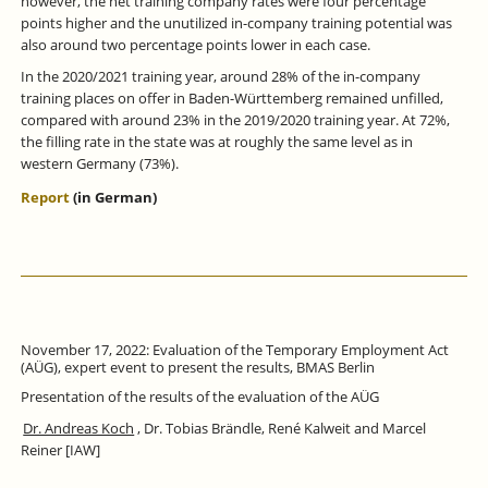
however, the net training company rates were four percentage
points higher and the unutilized in-company training potential was
also around two percentage points lower in each case.
In the 2020/2021 training year, around 28% of the in-company
training places on offer in Baden-Württemberg remained unfilled,
compared with around 23% in the 2019/2020 training year. At 72%,
the filling rate in the state was at roughly the same level as in
western Germany (73%).
Report
(in German)
November 17, 2022: Evaluation of the Temporary Employment Act
(AÜG), expert event to present the results, BMAS Berlin
Presentation of the results of the evaluation of the AÜG
Dr. Andreas Koch
, Dr. Tobias Brändle, René Kalweit and Marcel
Reiner [IAW]