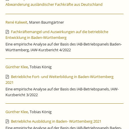
Abwanderung ausländischer Fachkräfte aus Deutschland
René Kalweit
, Maren Baumgärtner
Fachkräftemangel und Auswirkungen auf die betriebliche
Entwicklung in Baden-Württemberg
Eine empirische Analyse auf der Basis des IAB-Betriebspanels Baden-
Württemberg, IAW-Kurzbericht 4/2022
Günther Klee
, Tobias König
Betriebliche Fort- und Weiterbildung in Baden-Württemberg
2021
Eine empirische Analyse auf der Basis des IAB-Betriebspanels, IAW-
Kurzbericht 3/2022
Günther Klee
, Tobias König
Betriebliche Ausbildung in Baden- Württemberg 2021
Eine empirische Analyse auf der Basis des IAB-Betriebspanels Baden-