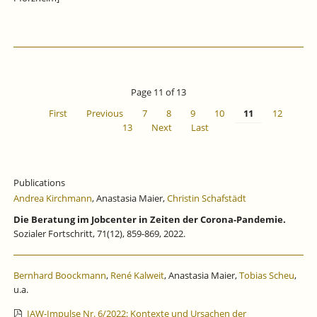
Page 11 of 13
First
Previous
7
8
9
10
11
12
13
Next
Last
Publications
Andrea Kirchmann
, Anastasia Maier,
Christin Schafstädt
Die Beratung im Jobcenter in Zeiten der Corona-Pandemie.
Sozialer Fortschritt, 71(12), 859-869, 2022.
Bernhard Boockmann
,
René Kalweit
, Anastasia Maier,
Tobias Scheu
,
u.a.
IAW-Impulse Nr. 6/2022: Kontexte und Ursachen der