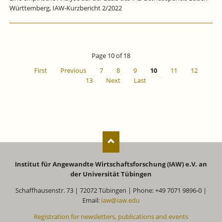
Württemberg, IAW-Kurzbericht 2/2022
Page 10 of 18
First
Previous
7
8
9
10
11
12
13
Next
Last
Institut für Angewandte Wirtschaftsforschung (IAW) e.V. an
der Universität Tübingen
Schaffhausenstr. 73 | 72072 Tübingen | Phone: +49 7071 9896-0 |
Email:
iaw@iaw.edu
Registration for newsletters, publications and events