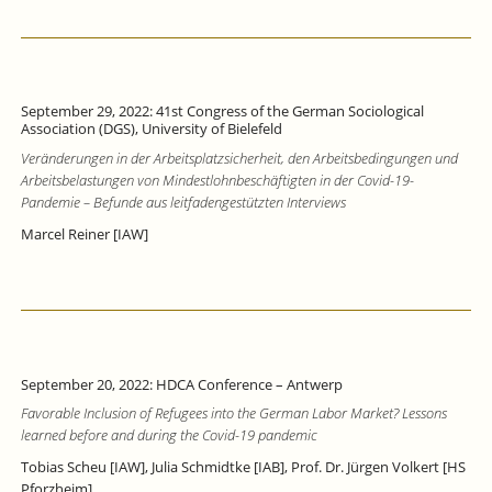
September 29, 2022: 41st Congress of the German Sociological
Association (DGS), University of Bielefeld
Veränderungen in der Arbeitsplatzsicherheit, den Arbeitsbedingungen und
Arbeitsbelastungen von Mindestlohnbeschäftigten in der Covid-19-
Pandemie – Befunde aus leitfadengestützten Interviews
Marcel Reiner [IAW]
September 20, 2022: HDCA Conference – Antwerp
Favorable Inclusion of Refugees into the German Labor Market? Lessons
learned before and during the Covid-19 pandemic
Tobias Scheu [IAW], Julia Schmidtke [IAB], Prof. Dr. Jürgen Volkert [HS
Pforzheim]