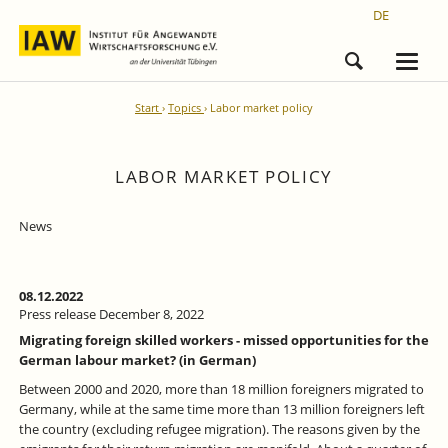
DE
Start
Topics
Labor market policy
LABOR MARKET POLICY
News
08.12.2022
Press release December 8, 2022
Migrating foreign skilled workers - missed opportunities for the
German labour market? (in German)
Between 2000 and 2020, more than 18 million foreigners migrated to
Germany, while at the same time more than 13 million foreigners left
the country (excluding refugee migration). The reasons given by the