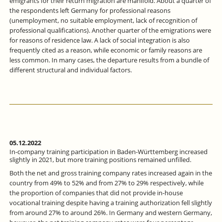
emigrants for their return migration are manifold. About a quarter of
the respondents left Germany for professional reasons
(unemployment, no suitable employment, lack of recognition of
professional qualifications). Another quarter of the emigrations were
for reasons of residence law. A lack of social integration is also
frequently cited as a reason, while economic or family reasons are
less common. In many cases, the departure results from a bundle of
different structural and individual factors.
05.12.2022
In-company training participation in Baden-Württemberg increased
slightly in 2021, but more training positions remained unfilled.
Both the net and gross training company rates increased again in the
country from 49% to 52% and from 27% to 29% respectively, while
the proportion of companies that did not provide in-house
vocational training despite having a training authorization fell slightly
from around 27% to around 26%. In Germany and western Germany,