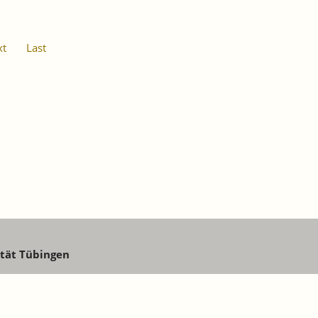
xt
Last
ität Tübingen
aw@iaw.edu