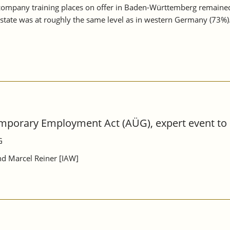
-company training places on offer in Baden-Württemberg remaine
e state was at roughly the same level as in western Germany (73%)
mporary Employment Act (AÜG), expert event to p
G
and Marcel Reiner [IAW]