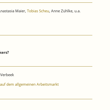
Anastasia Maier,
Tobias Scheu
, Anne Zühlke, u.a.
kers?
s Verbeek
I auf dem allgemeinen Arbeitsmarkt