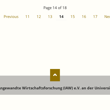
Page 14 of 18
Previous
11
12
13
14
15
16
17
Ne
 Angewandte Wirtschaftsforschung (IAW) e.V. an der Univers
enstr. 73 | 72072 Tübingen | Phone: +49 7071 9896-0 | Email:
i
Registration for newsletters, publications and events