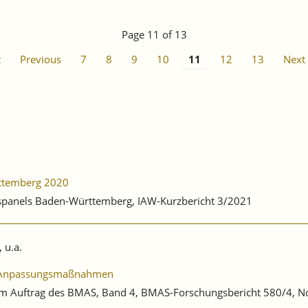
Page 11 of 13
t
Previous
7
8
9
10
11
12
13
Next
rttemberg 2020
ebspanels Baden-Württemberg, IAW-Kurzbericht 3/2021
 u.a.
he Anpassungsmaßnahmen
ng im Auftrag des BMAS, Band 4, BMAS-Forschungsbericht 580/4,