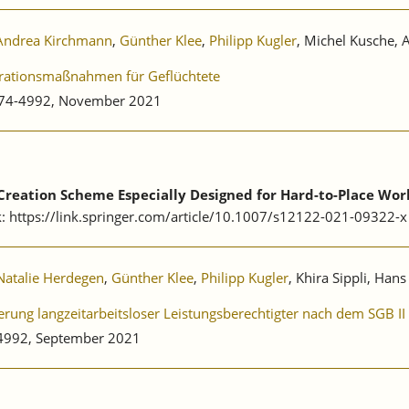
Andrea Kirchmann
,
Günther Klee
,
Philipp Kugler
, Michel Kusche, 
egrationsmaßnahmen für Geflüchtete
0174-4992, November 2021
b Creation Scheme Especially Designed for Hard-to-Place Wor
k: https://link.springer.com/article/10.1007/s12122-021-09322-x
Natalie Herdegen
,
Günther Klee
,
Philipp Kugler
, Khira Sippli, Han
rung langzeitarbeitsloser Leistungsberechtigter nach dem SGB I
-4992, September 2021