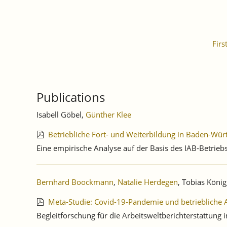
Firs
Publications
Isabell Göbel,
Günther Klee
Betriebliche Fort- und Weiterbildung in Baden-Wü
Eine empirische Analyse auf der Basis des IAB-Betri
Bernhard Boockmann
,
Natalie Herdegen
, Tobias König,
Meta-Studie: Covid-19-Pandemie und betrieblic
Begleitforschung für die Arbeitsweltberichterstattu