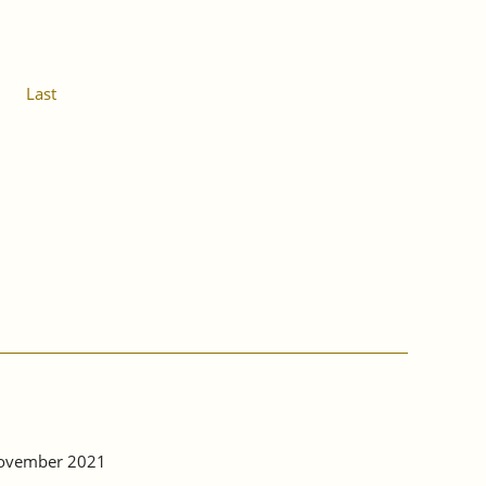
Last
 November 2021