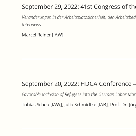
September 29, 2022: 41st Congress of the
Veränderungen in der Arbeitsplatzsicherheit, den Arbeitsb
Interviews
Marcel Reiner [IAW]
September 20, 2022: HDCA Conference 
Favorable Inclusion of Refugees into the German Labor Mar
Tobias Scheu [IAW], Julia Schmidtke [IAB], Prof. Dr. Jü