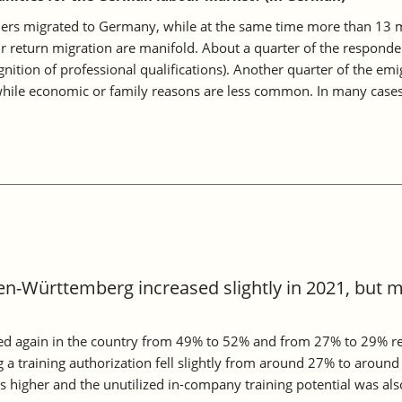
s migrated to Germany, while at the same time more than 13 mill
ir return migration are manifold. About a quarter of the respond
tion of professional qualifications). Another quarter of the emig
, while economic or family reasons are less common. In many cases
en-Württemberg increased slightly in 2021, but 
ed again in the country from 49% to 52% and from 27% to 29% res
ng a training authorization fell slightly from around 27% to ar
s higher and the unutilized in-company training potential was al