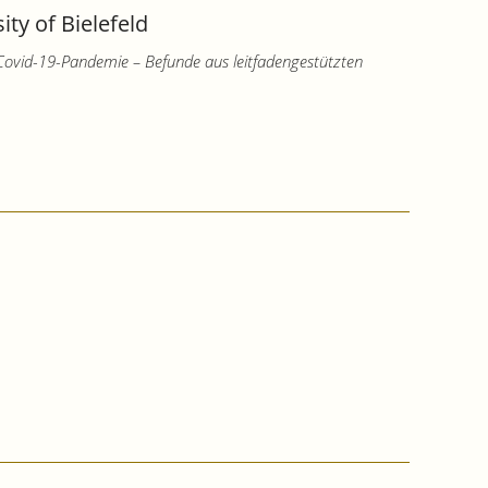
ty of Bielefeld
 Covid-19-Pandemie – Befunde aus leitfadengestützten