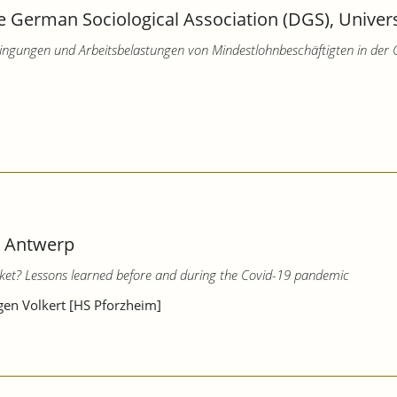
 German Sociological Association (DGS), Universi
edingungen und Arbeitsbelastungen von Mindestlohnbeschäftigten in der
– Antwerp
ket? Lessons learned before and during the Covid-19 pandemic
rgen Volkert [HS Pforzheim]