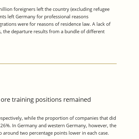
ion foreigners left the country (excluding refugee
ents left Germany for professional reasons
rations were for reasons of residence law. A lack of
, the departure results from a bundle of different
more training positions remained
pectively, while the proportion of companies that did
ound 26%. In Germany and western Germany, however, the
so around two percentage points lower in each case.