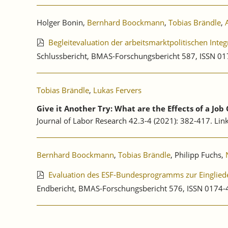
Holger Bonin,
Bernhard Boockmann
,
Tobias Brändle
,
Begleitevaluation der arbeitsmarktpolitischen Int
Schlussbericht, BMAS-Forschungsbericht 587, ISSN 
Tobias Brändle
,
Lukas Fervers
Give it Another Try: What are the Effects of a Jo
Journal of Labor Research 42.3-4 (2021): 382-417. Lin
Bernhard Boockmann
,
Tobias Brändle
, Philipp Fuchs,
Evaluation des ESF-Bundesprogramms zur Eingliede
Endbericht, BMAS-Forschungsbericht 576, ISSN 0174