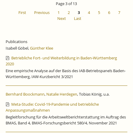
Page 3 of 13
First
Previous
1
2
3
4
5
6
7
Next
Last
Publications
Isabell Göbel,
Günther Klee
Betriebliche Fort- und Weiterbildung in Baden-Württemberg
2020
Eine empirische Analyse auf der Basis des IAB-Betriebspanels Baden-
Württemberg, IAW-Kurzbericht 3/2021
Bernhard Boockmann
,
Natalie Herdegen
, Tobias König, u.a.
Meta-Studie: Covid-19-Pandemie und betriebliche
Anpassungsmaßnahmen
Begleitforschung für die Arbeitsweltberichterstattung im Auftrag des
BMAS, Band 4, BMAS-Forschungsbericht 580/4, November 2021