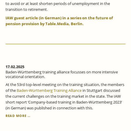
to avoid or at least shorten periods of unemployment in the
transition to retirement.
IAW guest article (in German) in a series on the future of
pension provision by Table.Media, Berlin.
17.02.2025
Baden-Württemberg training alliance focusses on more intensive
vocational orientation.
At the 53rd top-level meeting on the training situation, the members
of the
Baden-Württemberg Training Alliance
in Stuttgart discussed
the current challenges on the training market in the state. The IAW
short report ‘Company-based training in Baden-Württemberg 2023’
(in German) was published in connection with this.
BADEN-
READ MORE …
WÜRTTEMBERG
TRAINING