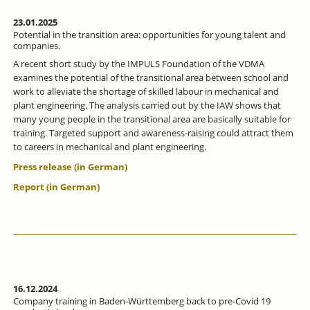
23.01.2025
Potential in the transition area: opportunities for young talent and
companies.
A recent short study by the IMPULS Foundation of the VDMA
examines the potential of the transitional area between school and
work to alleviate the shortage of skilled labour in mechanical and
plant engineering. The analysis carried out by the IAW shows that
many young people in the transitional area are basically suitable for
training. Targeted support and awareness-raising could attract them
to careers in mechanical and plant engineering.
Press release (in German)
Report (in German)
16.12.2024
Company training in Baden-Württemberg back to pre-Covid 19