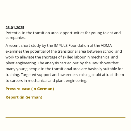
ALLIANCE
FOCUSSES
ON
MORE
INTENSIVE
VOCATIONAL
23.01.2025
ORIENTATION.
Potential in the transition area: opportunities for young talent and
companies.
A recent short study by the IMPULS Foundation of the VDMA
examines the potential of the transitional area between school and
work to alleviate the shortage of skilled labour in mechanical and
plant engineering. The analysis carried out by the IAW shows that
many young people in the transitional area are basically suitable for
training. Targeted support and awareness-raising could attract them
to careers in mechanical and plant engineering.
Press release (in German)
Report (in German)