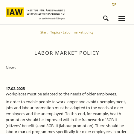
DE
Start
Topics
Labor market policy
LABOR MARKET POLICY
News
17.02.2025
Workplaces must be adapted to the needs of older employees.
In order to enable people to work longer and avoid unemployment,
jobs and labour promotion must be adapted to the needs of older
employees and the unemployed. To this end, for example, health
promotion should be improved within the framework of SGB II
(citizens' benefits) and SGB III (labour promotion). There should be
labour market programmes specifically for older employees in order