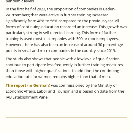
pandemic levels.
In the first half of 2023, the proportion of companies in Baden-
Württemberg that were active in further training increased
significantly from 48% to 56% compared to the previous year. All
forms of continuing education recorded an increase. This growth was
particularly strong in self-directed learning. This form of further
training is used most in companies with 500 or more employees.
However, there has also been an increase of around 30 percentage
points in small and micro companies in the country since 2019.
The study also shows that people with a low level of qualification
continue to participate less frequently in further training measures
than those with higher qualifications. In addition, the continuing
education rate for women remains higher than that of men.
The report
(in German)
was commissioned by the Ministry of
Economic Affairs, Labor and Tourism and is based on data from the
IAB Establishment Panel.