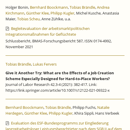
Holger Bonin,
Bernhard Boockmann
,
Tobias Brändle
,
Andrea
Kirchmann
,
Günther Klee
,
Philipp Kugler
, Michel Kusche, Anastasia
Maier,
Tobias Scheu
, Anne Zühlke, u.a.
Begleitevaluation der arbeitsmarktpolitischen
Integrationsmaßnahmen für Geflüchtete
Schlussbericht, BMAS-Forschungsbericht 587, ISSN 0174-4992,
November 2021
Tobias Brändle
,
Lukas Fervers
Give it Another Try: What are the Effects of a Job Creation
Scheme Especially Designed for Hard-to-Place Workers?
Journal of Labor Research 42.3-4 (2021): 382-417. Link:
https://link.springer.com/article/10.1007/s12122-021-09322-x
Bernhard Boockmann
,
Tobias Brändle
, Philipp Fuchs,
Natalie
Herdegen
,
Günther Klee
,
Philipp Kugler
, Khira Sippli, Hans Verbeek
Evaluation des ESF-Bundesprogramms zur Eingliederung
langzeitarbeitsloser Leistungsberechtigter nach dem SGB II auf dem