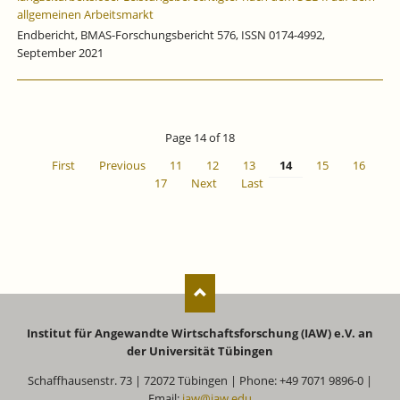
allgemeinen Arbeitsmarkt
Endbericht, BMAS-Forschungsbericht 576, ISSN 0174-4992,
September 2021
Page 14 of 18
First
Previous
11
12
13
14
15
16
17
Next
Last
Institut für Angewandte Wirtschaftsforschung (IAW) e.V. an
der Universität Tübingen
Schaffhausenstr. 73 | 72072 Tübingen | Phone: +49 7071 9896-0 |
Email:
iaw@iaw.edu