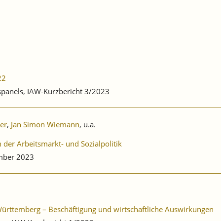
22
bspanels, IAW-Kurzbericht 3/2023
ler
,
Jan Simon Wiemann
, u.a.
der Arbeitsmarkt- und Sozialpolitik
mber 2023
-Württemberg – Beschäftigung und wirtschaftliche Auswirkungen