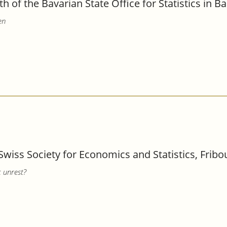
th of the Bavarian State Office for Statistics in 
en
Swiss Society for Economics and Statistics, Fribo
c unrest?