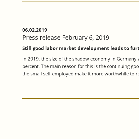
06.02.2019
Press release February 6, 2019
Still good labor market development leads to fur
In 2019, the size of the shadow economy in Germany wil
percent. The main reason for this is the continuing go
the small self-employed make it more worthwhile to re