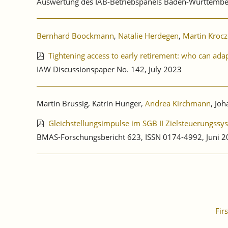
Auswertung des IAB-Betriebspanels Baden-Württembe
Bernhard Boockmann
,
Natalie Herdegen
,
Martin Kroc
Tightening access to early retirement: who can ada
IAW Discussionspaper No. 142, July 2023
Martin Brussig, Katrin Hunger,
Andrea Kirchmann
, Jo
Gleichstellungsimpulse im SGB II Zielsteuerungssy
BMAS-Forschungsbericht 623, ISSN 0174-4992, Juni 
Firs