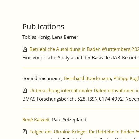
Publications
Tobias König, Lena Berner
Betriebliche Ausbildung in Baden Württemberg 20
Eine empirische Analyse auf der Basis des IAB-Betrie
Ronald Bachmann,
Bernhard Boockmann
,
Philipp Kug
Untersuchung internationaler Dateninnovationen in 
BMAS Forschungsbericht 628, ISSN 0174-4992, Nove
René Kalweit
, Paul Setzepfand
Folgen des Ukraine-Krieges für Betriebe in Baden