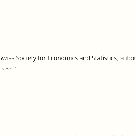
Swiss Society for Economics and Statistics, Fribo
c unrest?