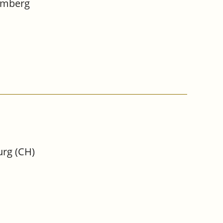
Bamberg
urg (CH)