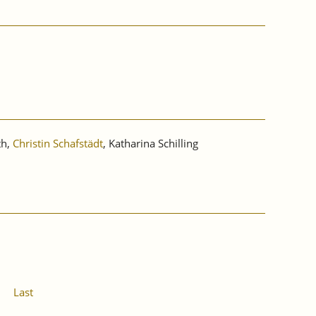
th,
Christin Schafstädt
, Katharina Schilling
Last