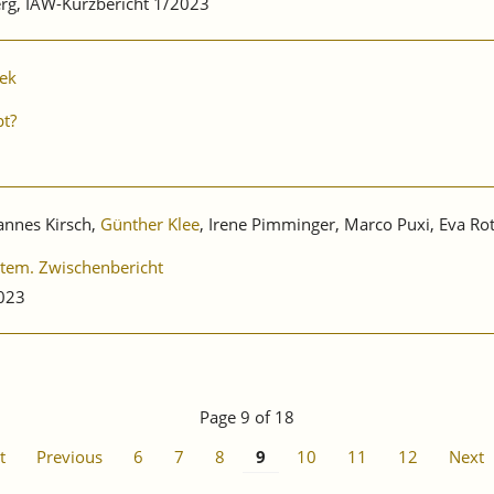
rg, IAW-Kurzbericht 1/2023
zek
pt?
hannes Kirsch,
Günther Klee
, Irene Pimminger, Marco Puxi, Eva Ro
stem. Zwischenbericht
2023
Page 9 of 18
t
Previous
6
7
8
9
10
11
12
Next