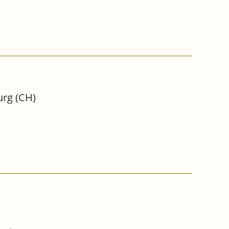
urg (CH)