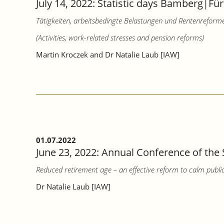
July 14, 2022: Statistic days Bamberg|Für
Tätigkeiten, arbeitsbedingte Belastungen und Rentenreform
(Activities, work-related stresses and pension reforms)
Martin Kroczek and Dr Natalie Laub [IAW]
01.07.2022
June 23, 2022: Annual Conference of the 
Reduced retirement age – an effective reform to calm publi
Dr Natalie Laub [IAW]