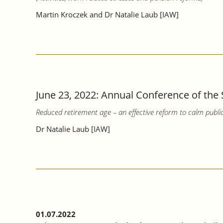
Martin Kroczek and Dr Natalie Laub [IAW]
June 23, 2022: Annual Conference of the 
Reduced retirement age – an effective reform to calm publi
Dr Natalie Laub [IAW]
01.07.2022