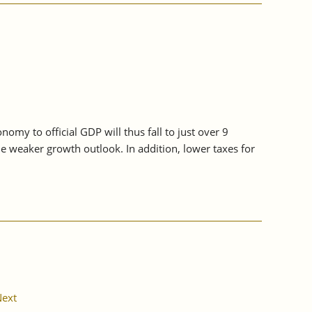
my to official GDP will thus fall to just over 9
he weaker growth outlook. In addition, lower taxes for
ext