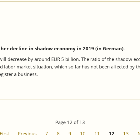
ther decline in shadow economy in 2019 (in German).
l decrease by around EUR 5 billion. The ratio of the shadow econo
od labor market situation, which so far has not been affected by t
gister a business.
Page 12 of 13
First
Previous
7
8
9
10
11
12
13
N