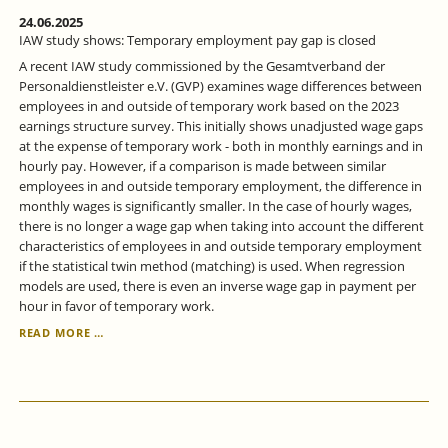
24.06.2025
IAW study shows: Temporary employment pay gap is closed
A recent IAW study commissioned by the Gesamtverband der
Personaldienstleister e.V. (GVP) examines wage differences between
employees in and outside of temporary work based on the 2023
earnings structure survey. This initially shows unadjusted wage gaps
at the expense of temporary work - both in monthly earnings and in
hourly pay. However, if a comparison is made between similar
employees in and outside temporary employment, the difference in
monthly wages is significantly smaller. In the case of hourly wages,
there is no longer a wage gap when taking into account the different
characteristics of employees in and outside temporary employment
if the statistical twin method (matching) is used. When regression
models are used, there is even an inverse wage gap in payment per
hour in favor of temporary work.
IAW
READ MORE …
STUDY
SHOWS:
TEMPORARY
EMPLOYMENT
PAY
GAP