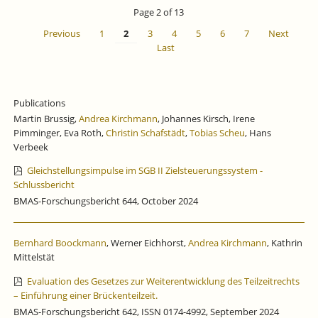
IS
Page 2 of 13
CLOSED
Previous
1
2
3
4
5
6
7
Next
Last
Publications
Martin Brussig,
Andrea Kirchmann
, Johannes Kirsch, Irene
Pimminger, Eva Roth,
Christin Schafstädt
,
Tobias Scheu
, Hans
Verbeek
Gleichstellungsimpulse im SGB II Zielsteuerungssystem -
Schlussbericht
BMAS-Forschungsbericht 644, October 2024
Bernhard Boockmann
, Werner Eichhorst,
Andrea Kirchmann
, Kathrin
Mittelstät
Evaluation des Gesetzes zur Weiterentwicklung des Teilzeitrechts
– Einführung einer Brückenteilzeit.
BMAS-Forschungsbericht 642, ISSN 0174-4992, September 2024