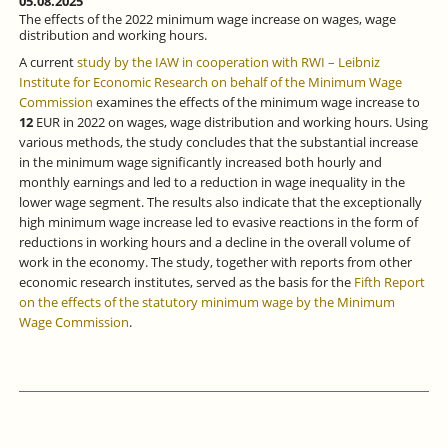
05.08.2025
The effects of the 2022 minimum wage increase on wages, wage
distribution and working hours.
A current
study by the IAW in cooperation with RWI – Leibniz
Institute for Economic Research on behalf of the Minimum Wage
Commission
examines the effects of the minimum wage increase to
12
EUR in 2022 on wages, wage distribution and working hours. Using
various methods, the study concludes that the substantial increase
in the minimum wage significantly increased both hourly and
monthly earnings and led to a reduction in wage inequality in the
lower wage segment. The results also indicate that the exceptionally
high minimum wage increase led to evasive reactions in the form of
reductions in working hours and a decline in the overall volume of
work in the economy. The study, together with reports from other
economic research institutes, served as the basis for the
Fifth Report
on the effects of the statutory minimum wage by the Minimum
Wage Commission
.