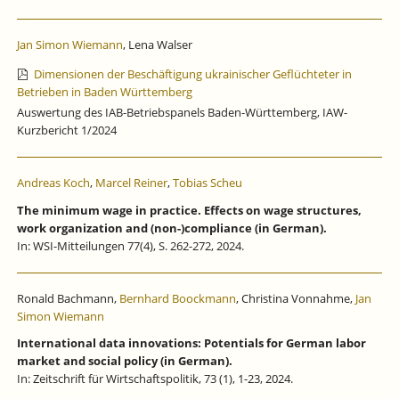
Jan Simon Wiemann
, Lena Walser
Dimensionen der Beschäftigung ukrainischer Geflüchteter in
Betrieben in Baden Württemberg
Auswertung des IAB-Betriebspanels Baden-Württemberg, IAW-
Kurzbericht 1/2024
Andreas Koch
,
Marcel Reiner
,
Tobias Scheu
The minimum wage in practice. Effects on wage structures,
work organization and (non-)compliance (in German).
In: WSI-Mitteilungen 77(4), S. 262-272, 2024.
Ronald Bachmann,
Bernhard Boockmann
, Christina Vonnahme,
Jan
Simon Wiemann
International data innovations: Potentials for German labor
market and social policy (in German).
In: Zeitschrift für Wirtschaftspolitik, 73 (1), 1-23, 2024.