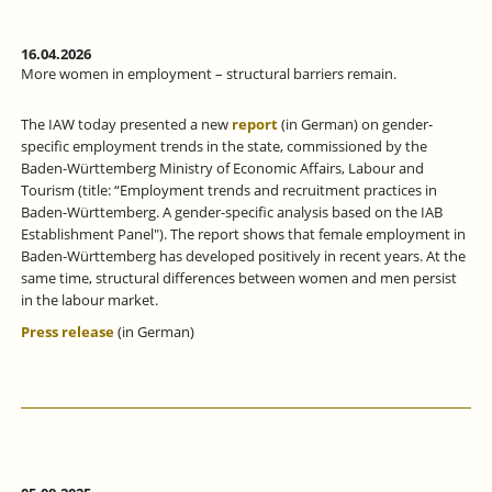
16.04.2026
More women in employment – structural barriers remain.
The IAW today presented a new
report
(in German) on gender-
specific employment trends in the state, commissioned by the
Baden-Württemberg Ministry of Economic Affairs, Labour and
Tourism (title: “Employment trends and recruitment practices in
Baden-Württemberg. A gender-specific analysis based on the IAB
Establishment Panel"). The report shows that female employment in
Baden-Württemberg has developed positively in recent years. At the
same time, structural differences between women and men persist
in the labour market.
Press release
(in German)