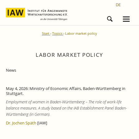
DE
Start
Topics
Labor market policy
LABOR MARKET POLICY
News
May 4, 2026: Ministry of Economic Affairs, Baden-Württemberg in
Stuttgart.
Employment of women in Baden-Württemberg – The role of work-life
balance measures. A study based on the IAB Establishment Panel Baden-
Württemberg (in German).
Dr. Jochen Späth
[IAW]