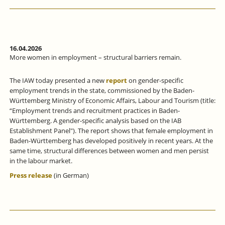
16.04.2026
More women in employment – structural barriers remain.
The IAW today presented a new
report
on gender-specific
employment trends in the state, commissioned by the Baden-
Württemberg Ministry of Economic Affairs, Labour and Tourism (title:
“Employment trends and recruitment practices in Baden-
Württemberg. A gender-specific analysis based on the IAB
Establishment Panel"). The report shows that female employment in
Baden-Württemberg has developed positively in recent years. At the
same time, structural differences between women and men persist
in the labour market.
Press release
(in German)