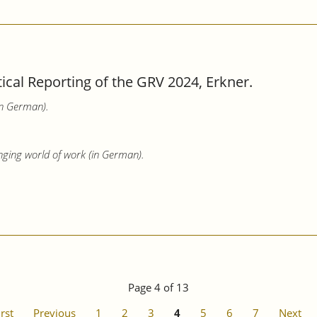
tical Reporting of the GRV 2024, Erkner.
in German).
nging world of work (in German).
Page 4 of 13
irst
Previous
1
2
3
4
5
6
7
Next