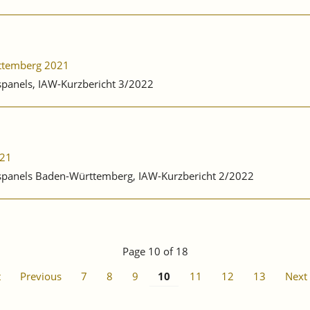
rttemberg 2021
bspanels, IAW-Kurzbericht 3/2022
021
ebspanels Baden-Württemberg, IAW-Kurzbericht 2/2022
Page 10 of 18
t
Previous
7
8
9
10
11
12
13
Next