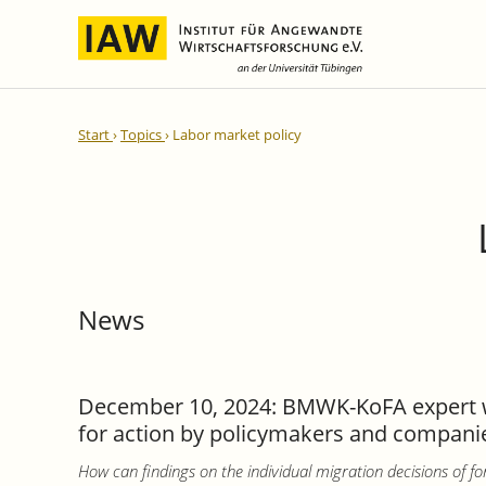
International Integration and
IAW Expert Reports
Team
Start
Topics
Labor market policy
Regional Development
Directors and Management
Ongoing Projects
IAW Series
Research Staff
Completed Projects
Research Fellows
IAW-Discussion Papers
Administration and IT
IAW-Brief Reports
Student Assistents and Interns
IAW-Research Reports
News
IAW-Policy Reports
IAW-Impulse
IAW-News
December 10, 2024: BMWK-KoFA expert wor
for action by policymakers and companies
How can findings on the individual migration decisions of fo