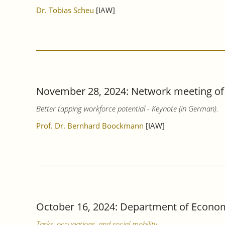
Dr. Tobias Scheu
[IAW]
November 28, 2024: Network meeting of 
Better tapping workforce potential - Keynote (in German).
Prof. Dr. Bernhard Boockmann
[IAW]
October 16, 2024: Department of Econom
Tasks, occupations, and social mobility.