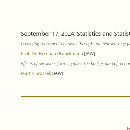
September 17, 2024: Statistics and Statis
Predicting retirement decisions through machine learning (
Prof. Dr. Bernhard Boockmann
[IAW]
Effects of pension reforms against the background of a cha
Martin Kroczek
[IAW]
F