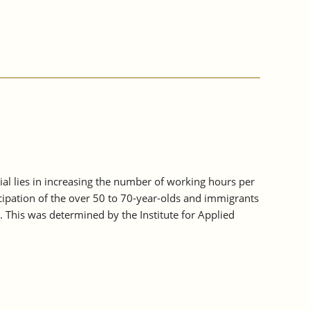
tial lies in increasing the number of working hours per
icipation of the over 50 to 70-year-olds and immigrants
. This was determined by the Institute for Applied