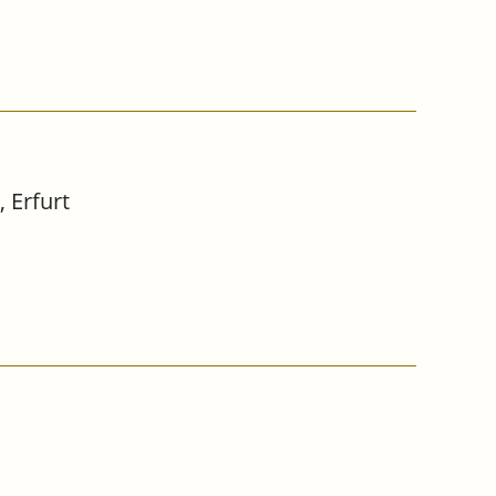
 Erfurt