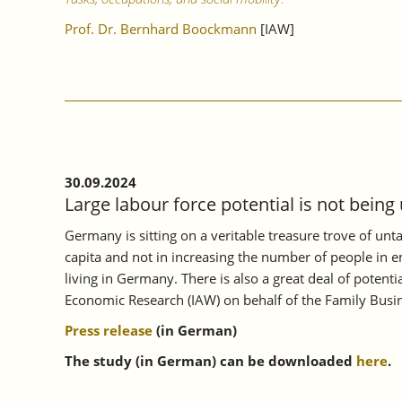
Prof. Dr. Bernhard Boockmann
[IAW]
30.09.2024
Large labour force potential is not being
Germany is sitting on a veritable treasure trove of unt
capita and not in increasing the number of people in e
living in Germany. There is also a great deal of poten
Economic Research (IAW) on behalf of the Family Busin
Press release
(in German)
The study (in German) can be downloaded
here
.