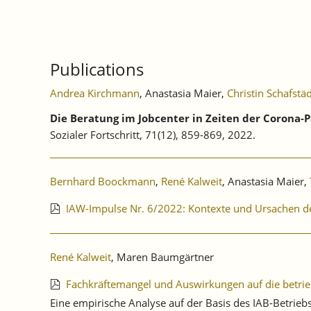
Publications
Andrea Kirchmann
, Anastasia Maier,
Christin Schafstä
Die Beratung im Jobcenter in Zeiten der Corona-
Sozialer Fortschritt, 71(12), 859-869, 2022.
Bernhard Boockmann
,
René Kalweit
, Anastasia Maier,
IAW-Impulse Nr. 6/2022: Kontexte und Ursachen d
René Kalweit
, Maren Baumgärtner
Fachkräftemangel und Auswirkungen auf die betri
Eine empirische Analyse auf der Basis des IAB-Betri