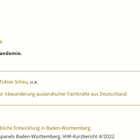
dt
Pandemie.
Tobias Scheu
, u.a.
er Abwanderung ausländischer Fachkräfte aus Deutschland
ebliche Entwicklung in Baden-Württemberg
ebspanels Baden-Württemberg, IAW-Kurzbericht 4/2022