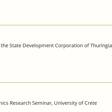
the State Development Corporation of Thuringia,
ics Research Seminar, University of Crete