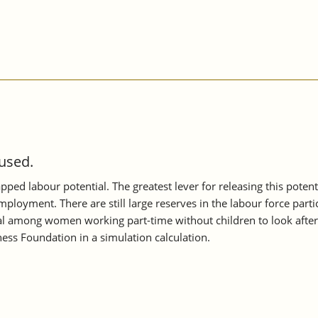
 used.
apped labour potential. The greatest lever for releasing this poten
mployment. There are still large reserves in the labour force part
tial among women working part-time without children to look after
ess Foundation in a simulation calculation.