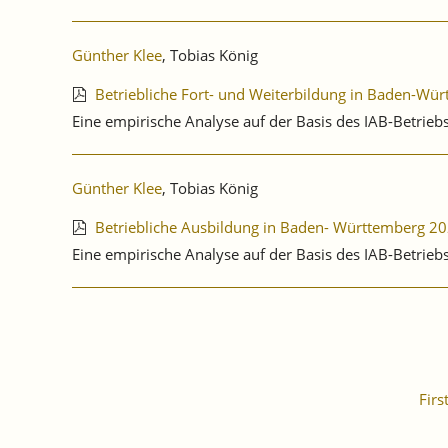
Günther Klee
, Tobias König
Betriebliche Fort- und Weiterbildung in Baden-Wü
Eine empirische Analyse auf der Basis des IAB-Betrie
Günther Klee
, Tobias König
Betriebliche Ausbildung in Baden- Württemberg 2
Eine empirische Analyse auf der Basis des IAB-Betri
Firs