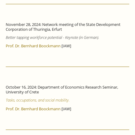
November 28, 2024: Network meeting of the State Development
Corporation of Thuringia, Erfurt
Better tapping workforce potential - Keynote (in German).
Prof. Dr. Bernhard Boockmann
[IAW]
October 16, 2024: Department of Economics Research Seminar,
University of Crete
Tasks, occupations, and social mobility.
Prof. Dr. Bernhard Boockmann
[IAW]