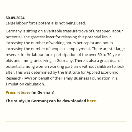
30.09.2024
Large labour force potential is not being used.
Germany is sitting on a veritable treasure trove of untapped labour
potential. The greatest lever for releasing this potential lies in
increasing the number of working hours per capita and not in
increasing the number of people in employment. There are still large
reserves in the labour force participation of the over 50 to 70-year-
olds and immigrants living in Germany. There is also a great deal of
potential among women working part-time without children to look
after. This was determined by the Institute for Applied Economic
Research (IAW) on behalf of the Family Business Foundation in a
simulation calculation.
Press release
(in German)
The study (in German) can be downloaded
here
.