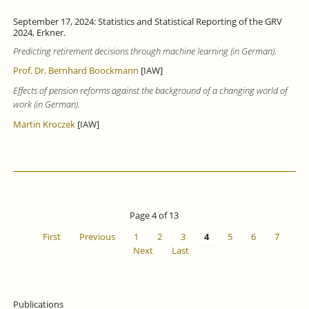
September 17, 2024: Statistics and Statistical Reporting of the GRV
2024, Erkner.
Predicting retirement decisions through machine learning (in German).
Prof. Dr. Bernhard Boockmann
[IAW]
Effects of pension reforms against the background of a changing world of
work (in German).
Martin Kroczek
[IAW]
Page 4 of 13
First
Previous
1
2
3
4
5
6
7
Next
Last
Publications