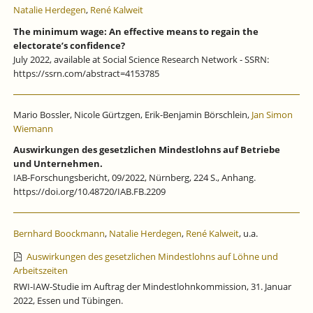
Natalie Herdegen
,
René Kalweit
The minimum wage: An effective means to regain the
electorate’s confidence?
July 2022, available at Social Science Research Network - SSRN:
https://ssrn.com/abstract=4153785
Mario Bossler, Nicole Gürtzgen, Erik-Benjamin Börschlein,
Jan Simon
Wiemann
Auswirkungen des gesetzlichen Mindestlohns auf Betriebe
und Unternehmen.
IAB-Forschungsbericht, 09/2022, Nürnberg, 224 S., Anhang.
https://doi.org/10.48720/IAB.FB.2209
Bernhard Boockmann
,
Natalie Herdegen
,
René Kalweit
, u.a.
Auswirkungen des gesetzlichen Mindestlohns auf Löhne und
Arbeitszeiten
RWI-IAW-Studie im Auftrag der Mindestlohnkommission, 31. Januar
2022, Essen und Tübingen.