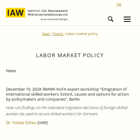
DE
Start
Topics
Labor market policy
LABOR MARKET POLICY
News
December 10, 2024: BMWK-KoFA expert workshop “Emigration of
international skilled workers: Extent, causes and options for action
by policymakers and companies”, Berlin.
How can findings on the individual migration decisions of foreign skilled
workers be used to secure skilled workers? (in German)
Dr. Tobias Scheu
[IAW]