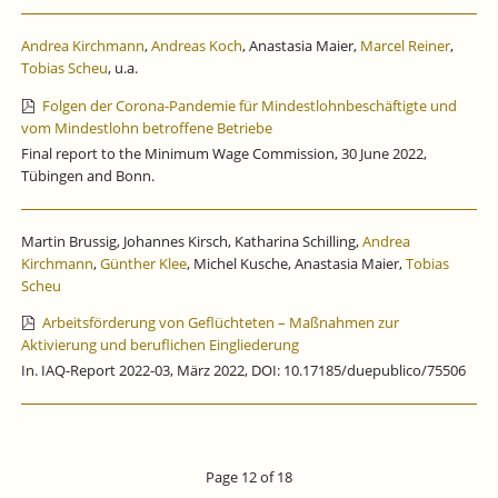
Andrea Kirchmann
,
Andreas Koch
, Anastasia Maier,
Marcel Reiner
,
Tobias Scheu
, u.a.
Folgen der Corona-Pandemie für Mindestlohnbeschäftigte und
vom Mindestlohn betroffene Betriebe
Final report to the Minimum Wage Commission, 30 June 2022,
Tübingen and Bonn.
Martin Brussig, Johannes Kirsch, Katharina Schilling,
Andrea
Kirchmann
,
Günther Klee
, Michel Kusche, Anastasia Maier,
Tobias
Scheu
Arbeitsförderung von Geflüchteten – Maßnahmen zur
Aktivierung und beruflichen Eingliederung
In. IAQ-Report 2022-03, März 2022, DOI: 10.17185/duepublico/75506
Page 12 of 18