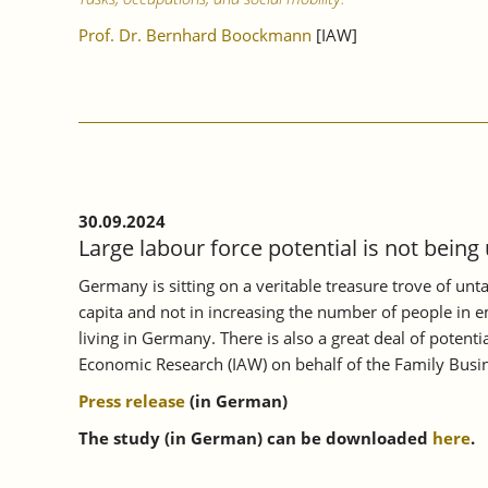
Prof. Dr. Bernhard Boockmann
[IAW]
30.09.2024
Large labour force potential is not being
Germany is sitting on a veritable treasure trove of unt
capita and not in increasing the number of people in e
living in Germany. There is also a great deal of poten
Economic Research (IAW) on behalf of the Family Busin
Press release
(in German)
The study (in German) can be downloaded
here
.