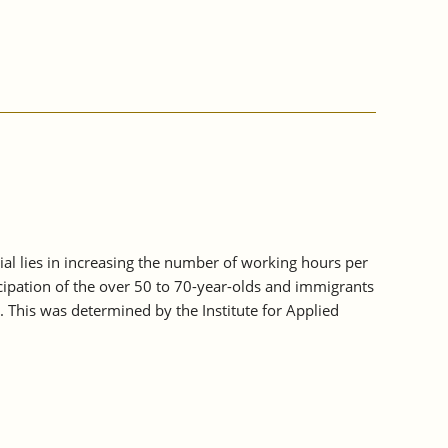
tial lies in increasing the number of working hours per
icipation of the over 50 to 70-year-olds and immigrants
. This was determined by the Institute for Applied