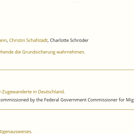
ann
,
Christin Schafstädt
, Charlotte Schröder
ziehende die Grundsicherung wahrnehmen.
 EU-Zugewanderte in Deutschland.
 commissioned by the Federal Government Commissioner for Migra
ätigenausweises.