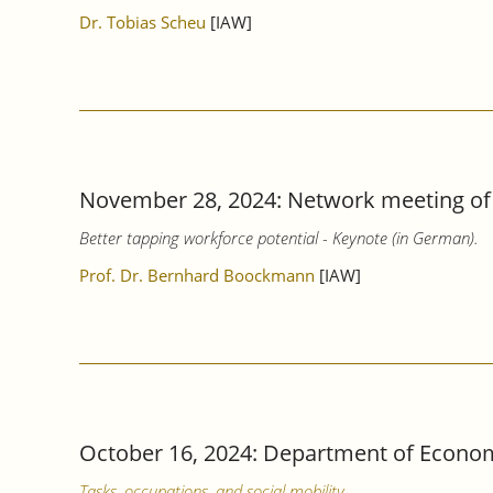
Dr. Tobias Scheu
[IAW]
November 28, 2024: Network meeting of 
Better tapping workforce potential - Keynote (in German).
Prof. Dr. Bernhard Boockmann
[IAW]
October 16, 2024: Department of Econom
Tasks, occupations, and social mobility.