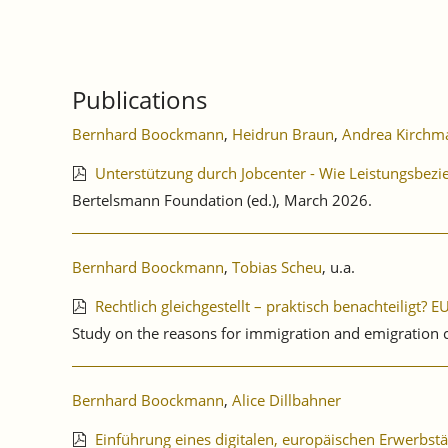
Publications
Bernhard Boockmann
,
Heidrun Braun
,
Andrea Kirchm
Unterstützung durch Jobcenter - Wie Leistungsbe
Bertelsmann Foundation (ed.), March 2026.
Bernhard Boockmann
,
Tobias Scheu
, u.a.
Rechtlich gleichgestellt – praktisch benachteiligt?
Study on the reasons for immigration and emigration
Bernhard Boockmann
,
Alice Dillbahner
Einführung eines digitalen, europäischen Erwerbst