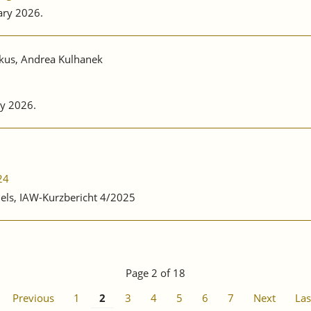
ary 2026.
nkus, Andrea Kulhanek
y 2026.
24
nels, IAW-Kurzbericht 4/2025
Page 2 of 18
Previous
1
2
3
4
5
6
7
Next
Las