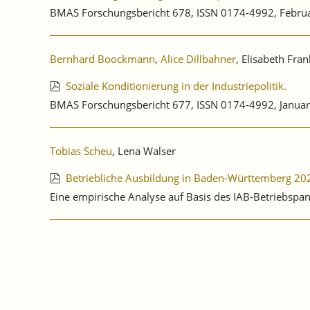
BMAS Forschungsbericht 678, ISSN 0174-4992, Febru
Bernhard Boockmann
,
Alice Dillbahner
, Elisabeth Fra
Soziale Konditionierung in der Industriepolitik.
BMAS Forschungsbericht 677, ISSN 0174-4992, Januar
Tobias Scheu
, Lena Walser
Betriebliche Ausbildung in Baden-Württemberg 20
Eine empirische Analyse auf Basis des IAB-Betriebspa