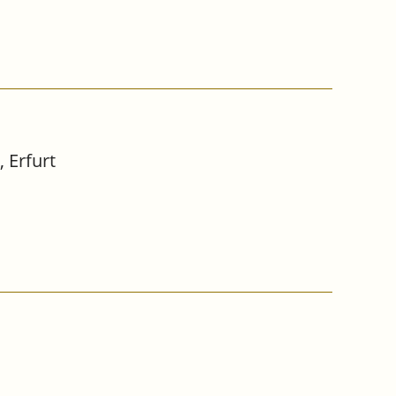
 Erfurt