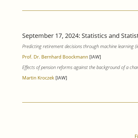
September 17, 2024: Statistics and Statis
Predicting retirement decisions through machine learning (
Prof. Dr. Bernhard Boockmann
[IAW]
Effects of pension reforms against the background of a cha
Martin Kroczek
[IAW]
F