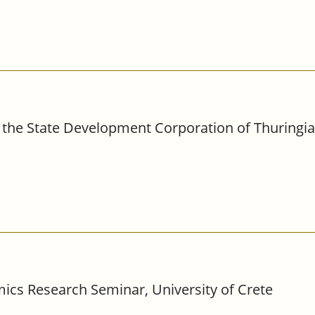
the State Development Corporation of Thuringia,
ics Research Seminar, University of Crete