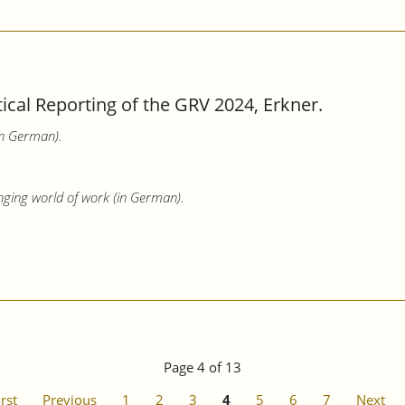
tical Reporting of the GRV 2024, Erkner.
in German).
nging world of work (in German).
Page 4 of 13
irst
Previous
1
2
3
4
5
6
7
Next