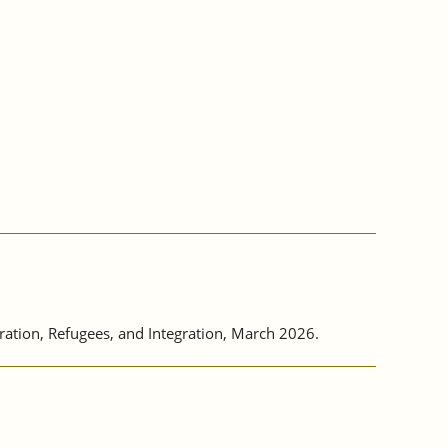
tion, Refugees, and Integration, March 2026.