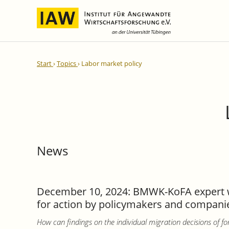
International Integration and
IAW Expert Reports
Team
Start
Topics
Labor market policy
Regional Development
Directors and Management
Ongoing Projects
IAW Series
Research Staff
Completed Projects
Research Fellows
IAW-Discussion Papers
Administration and IT
IAW-Brief Reports
Student Assistents and Interns
IAW-Research Reports
News
IAW-Policy Reports
IAW-Impulse
IAW-News
December 10, 2024: BMWK-KoFA expert wor
for action by policymakers and companies
How can findings on the individual migration decisions of fo