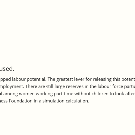
 used.
apped labour potential. The greatest lever for releasing this poten
mployment. There are still large reserves in the labour force part
tial among women working part-time without children to look after
ess Foundation in a simulation calculation.