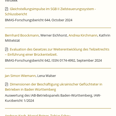
Verbeek
Gleichstellungsimpulse im SGB II Zielsteuerungssystem -
Schlussbericht
BMAS-Forschungsbericht 644, October 2024
Bernhard Boockmann
, Werner Eichhorst,
Andrea Kirchmann
, Kathrin
Mittelstät
Evaluation des Gesetzes zur Weiterentwicklung des Teilzeitrechts
– Einführung einer Brückenteilzeit.
BMAS-Forschungsbericht 642, ISSN 0174-4992, September 2024
Jan Simon Wiemann
, Lena Walser
Dimensionen der Beschäftigung ukrainischer Geflüchteter in
Betrieben in Baden Württemberg
Auswertung des IAB-Betriebspanels Baden-Württemberg, IAW-
Kurzbericht 1/2024
Andreas Koch
,
Marcel Reiner
,
Tobias Scheu