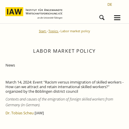
DE
Start
Topics
Labor market policy
LABOR MARKET POLICY
News
March 14, 2024: Event "Racism versus immigration of skilled workers -
How can we attract and retain international skilled workers?"
organized by the Böblingen district council
Contexts and causes of the emigration of foreign skilled workers from
Germany (in German).
Dr. Tobias Scheu
[IAW]