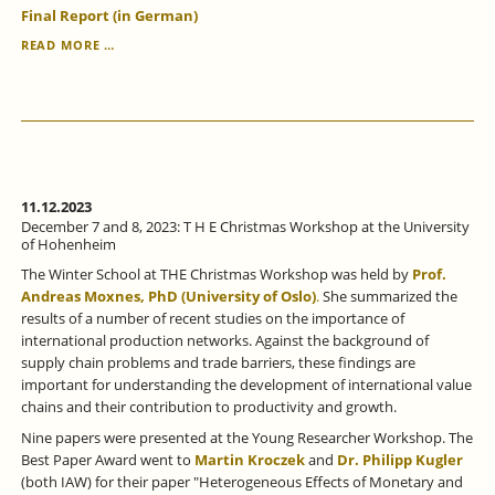
Final Report (in German)
EVALUATION
READ MORE …
OF
THE
ESF-
FUNDED
"NRW
TRAINING
PROGRAM"
COMPLETED.
11.12.2023
December 7 and 8, 2023: T H E Christmas Workshop at the University
of Hohenheim
The Winter School at THE Christmas Workshop was held by
Prof.
Andreas Moxnes, PhD (University of Oslo)
.
She summarized the
results of a number of recent studies on the importance of
international production networks. Against the background of
supply chain problems and trade barriers, these findings are
important for understanding the development of international value
chains and their contribution to productivity and growth.
Nine papers were presented at the Young Researcher Workshop. The
Best Paper Award went to
Martin Kroczek
and
Dr. Philipp Kugler
(both IAW) for their paper "Heterogeneous Effects of Monetary and