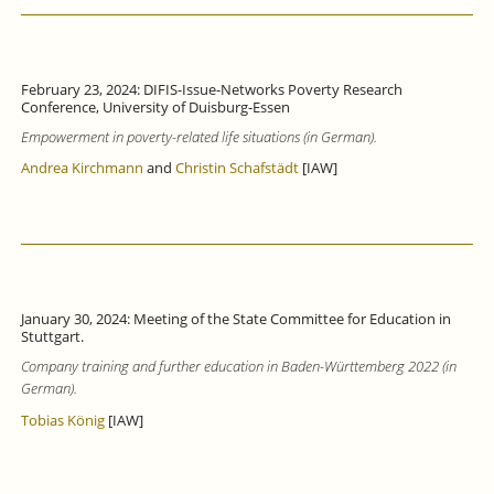
February 23, 2024: DIFIS-Issue-Networks Poverty Research
Conference, University of Duisburg-Essen
Empowerment in poverty-related life situations (in German).
Andrea Kirchmann
and
Christin Schafstädt
[IAW]
January 30, 2024: Meeting of the State Committee for Education in
Stuttgart.
Company training and further education in Baden-Württemberg 2022 (in
German).
Tobias König
[IAW]