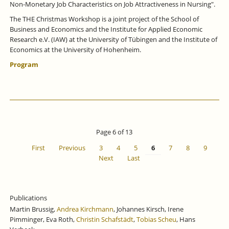
Non-Monetary Job Characteristics on Job Attractiveness in Nursing".
The THE Christmas Workshop is a joint project of the School of
Business and Economics and the Institute for Applied Economic
Research e.V. (IAW) at the University of Tübingen and the Institute of
Economics at the University of Hohenheim.
Program
Page 6 of 13
First
Previous
3
4
5
6
7
8
9
Next
Last
Publications
Martin Brussig,
Andrea Kirchmann
, Johannes Kirsch, Irene
Pimminger, Eva Roth,
Christin Schafstädt
,
Tobias Scheu
, Hans