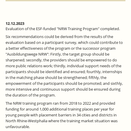
12.12.2023
Evaluation of the ESF-funded "NRW Training Program" completed.
Six recommendations could be derived from the results of the
evaluation based on a participant survey, which could contribute to
a better effectiveness of the program or the successor program
"Ausbildungswege NRW": Firstly, the target group should be
sharpened; secondly, the providers should be empowered to do
more public relations work; thirdly, individual support needs of the
participants should be identified and ensured; fourthly, internships
in the matching phase should be strengthened; fifthly, the
empowerment of the participants should be promoted; and sixthly,
more intensive and continuous support should be ensured during
the duration of the program.
The NRW training program ran from 2018 to 2022 and provided
funding for around 1,000 additional training places per year for
young people with placement barriers in 34 cities and districts in
North Rhine-Westphalia where the training market situation was
unfavourable.