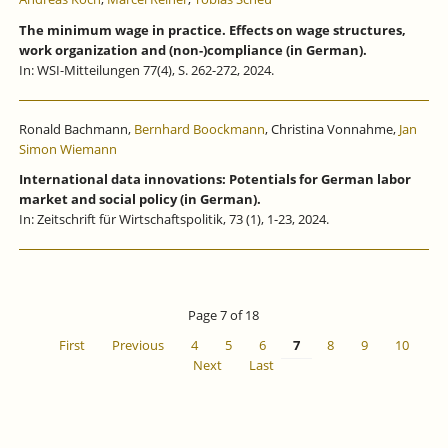
The minimum wage in practice. Effects on wage structures,
work organization and (non-)compliance (in German).
In: WSI-Mitteilungen 77(4), S. 262-272, 2024.
Ronald Bachmann,
Bernhard Boockmann
, Christina Vonnahme,
Jan
Simon Wiemann
International data innovations: Potentials for German labor
market and social policy (in German).
In: Zeitschrift für Wirtschaftspolitik, 73 (1), 1-23, 2024.
Page 7 of 18
First
Previous
4
5
6
7
8
9
10
Next
Last