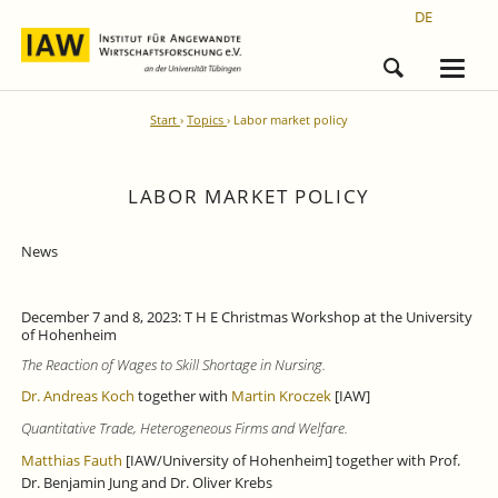
DE
Start
Topics
Labor market policy
LABOR MARKET POLICY
News
December 7 and 8, 2023: T H E Christmas Workshop at the University
of Hohenheim
The Reaction of Wages to Skill Shortage in Nursing.
Dr. Andreas Koch
together with
Martin Kroczek
[IAW]
Quantitative Trade, Heterogeneous Firms and Welfare.
Matthias Fauth
[IAW/University of Hohenheim] together with Prof.
Dr. Benjamin Jung and Dr. Oliver Krebs