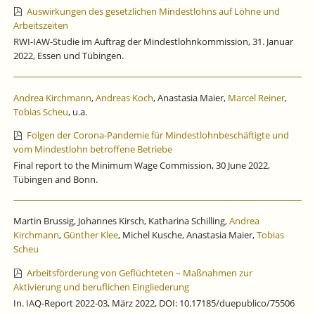
Auswirkungen des gesetzlichen Mindestlohns auf Löhne und
Arbeitszeiten
RWI-IAW-Studie im Auftrag der Mindestlohnkommission, 31. Januar
2022, Essen und Tübingen.
Andrea Kirchmann
,
Andreas Koch
, Anastasia Maier,
Marcel Reiner
,
Tobias Scheu
, u.a.
Folgen der Corona-Pandemie für Mindestlohnbeschäftigte und
vom Mindestlohn betroffene Betriebe
Final report to the Minimum Wage Commission, 30 June 2022,
Tübingen and Bonn.
Martin Brussig, Johannes Kirsch, Katharina Schilling,
Andrea
Kirchmann
,
Günther Klee
, Michel Kusche, Anastasia Maier,
Tobias
Scheu
Arbeitsförderung von Geflüchteten – Maßnahmen zur
Aktivierung und beruflichen Eingliederung
In. IAQ-Report 2022-03, März 2022, DOI: 10.17185/duepublico/75506