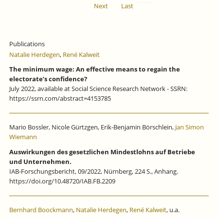
Next
Last
Publications
Natalie Herdegen
,
René Kalweit
The minimum wage: An effective means to regain the
electorate’s confidence?
July 2022, available at Social Science Research Network - SSRN:
https://ssrn.com/abstract=4153785
Mario Bossler, Nicole Gürtzgen, Erik-Benjamin Börschlein,
Jan Simon
Wiemann
Auswirkungen des gesetzlichen Mindestlohns auf Betriebe
und Unternehmen.
IAB-Forschungsbericht, 09/2022, Nürnberg, 224 S., Anhang.
https://doi.org/10.48720/IAB.FB.2209
Bernhard Boockmann
,
Natalie Herdegen
,
René Kalweit
, u.a.