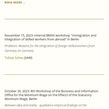
TRAINING
READ MORE …
PARTICIPATION
OF
COMPANIES
IN
BADEN
WÜRTTEMBERG
INCREASED
November 15, 2023: Internal BMAS workshop "Immigration and
IN
integration of skilled workers from abroad" in Berlin
2022,
Problems: Reasons for the emigration of foreign skilled workers from
BUT
A
Germany (in German).
THIRD
Tobias Scheu
[IAW]
OF
TRAINING
PLACES
REMAINED
UNFILLED.
October 20, 2023: 4th Workshop of the Business and Information
Office for the Minimum Wage on the Effects of the Statutory
Minimum Wage, Berlin
Between idea and reality - qualitative empirical findings on the