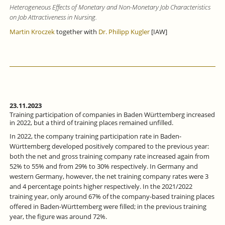
Heterogeneous Effects of Monetary and Non-Monetary Job Characteristics
on Job Attractiveness in Nursing.
Martin Kroczek
together with
Dr. Philipp Kugler
[IAW]
23.11.2023
Training participation of companies in Baden Württemberg increased
in 2022, but a third of training places remained unfilled.
In 2022, the company training participation rate in Baden-
Württemberg developed positively compared to the previous year:
both the net and gross training company rate increased again from
52% to 55% and from 29% to 30% respectively. In Germany and
western Germany, however, the net training company rates were 3
and 4 percentage points higher respectively. In the 2021/2022
training year, only around 67% of the company-based training places
offered in Baden-Württemberg were filled; in the previous training
year, the figure was around 72%.