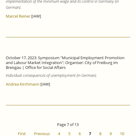
implementation of the minimum wage and its control in Germany (in
German).
Marcel Reiner
[IAW]
October 17, 2023: Symposium "Municipal Employment Promotion
and Labour Market Integration"; Organiser: City of Freiburg im
Breisgau | Office for Social Affairs
Individual consequences of unemployment (in German).
Andrea Kirchmann
[IAW]
Page 7 of 13
First
Previous
4
5
6
7
8
9
10