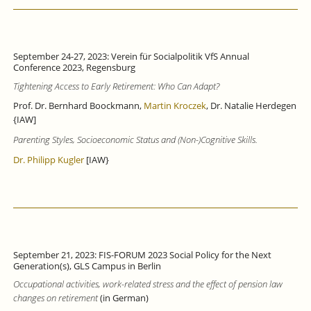
September 24-27, 2023: Verein für Socialpolitik VfS Annual
Conference 2023, Regensburg
Tightening Access to Early Retirement: Who Can Adapt?
Prof. Dr. Bernhard Boockmann,
Martin Kroczek
, Dr. Natalie Herdegen
{IAW]
Parenting Styles, Socioeconomic Status and (Non-)Cognitive Skills.
Dr. Philipp Kugler
[IAW}
September 21, 2023: FIS-FORUM 2023 Social Policy for the Next
Generation(s), GLS Campus in Berlin
Occupational activities, work-related stress and the effect of pension law
changes on retirement
(in German)