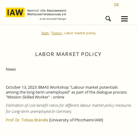
DE
Start
Topics
Labor market policy
LABOR MARKET POLICY
News
October 13, 2023: BMAS Workshop "Labour market potentials
among the long-term unemployed" as part of the dialogue process
"Mission Skilled Worker" - online
Estimation of cost-benefit ratios for different labour market policy measures
for Long-term unemployed (in German).
Prof. Dr. Tobias Brändle
[University of Pforzheim/IAW]