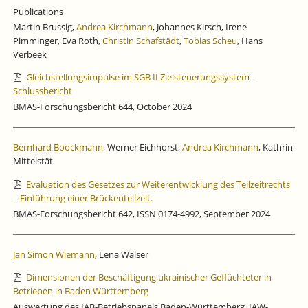
Publications
Martin Brussig,
Andrea Kirchmann
, Johannes Kirsch, Irene
Pimminger, Eva Roth,
Christin Schafstädt
,
Tobias Scheu
, Hans
Verbeek
Gleichstellungsimpulse im SGB II Zielsteuerungssystem -
Schlussbericht
BMAS-Forschungsbericht 644, October 2024
Bernhard Boockmann
, Werner Eichhorst,
Andrea Kirchmann
, Kathrin
Mittelstät
Evaluation des Gesetzes zur Weiterentwicklung des Teilzeitrechts
– Einführung einer Brückenteilzeit.
BMAS-Forschungsbericht 642, ISSN 0174-4992, September 2024
Jan Simon Wiemann
, Lena Walser
Dimensionen der Beschäftigung ukrainischer Geflüchteter in
Betrieben in Baden Württemberg
Auswertung des IAB-Betriebspanels Baden-Württemberg, IAW-