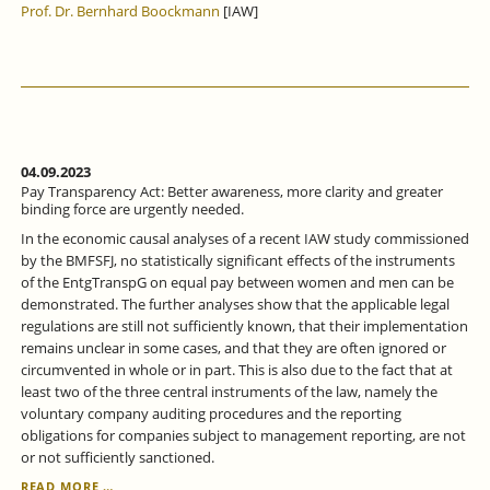
Prof. Dr. Bernhard Boockmann
[IAW]
04.09.2023
Pay Transparency Act: Better awareness, more clarity and greater
binding force are urgently needed.
In the economic causal analyses of a recent IAW study commissioned
by the BMFSFJ, no statistically significant effects of the instruments
of the EntgTranspG on equal pay between women and men can be
demonstrated. The further analyses show that the applicable legal
regulations are still not sufficiently known, that their implementation
remains unclear in some cases, and that they are often ignored or
circumvented in whole or in part. This is also due to the fact that at
least two of the three central instruments of the law, namely the
voluntary company auditing procedures and the reporting
obligations for companies subject to management reporting, are not
or not sufficiently sanctioned.
PAY
READ MORE …