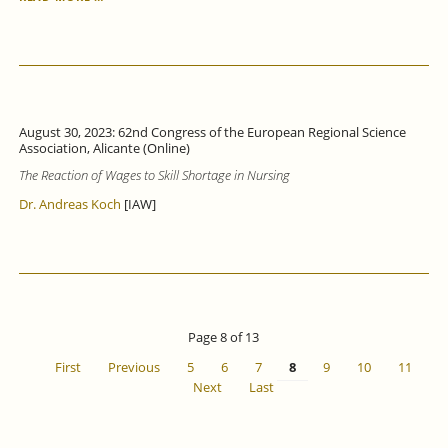
TRANSPARENCY
ACT:
BETTER
AWARENESS,
MORE
CLARITY
AND
August 30, 2023: 62nd Congress of the European Regional Science
GREATER
Association, Alicante (Online)
BINDING
The Reaction of Wages to Skill Shortage in Nursing
FORCE
ARE
Dr. Andreas Koch
[IAW]
URGENTLY
NEEDED.
Page 8 of 13
First
Previous
5
6
7
8
9
10
11
Next
Last