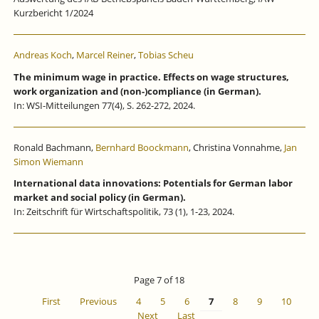
Kurzbericht 1/2024
Andreas Koch
,
Marcel Reiner
,
Tobias Scheu
The minimum wage in practice. Effects on wage structures,
work organization and (non-)compliance (in German).
In: WSI-Mitteilungen 77(4), S. 262-272, 2024.
Ronald Bachmann,
Bernhard Boockmann
, Christina Vonnahme,
Jan
Simon Wiemann
International data innovations: Potentials for German labor
market and social policy (in German).
In: Zeitschrift für Wirtschaftspolitik, 73 (1), 1-23, 2024.
Page 7 of 18
First
Previous
4
5
6
7
8
9
10
Next
Last