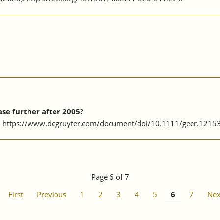
se further after 2005?
4. https://www.degruyter.com/document/doi/10.1111/geer.1215
Page 6 of 7
First
Previous
1
2
3
4
5
6
7
Nex