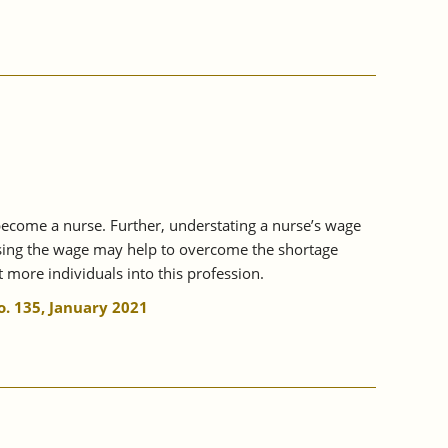
 become a nurse. Further, understating a nurse’s wage
easing the wage may help to overcome the shortage
 more individuals into this profession.
. 135, January 2021