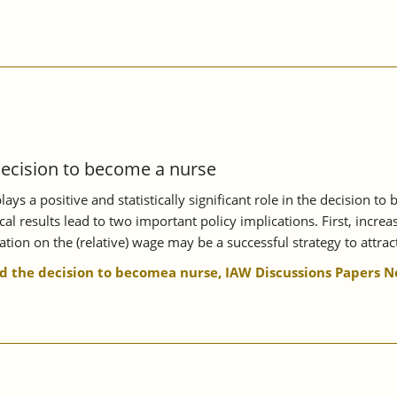
decision to become a nurse
s a positive and statistically significant role in the decision to
al results lead to two important policy implications. First, incr
ion on the (relative) wage may be a successful strategy to attract
 the decision to becomea nurse, IAW Discussions Papers No