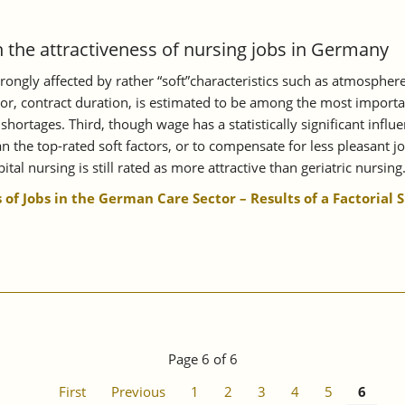
n the attractiveness of nursing jobs in Germany
 strongly affected by rather “soft”characteristics such as atmospher
tor, contract duration, is estimated to be among the most importan
 shortages. Third, though wage has a statistically significant inf
n the top-rated soft factors, or to compensate for less pleasant job
ital nursing is still rated as more attractive than geriatric nursing
 of Jobs in the German Care Sector – Results of a Factorial 
Page 6 of 6
First
Previous
1
2
3
4
5
6