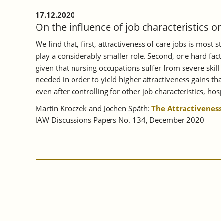
17.12.2020
On the influence of job characteristics o
We find that, first, attractiveness of care jobs is most
play a considerably smaller role. Second, one hard fac
given that nursing occupations suffer from severe skill
needed in order to yield higher attractiveness gains tha
even after controlling for other job characteristics, hosp
Martin Kroczek and Jochen Späth:
The Attractiveness
IAW Discussions Papers No. 134, December 2020