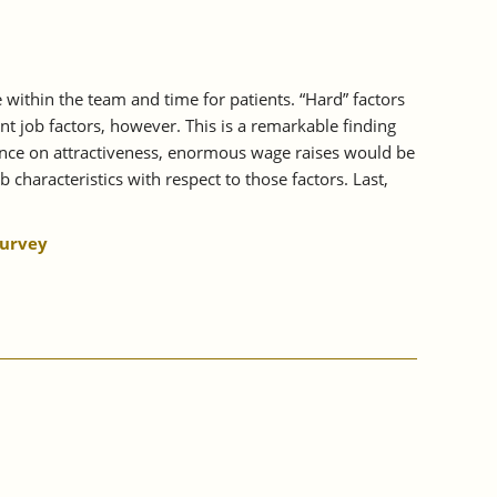
e within the team and time for patients. “Hard” factors
t job factors, however. This is a remarkable finding
luence on attractiveness, enormous wage raises would be
 characteristics with respect to those factors. Last,
.
Survey