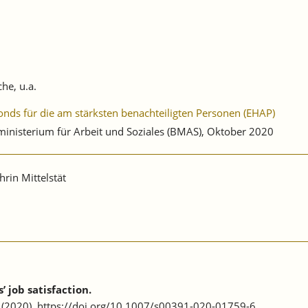
he, u.a.
onds für die am stärksten benachteiligten Personen (EHAP)
nisterium für Arbeit und Soziales (BMAS), Oktober 2020
rin Mittelstät
 job satisfaction.
62 (2020). https://doi.org/10.1007/s00391-020-01759-6