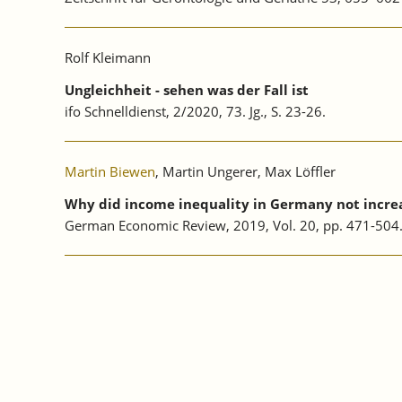
Rolf Kleimann
Ungleichheit - sehen was der Fall ist
ifo Schnelldienst, 2/2020, 73. Jg., S. 23-26.
Martin Biewen
, Martin Ungerer, Max Löffler
Why did income inequality in Germany not increa
German Economic Review, 2019, Vol. 20, pp. 471-50