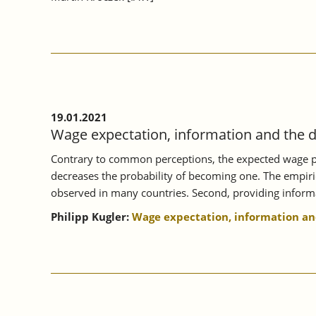
19.01.2021
Wage expectation, information and the 
Contrary to common perceptions, the expected wage play
decreases the probability of becoming one. The empiric
observed in many countries. Second, providing informat
Philipp Kugler:
Wage expectation, information and