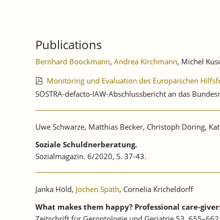
Publications
Bernhard Boockmann
,
Andrea Kirchmann
, Michel Kusc
Monitoring und Evaluation des Europäischen Hilfsf
SÖSTRA-defacto-IAW-Abschlussbericht an das Bundesmi
Uwe Schwarze, Matthias Becker, Christoph Döring, Kath
Soziale Schuldnerberatung.
Sozialmagazin. 6/2020, S. 37-43.
Janka Höld,
Jochen Späth
, Cornelia Kricheldorff
What makes them happy? Professional care-givers’
Zeitschrift für Gerontologie und Geriatrie 53, 655–6