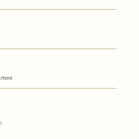
3/html
t