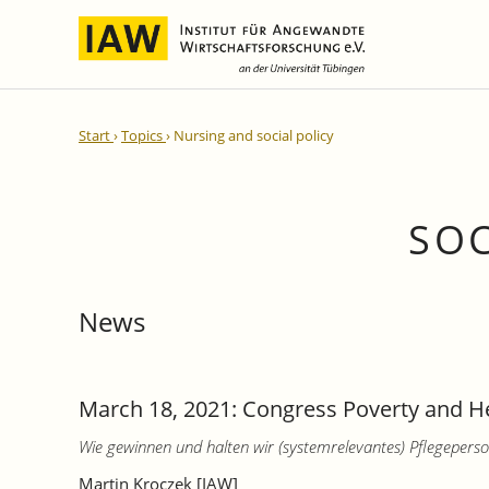
International Integration and
IAW Expert Reports
Team
Start
Topics
Nursing and social policy
Regional Development
Directors and Management
Ongoing Projects
IAW Series
Research Staff
Completed Projects
Research Fellows
IAW-Discussion Papers
SOC
Administration and IT
IAW-Brief Reports
Student Assistents and Interns
IAW-Research Reports
News
IAW-Policy Reports
IAW-Impulse
IAW-News
March 18, 2021: Congress Poverty and He
Wie gewinnen und halten wir (systemrelevantes) Pflegeperso
Martin Kroczek [IAW]